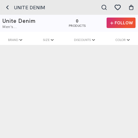
UNITE DENIM
Unite Denim
0
FOLLOW
PRODUCTS
Men's...
BRAND
SIZE
DISCOUNTS
COLOR