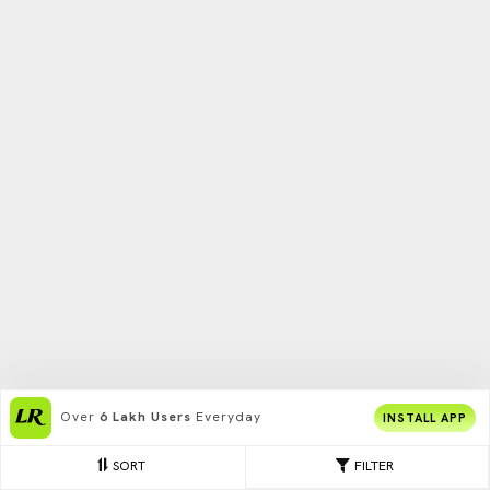
Over
6 Lakh Users
Everyday
INSTALL APP
SORT
FILTER