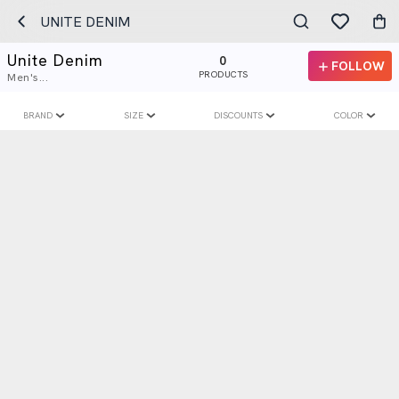
UNITE DENIM
Unite Denim
0
FOLLOW
PRODUCTS
Men's...
BRAND
SIZE
DISCOUNTS
COLOR