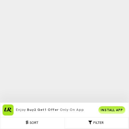
Enjoy
Buy2 Get1 Offer
Only On App
INSTALL APP
SORT
FILTER