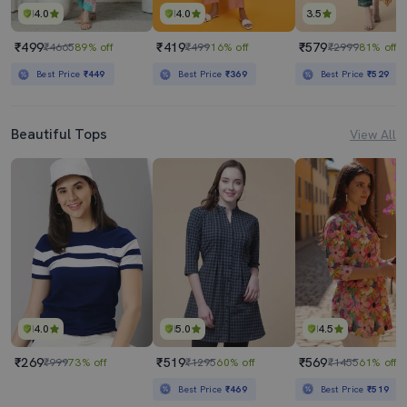
4.0
4.0
3.5
₹499
₹419
₹579
₹4665
89% off
₹499
16% off
₹2999
81% off
Best Price
₹449
Best Price
₹369
Best Price
₹529
Beautiful Tops
View All
4.0
5.0
4.5
₹269
₹519
₹569
₹999
73% off
₹1295
60% off
₹1455
61% off
Best Price
₹469
Best Price
₹519