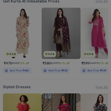
Get Kurta At Unbeatable Prices
View All
4.0
4.0
4.5
₹470
₹580
₹599
₹999
53% off
₹2999
81% off
₹4499
87% off
Best Price
₹420
Best Price
₹530
Best Price
₹539
Stylish Dresses
View All