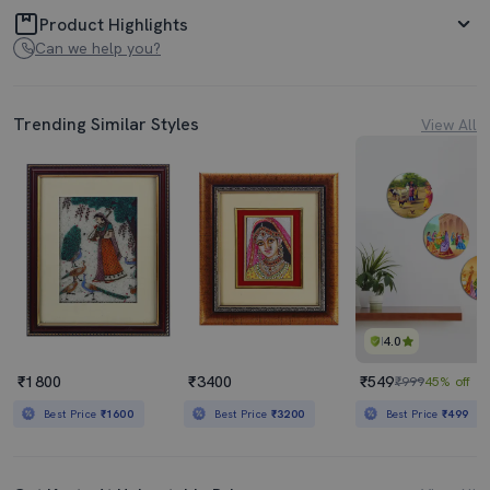
Product Highlights
Can we help you?
Trending Similar Styles
View All
4.0
₹1800
₹3400
₹549
₹999
45% off
Best Price
₹1600
Best Price
₹3200
Best Price
₹499