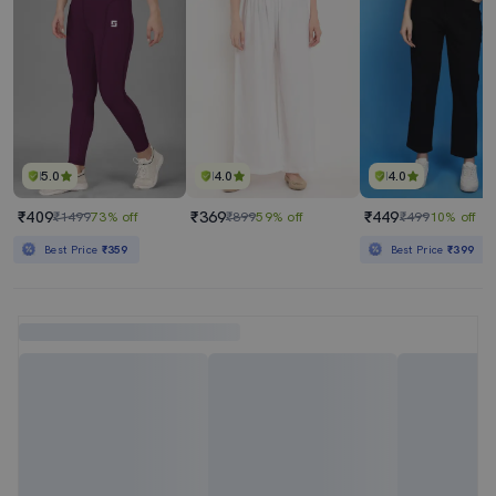
5.0
4.0
4.0
₹409
₹369
₹449
₹1499
73% off
₹899
59% off
₹499
10% off
Best Price
₹359
Best Price
₹399