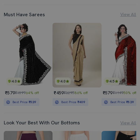
Must Have Sarees
View All
4.0
4.0
4.5
₹579
₹459
₹579
₹1599
64% off
₹3295
86% off
₹1149
50% off
Best Price
₹529
Best Price
₹409
Best Price
₹529
Look Your Best With Our Bottoms
View All