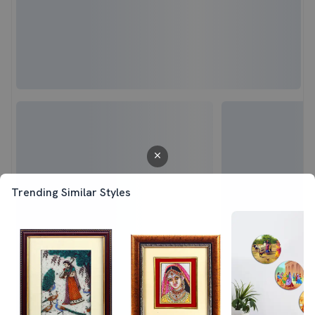
Trending Similar Styles