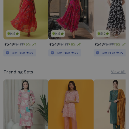
4.5
4.5
5.0
₹549
₹549
₹549
₹2499
78% off
₹2499
78% off
₹2499
78% off
Best Price
₹499
Best Price
₹499
Best Price
₹499
Trending Sets
View All