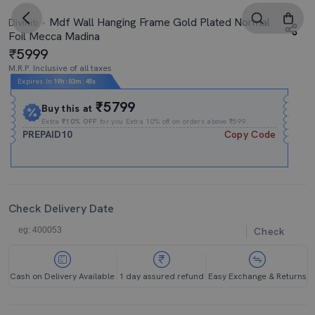
Mdf Wall Hanging Frame Gold Plated Normal
Diviniti
Foil Mecca Madina
5999
M.R.P. Inclusive of all taxes
Expires In
19h
:
03m
:
44s
₹5799
Buy this at
Extra
₹10% OFF
for you Extra 10% off on orders above ₹599.
PREPAID10
Copy Code
Check Delivery Date
Check
Cash on Delivery Available
1 day assured refund
Easy Exchange & Returns