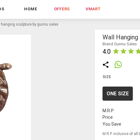
DS
HOME
OFFERS
VMART
l hanging sculpture by gunnu sales
Wall Hanging
Brand Gunnu Sales
4.0
SIZE
ONE SIZE
M.R.P.
Price
You Save
M.R.P. inclusive of all