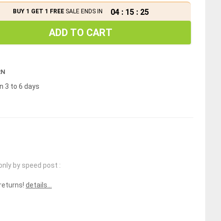
04
:
15
:
25
BUY 1 GET 1 FREE
SALE ENDS IN
ADD TO CART
RN
n 3 to 6 days
only by speed post :
 returns!
details...