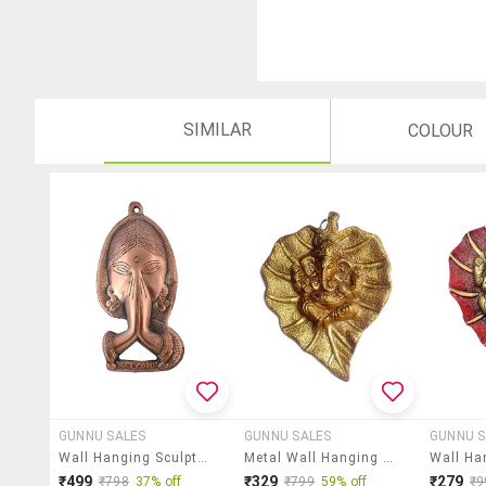
SIMILAR
COLOUR
GUNNU SALES
GUNNU SALES
GUNNU S
Wall Hanging Sculpture By Gunnu Sales
Metal Wall Hanging Sculpture By Gunnu Sales
₹499
₹329
₹279
₹798
37% off
₹799
59% off
₹9