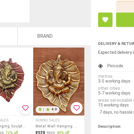
BRAND
DELIVERY & RETU
Expected delivery i
Pincode
metros :
3-5 working days
other cities :
5-7 working days
areas serviceable 
15 working days
|
4.0
7 days, no hassle
ALES
GUNNU SALES
Description
Wall Hanging Sculpture By Gunnu Sales
Metal Wall Hanging Sculpture By Gunnu Sales
₹329
95
72% off
₹650
49% off