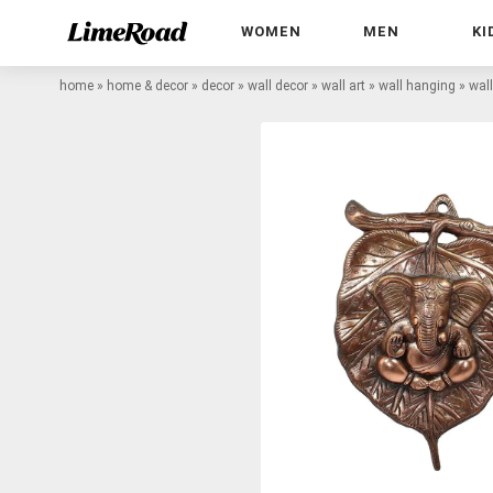
WOMEN
MEN
KI
home
»
home & decor
»
decor
»
wall decor
»
wall art
»
wall hanging
»
wal