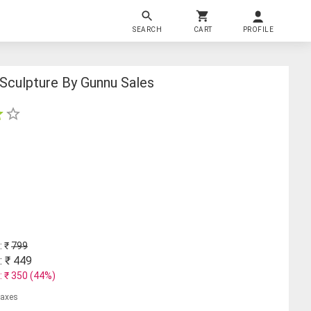
SEARCH
CART
PROFILE
 Sculpture By Gunnu Sales
: ₹
799
: ₹
449
: ₹
350
(
44
%)
 taxes