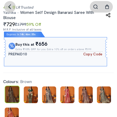
4.0
LR
Trusted
Women Self Design Banarasi Saree With
Yashika
Blouse
729
₹1799
59% Off
M.R.P. Inclusive of all taxes
Expires In
14h
:
46m
:
54s
₹656
Buy this at
Extra
₹10% OFF
for you Extra 10% off on orders above ₹599.
PREPAID10
Copy Code
Colours:
Brown