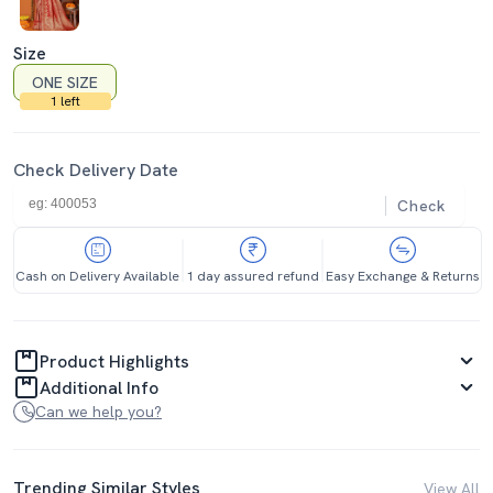
Size
ONE SIZE
1 left
Check Delivery Date
Check
Cash on Delivery Available
1 day assured refund
Easy Exchange & Returns
Product Highlights
Additional Info
Can we help you?
Trending Similar Styles
View All