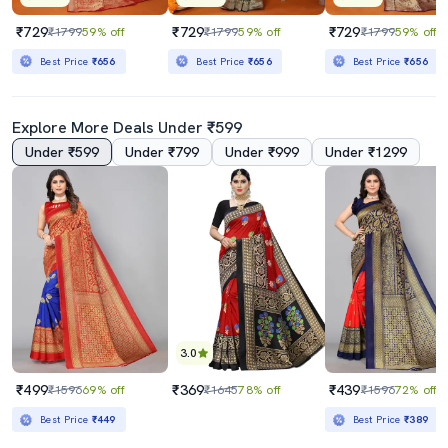
₹729
₹729
₹729
₹1799
59% off
₹1799
59% off
₹1799
59% off
Best Price
₹656
Best Price
₹656
Best Price
₹656
Explore More Deals Under ₹599
Under ₹599
Under ₹799
Under ₹999
Under ₹1299
3.0
₹499
₹369
₹439
₹1596
69% off
₹1645
78% off
₹1596
72% off
Best Price
₹449
Best Price
₹389