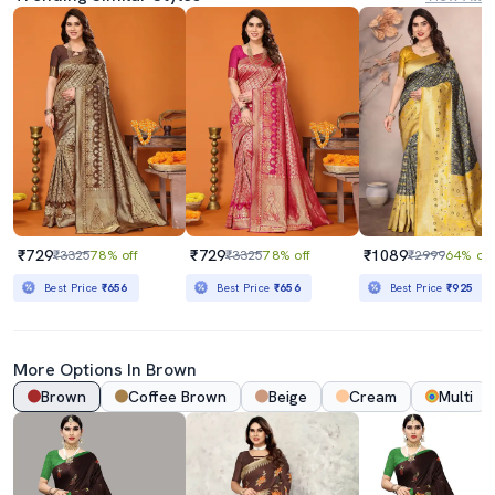
₹729
₹729
₹1089
₹3325
78% off
₹3325
78% off
₹2999
64% off
Best Price
₹656
Best Price
₹656
Best Price
₹925
More Options In Brown
Brown
Coffee Brown
Beige
Cream
Multi