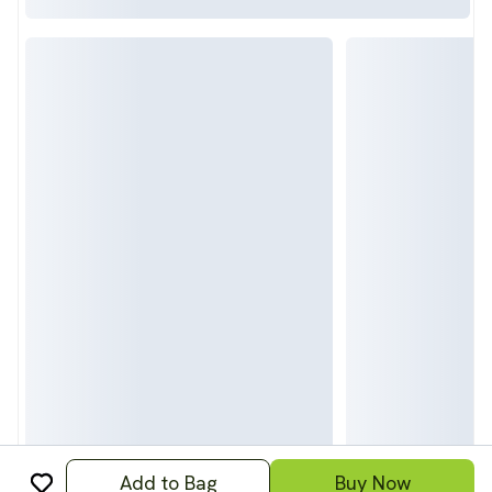
Add to Bag
Buy Now