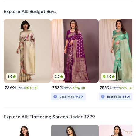
Explore All: Budget Buys
3.5
3.0
4.5
₹369
₹539
₹539
₹1845
80% off
₹4999
89% off
₹4999
89% off
Best Price
₹489
Best Price
₹489
Explore All: Flattering Sarees Under ₹799