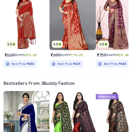
3.0
3.0
3.0
₹669
₹699
₹759
₹5999
89% off
₹2999
77% off
₹4999
85% off
Best Price
₹602
Best Price
₹629
Best Price
₹683
Bestsellers From 3Buddy Fashion
Mahabachat Sale