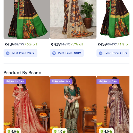
₹439
₹439
₹439
₹1799
76% off
₹1940
77% off
₹1497
71% off
Best Price
₹389
Best Price
₹389
Best Price
₹389
Product By Brand
Mahabachat Sale
Mahabachat Sale
Mahabachat Sale
4.0
4.0
4.0