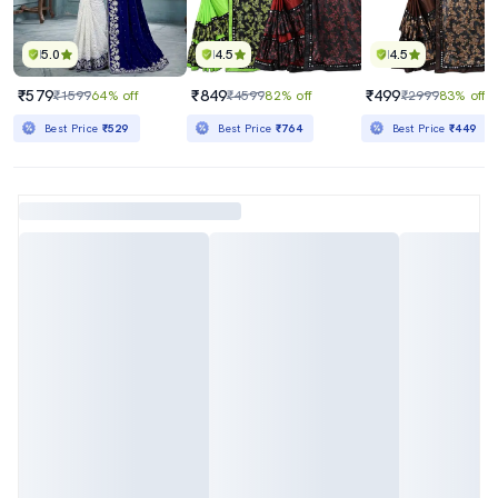
5.0
4.5
4.5
₹579
₹849
₹499
₹1599
64% off
₹4599
82% off
₹2999
83% off
Best Price
₹529
Best Price
₹764
Best Price
₹449