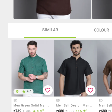
SIMILAR
COLOUR
|
4.0
ED
ED
ED
Men Green Solid Mandarin Neck Short Kurta
Men Self Design Mandarin Neck Short Kurta
₹739
₹680
₹680
₹1300
43% off
₹1999
66% off
₹1