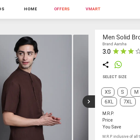
DS
HOME
OFFERS
VMART
Men Solid Br
Brand Aarsha
3.0
SELECT SIZE
XS
S
M
6XL
7XL
M.R.P.
Price
You Save
M.R.P. inclusive of all