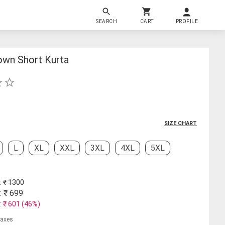
SEARCH
CART
PROFILE
own Short Kurta
SIZE CHART
L
XL
XXL
3XL
4XL
5XL
: ₹
1300
: ₹
699
: ₹
601
(
46
%)
 taxes