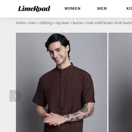
WOMEN
MEN
KI
home
»
men
»
clothing
»
top wear
»
kurtas
»
men solid brown short kurta