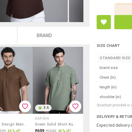
BRAND
SIZE CHART
STANDARD SIZE
brand size
Chest (In)
length (in)
shoulder (in)
Sizechart provided is
3.5
DELIVERY & RETU
AARSHA
Men Self Design Mandarin Neck Short Kurta
Green Solid Short Kurta
Expected delivery i
₹699
999
66% off
₹1300
46% off