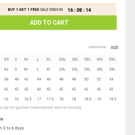
16
:
08
:
13
BUY 1 GET 1 FREE
SALE ENDS IN
ADD TO CART
centimeter
inch
XS
S
M
L
XL
XXL
2XL
3XL
4XL
5XL
6XL
Xs
S
M
L
Xl
2XL
2XL
3XL
4XL
5XL
6XL
38
40
42
44
46
48
48
50
52
54
56
42
42
42
42
42
42
42
42
42
42
42
16
16
16.5
17
17.5
18
18
18.5
19
19.5
20
 as per the garment measurement and not the body
RN
n 3 to 6 days