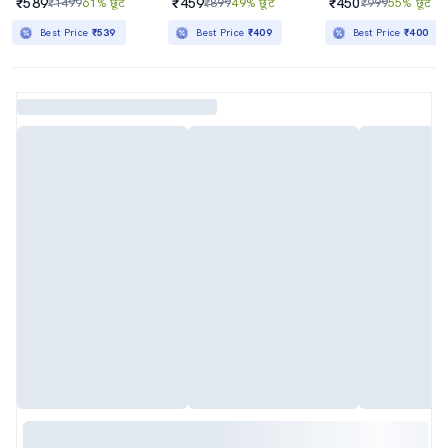
₹589
₹459
₹450
₹1499
61% छूट
₹899
49% छूट
₹999
55% छूट
Best Price
₹539
Best Price
₹409
Best Price
₹400