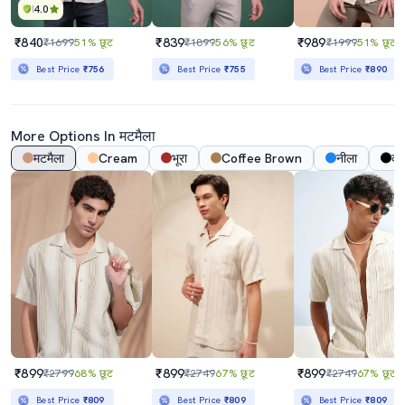
4.0
₹840
₹839
₹989
₹1699
51% छूट
₹1899
56% छूट
₹1999
51% छूट
Best Price
₹756
Best Price
₹755
Best Price
₹890
More Options In मटमैला
मटमैला
Cream
भूरा
Coffee Brown
नीला
का
₹899
₹899
₹899
₹2799
68% छूट
₹2749
67% छूट
₹2749
67% छूट
Best Price
₹809
Best Price
₹809
Best Price
₹809