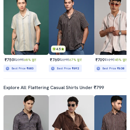
4.5
₹759
₹769
₹709
₹2398
68% छूट
₹2298
67% छूट
₹1290
45% छूट
Best Price
₹683
Best Price
₹692
Best Price
₹638
Explore All: Flattering Casual Shirts Under ₹799