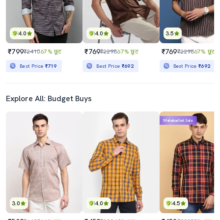
4.0
4.0
3.5
₹799
₹769
₹769
₹2410
67% छूट
₹2298
67% छूट
₹2298
67% छूट
Best Price
₹719
Best Price
₹692
Best Price
₹692
Explore All: Budget Buys
Mahabachat Sale
3.0
4.0
4.5