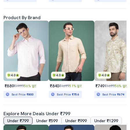
Product By Brand
4.0
4.0
4.0
₹889
₹840
₹749
₹1999
56% छूट
₹1699
51% छूट
₹1699
56% छूट
Best Price
₹800
Best Price
₹756
Best Price
₹674
Explore More Deals Under ₹799
Under ₹799
Under ₹599
Under ₹999
Under ₹1299