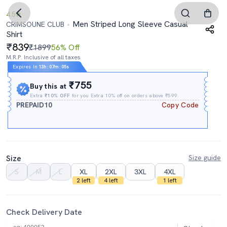
4.5
Men Striped Long Sleeve Casual
CRIMSOUNE CLUB
Shirt
839
₹1899
56% Off
M.R.P. Inclusive of all taxes
Expires In
13h
:
07m
:
04s
₹755
Buy this at
Extra
₹10% OFF
for you Extra 10% off on orders above ₹599.
PREPAID10
Copy Code
Size
Size guide
S
M
L
XL
2XL
3XL
4XL
2 left
4 left
1 left
Check Delivery Date