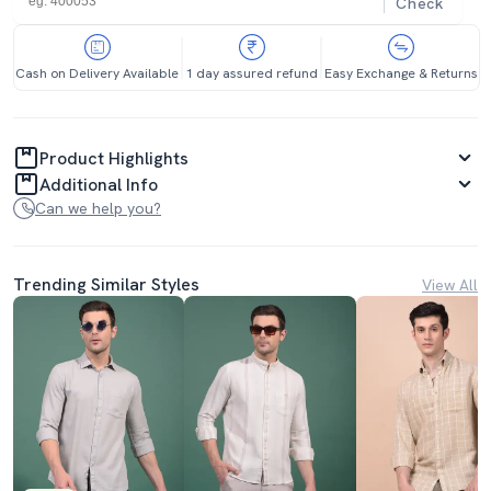
Check
Cash on Delivery Available
1 day assured refund
Easy Exchange & Returns
Product Highlights
Additional Info
Can we help you?
Trending Similar Styles
View All