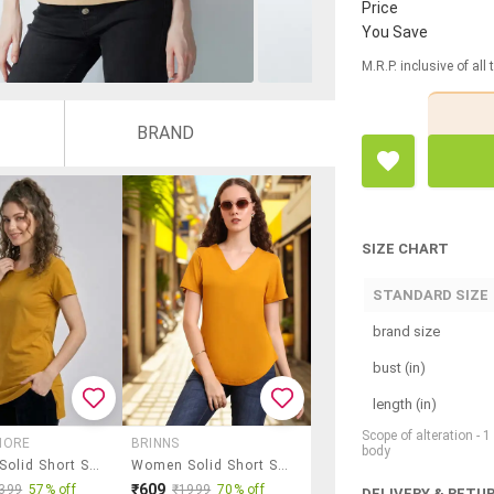
Price
You Save
M.R.P. inclusive of all
BRAND
SIZE CHART
STANDARD SIZE
brand size
bust (in)
length (in)
Scope of alteration - 
MORE
BRINNS
body
Women Solid Short Sleeve Loungewear T-Shirt
Women Solid Short Sleeve Regular Fit T-Shirt
₹609
399
57% off
₹1999
70% off
DELIVERY & RETU