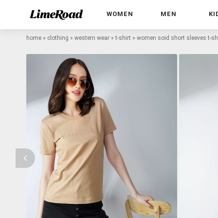
WOMEN
MEN
KI
home
»
clothing
»
western wear
»
t-shirt
»
women soid short sleeves t-shi