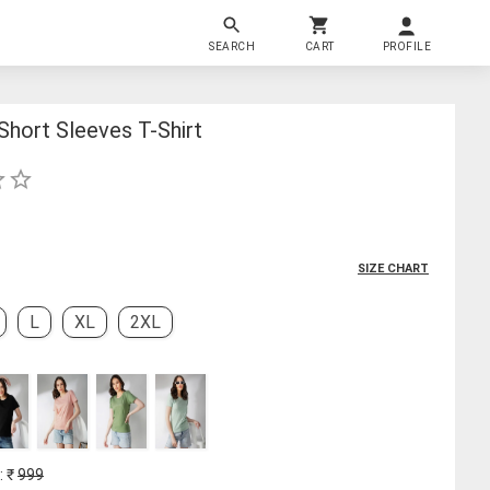
SEARCH
CART
PROFILE
hort Sleeves T-Shirt
SIZE CHART
L
XL
2XL
: ₹
999