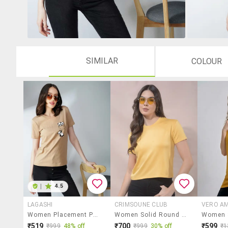
SIMILAR
COLOUR
|
4.5
LAGASHI
CRIMSOUNE CLUB
VERO A
Women Placement Print Short Sleeves T-Shirt
Women Solid Round Neck Short Sleeves T-Shirt
₹519
₹700
₹599
₹999
48% off
₹999
30% off
₹1