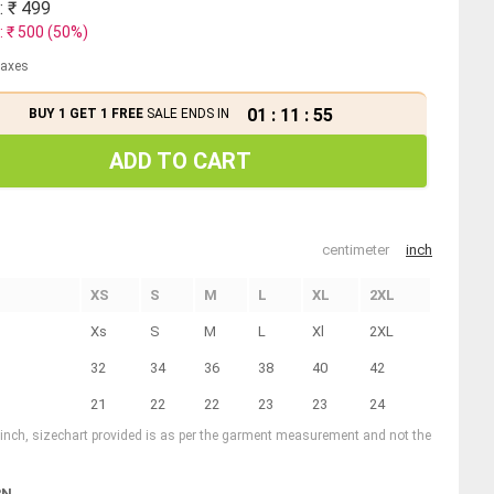
: ₹
499
: ₹
500
(
50
%)
 taxes
01
:
11
:
54
BUY 1 GET 1 FREE
SALE ENDS IN
ADD TO CART
centimeter
inch
XS
S
M
L
XL
2XL
Xs
S
M
L
Xl
2XL
32
34
36
38
40
42
21
22
22
23
23
24
1 inch, sizechart provided is as per the garment measurement and not the
RN