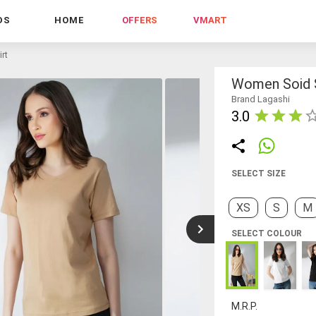
DS
HOME
OFFERS
VMART
rt
Women Soid S
Brand Lagashi
3.0
SELECT SIZE
XS
S
M
SELECT COLOUR
M.R.P.