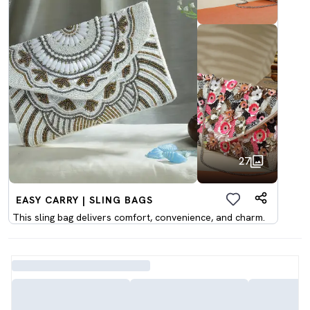
27
EASY CARRY | SLING BAGS
This sling bag delivers comfort, convenience, and charm.