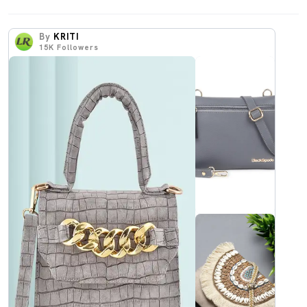
By
KRITI
15K
Followers