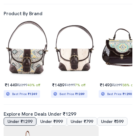
Product By Brand
₹1449
₹1489
₹1490
₹2399
40% off
₹1599
7% off
₹2399
38% off
Best Price
₹1249
Best Price
₹1289
Best Price
₹1290
Explore More Deals Under ₹1299
Under ₹1299
Under ₹999
Under ₹799
Under ₹599