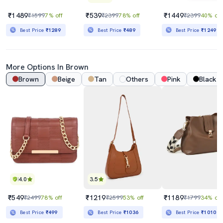
₹1489
₹539
₹1449
₹1599
7% off
₹2399
78% off
₹2399
40% off
Best Price
₹1289
Best Price
₹489
Best Price
₹1249
More Options In Brown
Brown
Beige
Tan
Others
Pink
Black
4.0
3.5
₹549
₹1219
₹1189
₹2499
78% off
₹2599
53% off
₹1799
34% off
Best Price
₹499
Best Price
₹1036
Best Price
₹1010