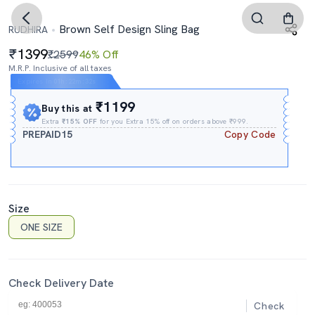
Brown Self Design Sling Bag
RUDHIRA
1399
₹2599
46% Off
M.R.P. Inclusive of all taxes
Expires In
01h
:
22m
:
30s
₹1199
Buy this at
Extra
₹15% OFF
for you Extra 15% off on orders above ₹999.
PREPAID15
Copy Code
Size
ONE SIZE
Check Delivery Date
Check