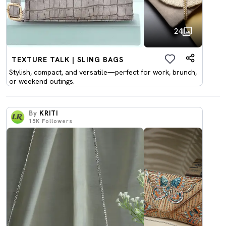
24
TEXTURE TALK | SLING BAGS
Stylish, compact, and versatile—perfect for work, brunch,
or weekend outings.
By
KRITI
15K
Followers