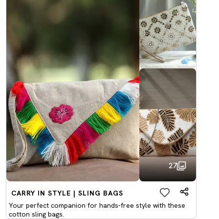
27
CARRY IN STYLE | SLING BAGS
Your perfect companion for hands-free style with these
cotton sling bags.