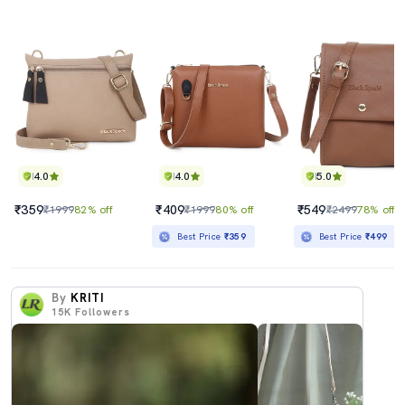
4.0
4.0
5.0
₹359
₹409
₹549
₹1999
82% off
₹1999
80% off
₹2499
78% off
Best Price
₹359
Best Price
₹499
By
KRITI
15K
Followers