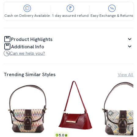
Cash on Delivery Available
1 day assured refund
Easy Exchange & Returns
Product Highlights
Additional Info
Can we help you?
Trending Similar Styles
View All
5.0