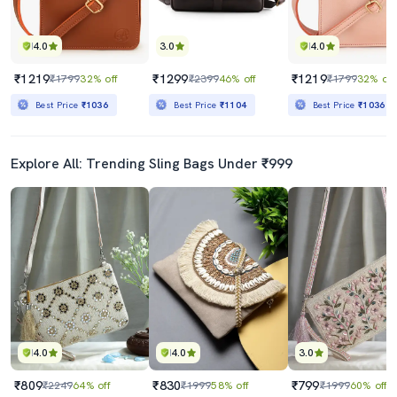
4.0
3.0
4.0
₹1219
₹1299
₹1219
₹1799
32% off
₹2399
46% off
₹1799
32% off
Best Price
₹1036
Best Price
₹1104
Best Price
₹1036
Explore All: Trending Sling Bags Under ₹999
4.0
4.0
3.0
₹809
₹830
₹799
₹2249
64% off
₹1999
58% off
₹1999
60% off