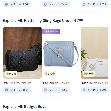
Best Price
₹728
Best Price
₹747
Best Price
₹719
Explore All: Flattering Sling Bags Under ₹799
Mahabachat Sale
5.0
5.0
4.0
₹619
₹619
₹699
₹1199
48% off
₹2999
79% off
₹2199
68% off
Best Price
₹557
Best Price
₹557
Best Price
₹629
Explore All: Budget Buys