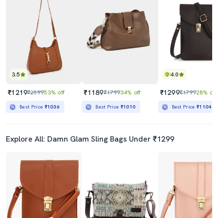
3.5
4.0
₹1219
₹1189
₹1299
₹2599
53% off
₹1799
34% off
₹1799
28% off
Best Price
₹1036
Best Price
₹1010
Best Price
₹1104
Explore All: Damn Glam Sling Bags Under ₹1299