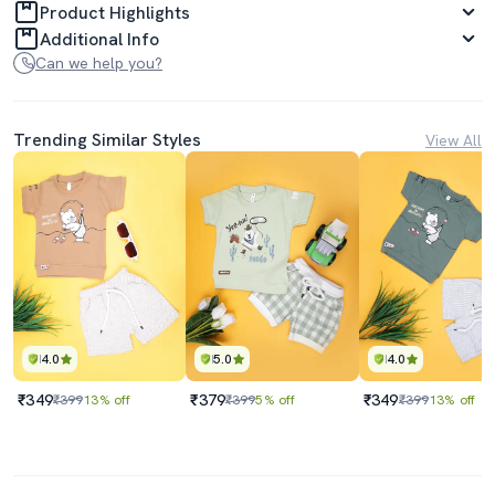
Product Highlights
Additional Info
Can we help you?
Trending Similar Styles
View All
4.0
5.0
4.0
₹349
₹379
₹349
₹399
13% off
₹399
5% off
₹399
13% off