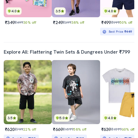
4.0
3.5
4.0
₹349
₹249
₹499
₹499
30% off
₹399
38% off
₹999
50% off
Best Price
₹449
Explore All: Flattering Twin Sets & Dungrees Under ₹799
3.5
5.0
4.0
₹620
₹669
₹639
₹799
22% off
₹1599
58% off
₹1599
60% off