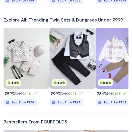
Best Price
₹558
Best Price
₹602
Best Price
₹575
Explore All: Trending Twin Sets & Dungrees Under ₹999
4.0
4.0
5.0
₹899
₹999
₹849
₹2499
64% off
₹2499
60% off
₹999
15% off
Best Price
₹809
Best Price
₹849
Best Price
₹764
Bestsellers From FOURFOLDS