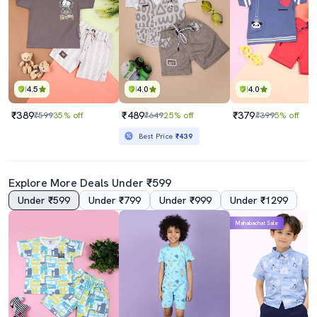
4.5
4.0
4.0
₹389
₹489
₹379
₹599
35% off
₹649
25% off
₹399
5% off
Best Price
₹439
Explore More Deals Under ₹599
Under ₹599
Under ₹799
Under ₹999
Under ₹1299
Mahabachat Sale