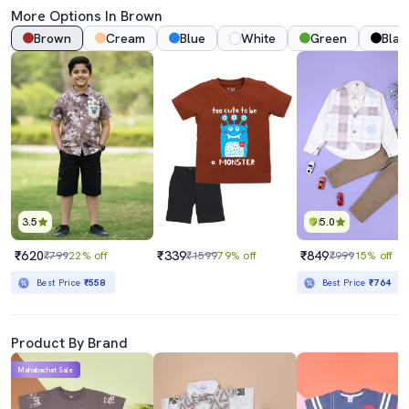
More Options In Brown
Brown
Cream
Blue
White
Green
Blac
3.5
5.0
₹620
₹339
₹849
₹799
22% off
₹1599
79% off
₹999
15% off
Best Price
₹558
Best Price
₹764
Product By Brand
Mahabachat Sale