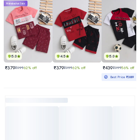
Mahabachat Sale
5.0
4.5
5.0
₹379
₹379
₹439
₹999
62% off
₹999
62% off
₹999
56% off
Best Price
₹389