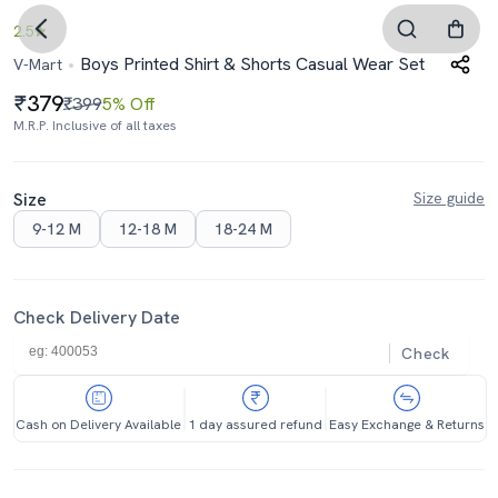
2.5
Boys Printed Shirt & Shorts Casual Wear Set
V-Mart
379
₹399
5% Off
M.R.P. Inclusive of all taxes
Size
Size guide
9-12 M
12-18 M
18-24 M
Check Delivery Date
Check
Cash on Delivery Available
1 day assured refund
Easy Exchange & Returns