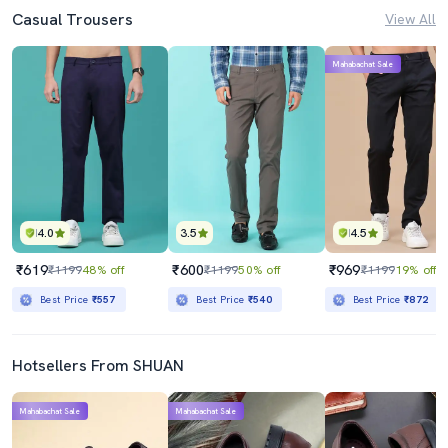
Casual Trousers
View All
Mahabachat Sale
4.0
3.5
4.5
₹619
₹600
₹969
₹1199
48% off
₹1199
50% off
₹1199
19% off
Best Price
₹557
Best Price
₹540
Best Price
₹872
Hotsellers From SHUAN
Mahabachat Sale
Mahabachat Sale