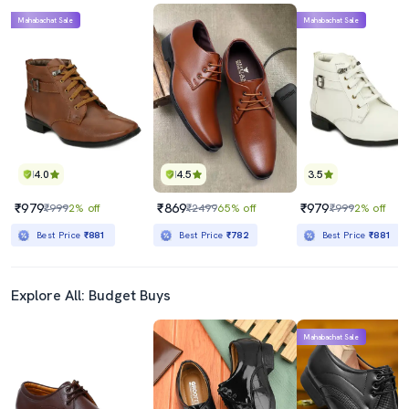
Mahabachat Sale
Mahabachat Sale
4.0
4.5
3.5
₹979
₹869
₹979
₹999
2% off
₹2499
65% off
₹999
2% off
Best Price
₹881
Best Price
₹782
Best Price
₹881
Explore All: Budget Buys
Mahabachat Sale