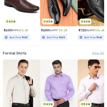
4.0
4.5
4.0
₹699
₹699
₹739
₹999
30% off
₹2499
72% off
₹2499
70% off
Best Price
₹629
Best Price
₹629
Best Price
₹665
Formal Shirts
View All
4.0
5.0