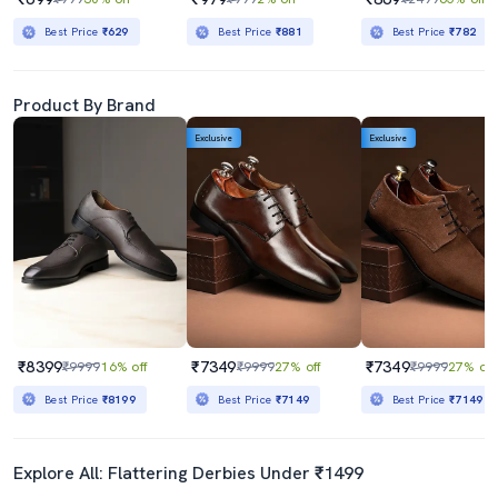
Best Price
₹629
Best Price
₹881
Best Price
₹782
Product By Brand
Exclusive
Exclusive
₹8399
₹7349
₹7349
₹9999
16% off
₹9999
27% off
₹9999
27% off
Best Price
₹8199
Best Price
₹7149
Best Price
₹7149
Explore All: Flattering Derbies Under ₹1499