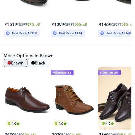
₹1519
₹1099
₹1469
₹2399
37% off
₹2999
63% off
₹2399
39% off
Best Price
₹1319
Best Price
₹934
Best Price
₹1269
More Options In Brown
Brown
Black
Mahabachat Sale
Mahabachat Sale
4.0
4.0
4.5
₹699
₹979
₹869
₹999
30% off
₹999
2% off
₹2499
65% off