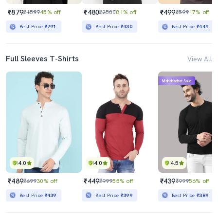
₹879
₹480
₹499
₹1599
45% off
₹2500
81% off
₹599
17% off
Best Price
₹791
Best Price
₹430
Best Price
₹449
Full Sleeves T-Shirts
View All
Mahabachat Sale
4.0
4.0
4.5
₹489
₹449
₹439
₹699
30% off
₹999
55% off
₹999
56% off
Best Price
₹439
Best Price
₹399
Best Price
₹389