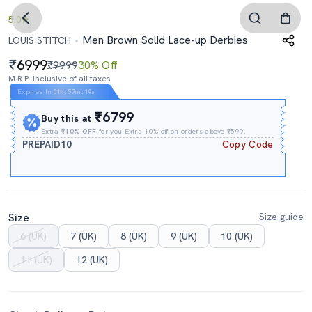
5.0
Men Brown Solid Lace-up Derbies
LOUIS STITCH
6999
₹9999
30% Off
M.R.P. Inclusive of all taxes
Expires In
01h
:
57m
:
18s
₹6799
Buy this at
Extra
₹10% OFF
for you Extra 10% off on orders above ₹599.
PREPAID10
Copy Code
Size
Size guide
6 (UK)
7 (UK)
8 (UK)
9 (UK)
10 (UK)
11 (UK)
12 (UK)