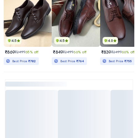
4.5
4.5
4.0
₹869
₹849
₹839
₹2499
65% off
₹2499
66% off
₹2499
66% off
Best Price
₹782
Best Price
₹764
Best Price
₹755