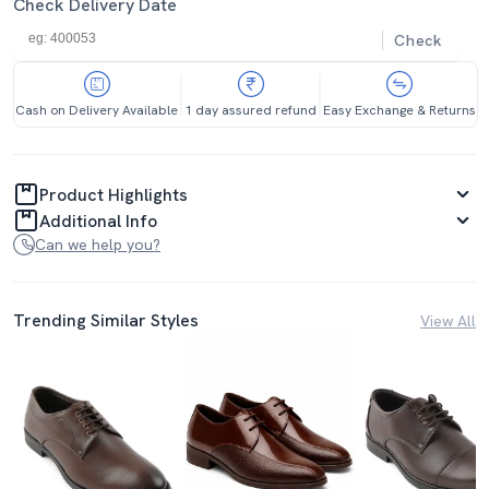
Check Delivery Date
Check
Cash on Delivery Available
1 day assured refund
Easy Exchange & Returns
Product Highlights
Additional Info
Can we help you?
Trending Similar Styles
View All