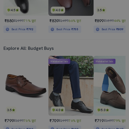
4.5
4.0
3.5
₹880
₹839
₹899
₹2999
71% छूट
₹2499
66% छूट
₹1599
44% छूट
Best Price
₹792
Best Price
₹755
Best Price
₹809
Explore All: Budget Buys
Mahabachat Sale
Mahabachat Sale
3.5
4.0
5.0
₹799
₹709
₹719
₹3299
76% छूट
₹2999
76% छूट
₹3499
79% छूट