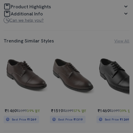
Product Highlights
Additional Info
Can we help you?
Trending Similar Styles
View All
₹1469
₹1519
₹1469
₹2399
39% छूट
₹2399
37% छूट
₹2399
39% छूट
Best Price
₹1269
Best Price
₹1319
Best Price
₹1269