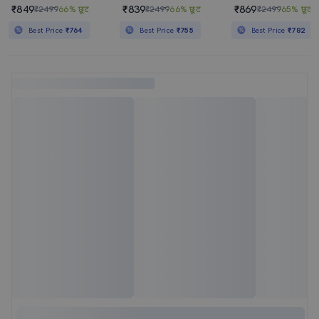
₹849
₹839
₹869
₹2499
66% छूट
₹2499
66% छूट
₹2499
65% छूट
Best Price
₹764
Best Price
₹755
Best Price
₹782