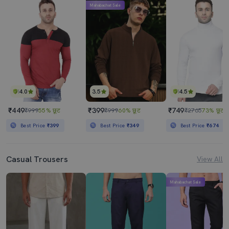
Mahabachat Sale
4.0
3.5
4.5
₹449
₹399
₹749
₹999
55% छूट
₹999
60% छूट
₹2765
73% छूट
Best Price
₹399
Best Price
₹349
Best Price
₹674
Casual Trousers
View All
Mahabachat Sale