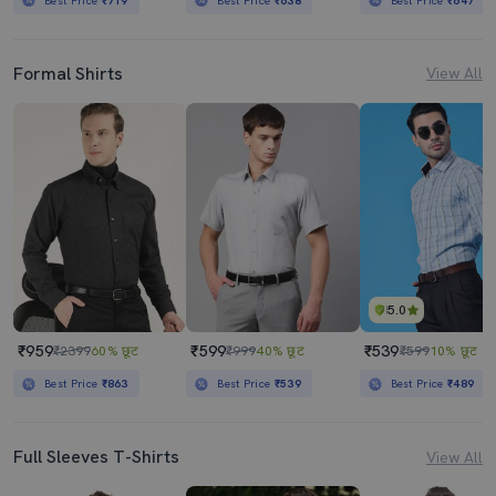
Best Price
₹719
Best Price
₹638
Best Price
₹647
Formal Shirts
View All
5.0
₹959
₹599
₹539
₹2399
60% छूट
₹999
40% छूट
₹599
10% छूट
Best Price
₹863
Best Price
₹539
Best Price
₹489
Full Sleeves T-Shirts
View All