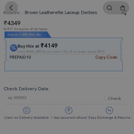
Brown Leatherette Laceup Derbies
Kicks.Inc
4349
M.R.P. Inclusive of all taxes
Expires In
07h
:
01m
:
22s
₹4149
Buy this at
Extra
₹10% OFF
for you Extra 10% off on orders above ₹599.
PREPAID10
Copy Code
Check Delivery Date
Check
Cash on Delivery Available
1 day assured refund
Easy Exchange & Returns