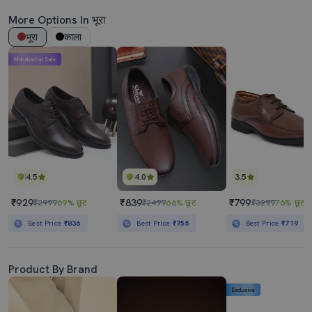
More Options In भूरा
भूरा
काला
Mahabachat Sale
4.5
4.0
3.5
₹929
₹839
₹799
₹2999
69% छूट
₹2499
66% छूट
₹3299
76% छूट
Best Price
₹836
Best Price
₹755
Best Price
₹719
Product By Brand
Exclusive