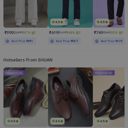
4.0
4.5
₹990
₹619
₹749
₹2999
67% छूट
₹1199
48% छूट
₹999
25% छूट
Best Price
₹891
Best Price
₹557
Best Price
₹674
Hotsellers From SHUAN
Mahabachat Sale
Mahabachat Sale
4.5
4.0
4.5