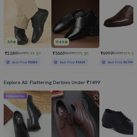
3.5
4.0
₹2289
₹3669
₹6999
₹2999
24% छूट
₹5999
39% छूट
₹9999
30% छूट
Best Price
₹2089
Best Price
₹3469
Best Price
₹6799
Explore All: Flattering Derbies Under ₹1499
Mahabachat Sale