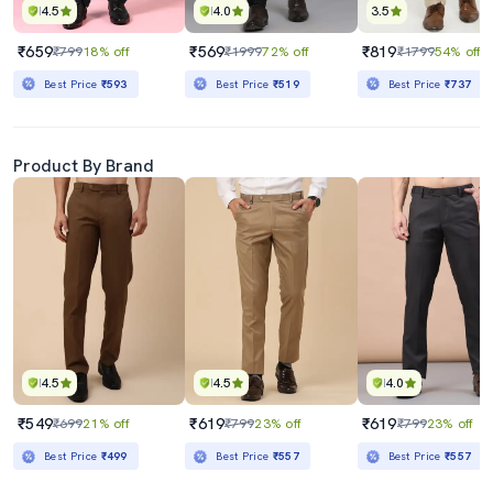
4.5
4.0
3.5
₹659
₹569
₹819
₹799
18% off
₹1999
72% off
₹1799
54% off
Best Price
₹593
Best Price
₹519
Best Price
₹737
Product By Brand
4.5
4.5
4.0
₹549
₹619
₹619
₹699
21% off
₹799
23% off
₹799
23% off
Best Price
₹499
Best Price
₹557
Best Price
₹557