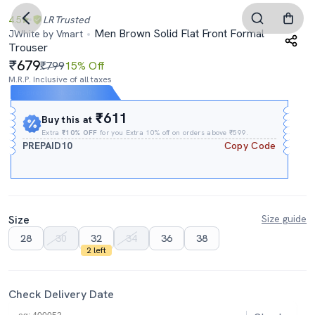
4.5
LR
Trusted
Men Brown Solid Flat Front Formal
JWhite by Vmart
Trouser
679
₹799
15% Off
M.R.P. Inclusive of all taxes
Expires In
13h
:
26m
:
09s
₹611
Buy this at
Extra
₹10% OFF
for you Extra 10% off on orders above ₹599.
PREPAID10
Copy Code
Size
Size guide
28
30
32
34
36
38
2 left
Check Delivery Date