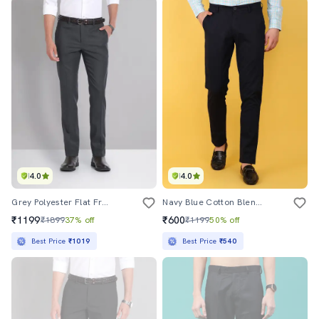
4.0
4.0
Grey Polyester Flat Front Formal Trouser
Navy Blue Cotton Blend Formal Trouser
₹1199
₹600
₹1899
37% off
₹1199
50% off
Best Price
₹1019
Best Price
₹540