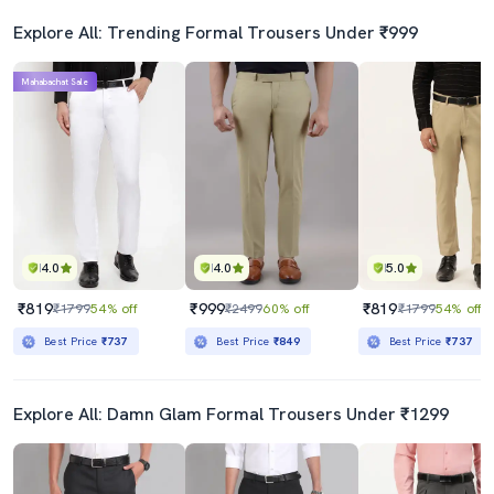
Explore All: Trending Formal Trousers Under ₹999
Mahabachat Sale
4.0
4.0
5.0
₹819
₹999
₹819
₹1799
54% off
₹2499
60% off
₹1799
54% off
Best Price
₹737
Best Price
₹849
Best Price
₹737
Explore All: Damn Glam Formal Trousers Under ₹1299