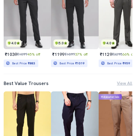
4.0
5.0
4.0
₹1039
₹1199
₹1129
₹1899
45% off
₹1899
37% off
₹3298
66% off
Best Price
₹883
Best Price
₹1019
Best Price
₹959
Best Value Trousers
View All
Mahabachat Sale