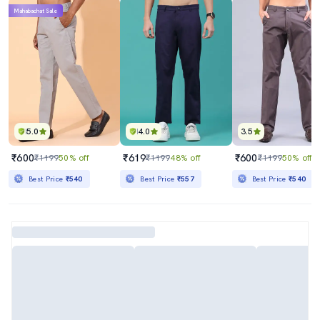
Mahabachat Sale
5.0
4.0
3.5
₹600
₹619
₹600
₹1199
50% off
₹1199
48% off
₹1199
50% off
Best Price
₹540
Best Price
₹557
Best Price
₹540