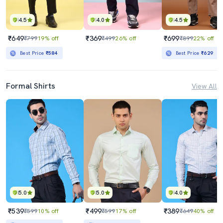
4.5
4.0
4.5
₹649
₹369
₹699
₹799
19% off
₹499
26% off
₹899
22% off
Best Price
₹584
Best Price
₹629
Formal Shirts
View All
5.0
5.0
4.0
₹539
₹499
₹389
₹599
10% off
₹599
17% off
₹649
40% off