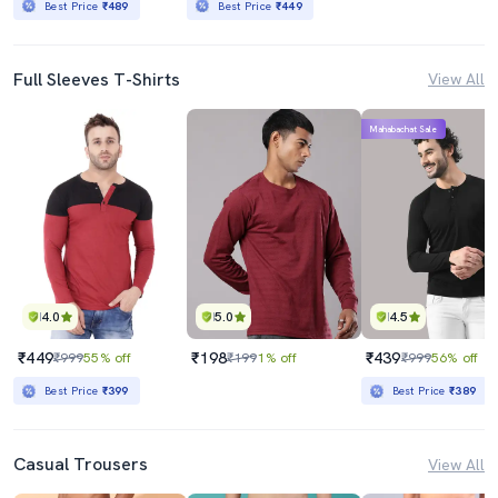
Best Price
₹489
Best Price
₹449
Full Sleeves T-Shirts
View All
Mahabachat Sale
4.0
5.0
4.5
₹449
₹198
₹439
₹999
55% off
₹199
1% off
₹999
56% off
Best Price
₹399
Best Price
₹389
Casual Trousers
View All