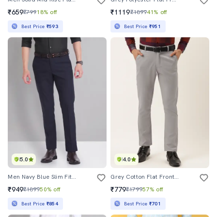
₹659
₹1119
₹799
18% off
₹1899
41% off
Best Price
₹593
Best Price
₹951
5.0
4.0
Men Navy Blue Slim Fit Formal Trousers
Grey Cotton Flat Front Formal Trouser
₹949
₹779
₹1899
50% off
₹1799
57% off
Best Price
₹854
Best Price
₹701