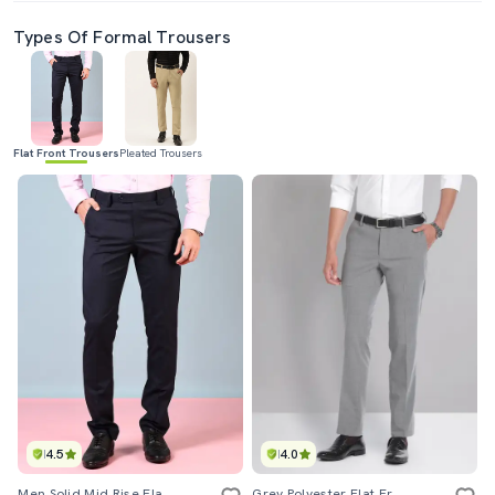
Types Of Formal Trousers
Flat Front Trousers
Pleated Trousers
4.5
4.0
Men Solid Mid Rise Flat Front Formal Trouser
Grey Polyester Flat Front Formal Trouser