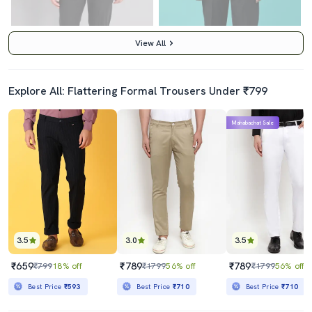
View All
Explore All: Flattering Formal Trousers Under ₹799
5.0
4.0
Mahabachat Sale
Black Polyester Flat Front Trousers Formal
Navy Blue Viscose Flat Front Trousers Formal
₹1159
₹579
₹1899
39% off
₹699
17% off
Best Price
₹985
Best Price
₹529
3.5
3.0
3.5
₹659
₹789
₹789
₹799
18% off
₹1799
56% off
₹1799
56% off
Best Price
₹593
Best Price
₹710
Best Price
₹710