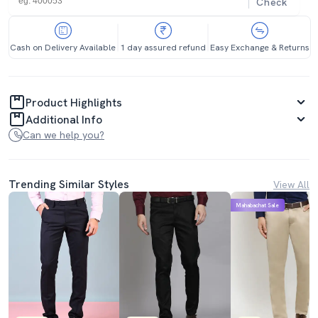
Check
Cash on Delivery Available
1 day assured refund
Easy Exchange & Returns
Product Highlights
Additional Info
Can we help you?
Trending Similar Styles
View All
Mahabachat Sale