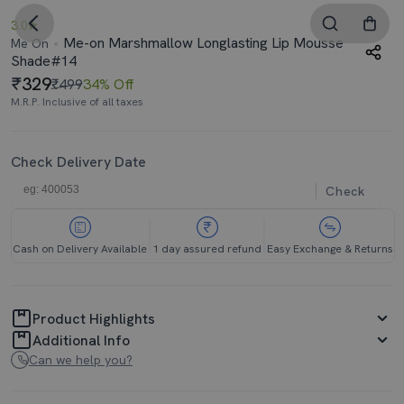
3.0
Me-on Marshmallow Longlasting Lip Mousse
Me On
Shade#14
329
₹499
34% Off
M.R.P. Inclusive of all taxes
Check Delivery Date
Check
Cash on Delivery Available
1 day assured refund
Easy Exchange & Returns
Product Highlights
Additional Info
Can we help you?