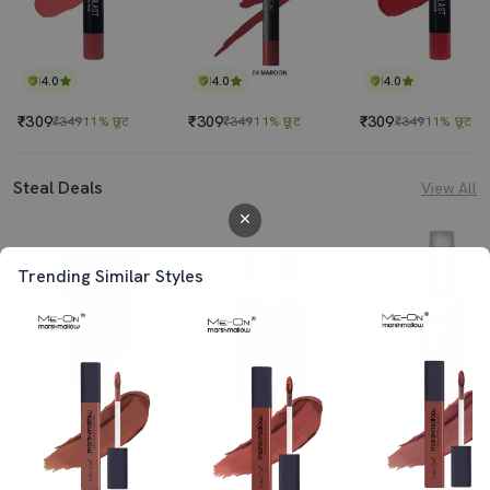
4.0
4.0
4.0
₹309
₹309
₹309
₹349
11% छूट
₹349
11% छूट
₹349
11% छूट
Steal Deals
View All
Trending Similar Styles
4.0
4.0
5.0
₹470
₹225
₹109
₹495
5% छूट
₹698
68% छूट
₹349
69% छूट