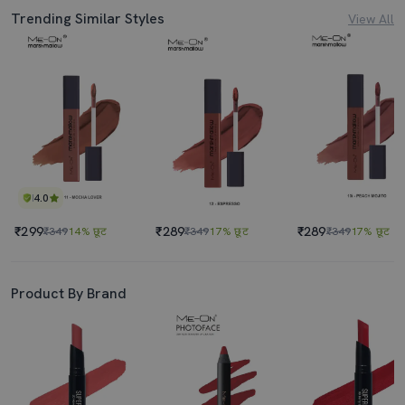
Trending Similar Styles
View All
4.0
₹299
₹289
₹289
₹349
14% छूट
₹349
17% छूट
₹349
17% छूट
Product By Brand