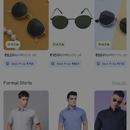
4.0
4.0
4.0
₹829
₹959
₹859
₹2190
62% off
₹2390
60% off
₹2990
71% off
Best Price
₹746
Best Price
₹863
Best Price
₹773
Formal Shirts
View All