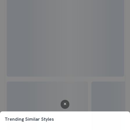
Trending Similar Styles