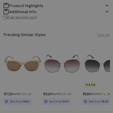
Product Highlights
Additional Info
Can we help you?
Trending Similar Styles
View All
4.0
₹729
₹529
₹589
₹3090
76% off
₹3090
83% off
₹3090
81% off
Best Price
₹656
Best Price
₹479
Best Price
₹539