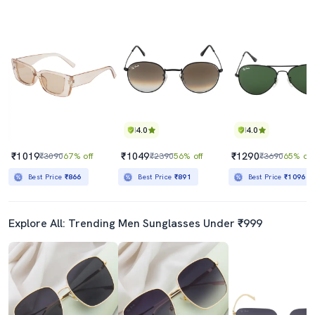
4.0
4.0
₹1019
₹1049
₹1290
₹3090
67% off
₹2390
56% off
₹3690
65% off
Best Price
₹866
Best Price
₹891
Best Price
₹1096
Explore All: Trending Men Sunglasses Under ₹999