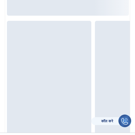
कॉल करे