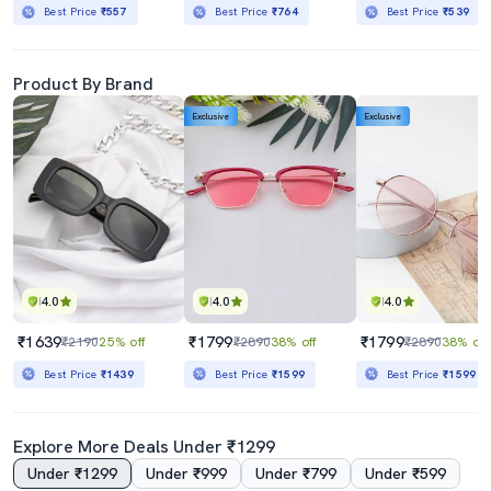
Best Price
₹557
Best Price
₹764
Best Price
₹539
Product By Brand
Exclusive
Exclusive
4.0
4.0
4.0
₹1639
₹1799
₹1799
₹2190
25% off
₹2890
38% off
₹2890
38% off
Best Price
₹1439
Best Price
₹1599
Best Price
₹1599
Explore More Deals Under ₹1299
Under ₹1299
Under ₹999
Under ₹799
Under ₹599