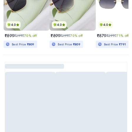
4.0
4.0
4.0
₹899
₹899
₹879
₹2990
70% off
₹2990
70% off
₹2990
71% off
Best Price
₹809
Best Price
₹809
Best Price
₹791