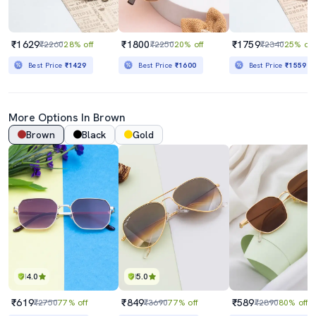
₹1629
₹1800
₹1759
₹2260
28% off
₹2250
20% off
₹2340
25% off
Best Price
₹1429
Best Price
₹1600
Best Price
₹1559
More Options In Brown
Brown
Black
Gold
4.0
5.0
₹619
₹849
₹589
₹2750
77% off
₹3690
77% off
₹2890
80% off