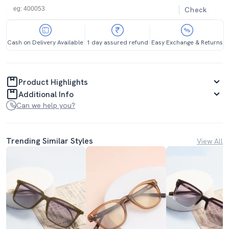
Check
Cash on Delivery Available
1 day assured refund
Easy Exchange & Returns
Product Highlights
Additional Info
Can we help you?
Trending Similar Styles
View All