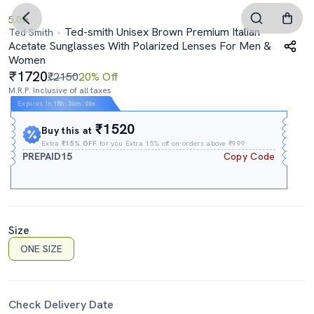
5.0
Ted-smith Unisex Brown Premium Italian
Ted Smith
Acetate Sunglasses With Polarized Lenses For Men &
Women
1720
₹2150
20% Off
M.R.P. Inclusive of all taxes
Expires In
18h
:
36m
:
05s
₹1520
Buy this at
Extra
₹15% OFF
for you Extra 15% off on orders above ₹999.
PREPAID15
Copy Code
Size
ONE SIZE
Check Delivery Date