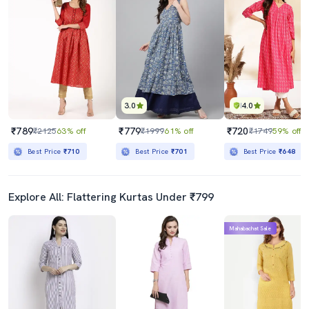
3.0
4.0
₹789
₹779
₹720
₹2125
63% off
₹1999
61% off
₹1749
59% off
Best Price
₹710
Best Price
₹701
Best Price
₹648
Explore All: Flattering Kurtas Under ₹799
Mahabachat Sale