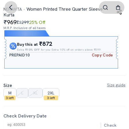
Women Printed Three Quarter Sleeve
NEHAMTA
Kurta
969
₹1299
25% Off
M.R.P. Inclusive of all taxes
Expires In
02h
:
41m
:
31s
₹872
Buy this at
Extra
₹10% OFF
for you Extra 10% off on orders above ₹599.
PREPAID10
Copy Code
Size
Size guide
M
L
XL
2XL
3 left
3 left
Check Delivery Date
Check