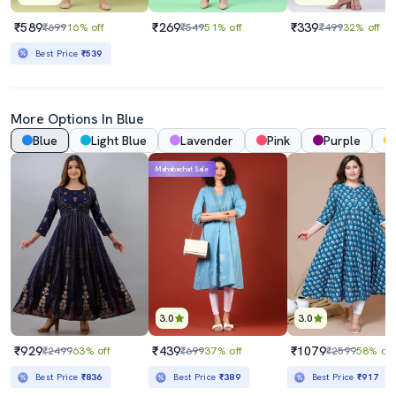
₹589
₹269
₹339
₹699
16% off
₹549
51% off
₹499
32% off
Best Price
₹539
More Options In Blue
Blue
Light Blue
Lavender
Pink
Purple
Mahabachat Sale
3.0
3.0
₹929
₹439
₹1079
₹2499
63% off
₹699
37% off
₹2599
58% off
Best Price
₹836
Best Price
₹389
Best Price
₹917