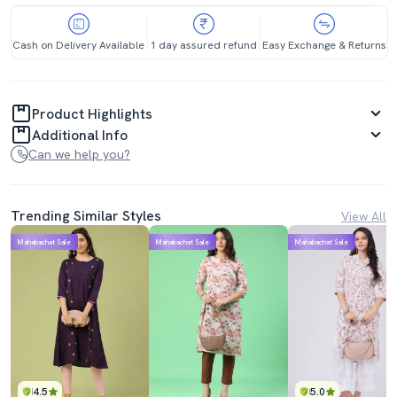
Cash on Delivery Available
1 day assured refund
Easy Exchange & Returns
Product Highlights
Additional Info
Can we help you?
Trending Similar Styles
View All
Mahabachat Sale
Mahabachat Sale
Mahabachat Sale
4.5
5.0