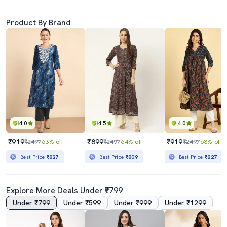
Product By Brand
4.0
4.5
4.0
₹919
₹899
₹919
₹2497
63% off
₹2497
64% off
₹2497
63% off
Best Price
₹827
Best Price
₹809
Best Price
₹827
Explore More Deals Under ₹799
Under ₹799
Under ₹599
Under ₹999
Under ₹1299