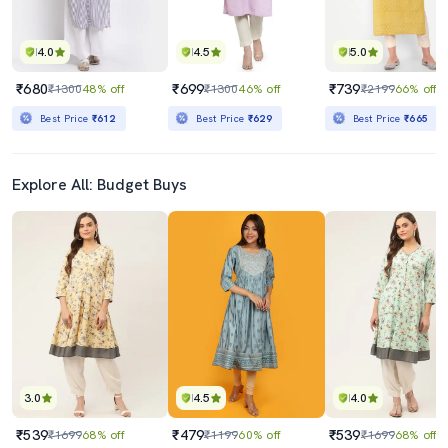
4.0
4.5
5.0
₹680
₹699
₹739
₹1300
48% off
₹1300
46% off
₹2199
66% off
Best Price
₹612
Best Price
₹629
Best Price
₹665
Explore All: Budget Buys
3.0
4.5
4.0
₹539
₹479
₹539
₹1699
68% off
₹1199
60% off
₹1699
68% off