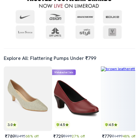
Explore All: Flattering Pumps Under ₹799
Mahabachat Sale
3.0
4.5
4.5
₹789
₹729
₹779
₹2495
68% off
₹999
27% off
₹1499
48% off