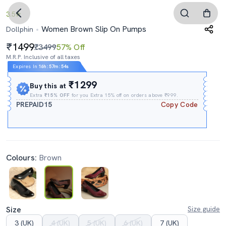
3.5
Women Brown Slip On Pumps
Dollphin
1499
₹3499
57% Off
M.R.P. Inclusive of all taxes
Expires In
16h
:
57m
:
53s
₹1299
Buy this at
Extra
₹15% OFF
for you Extra 15% off on orders above ₹999.
PREPAID15
Copy Code
Colours:
Brown
Size
Size guide
3 (UK)
4 (UK)
5 (UK)
6 (UK)
7 (UK)