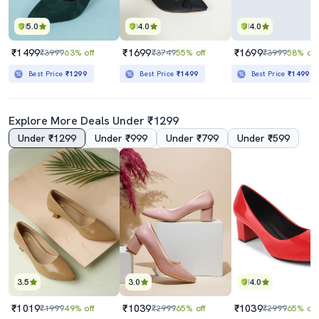
5.0
4.0
4.0
₹1499
₹1699
₹1699
₹3999
63% off
₹3749
55% off
₹3999
58% off
Best Price
₹1299
Best Price
₹1499
Best Price
₹1499
Explore More Deals Under ₹1299
Under ₹1299
Under ₹999
Under ₹799
Under ₹599
3.5
3.0
4.0
₹1019
₹1039
₹1039
₹1999
49% off
₹2999
65% off
₹2999
65% off