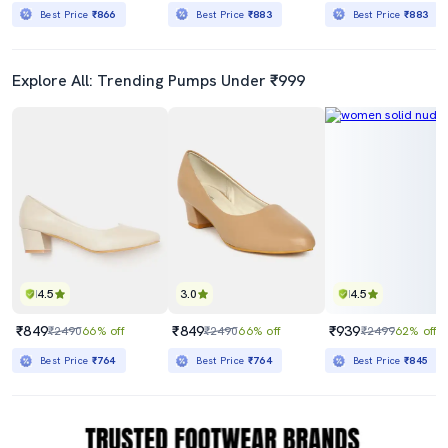
Best Price
₹866
Best Price
₹883
Best Price
₹883
Explore All: Trending Pumps Under ₹999
4.5
3.0
4.5
₹849
₹849
₹939
₹2490
66% off
₹2490
66% off
₹2499
62% off
Best Price
₹764
Best Price
₹764
Best Price
₹845