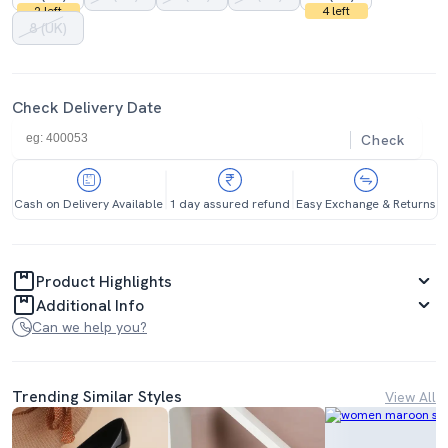
2 left
4 left
8 (UK)
Check Delivery Date
Check
Cash on Delivery Available
1 day assured refund
Easy Exchange & Returns
Product Highlights
Additional Info
Can we help you?
Trending Similar Styles
View All