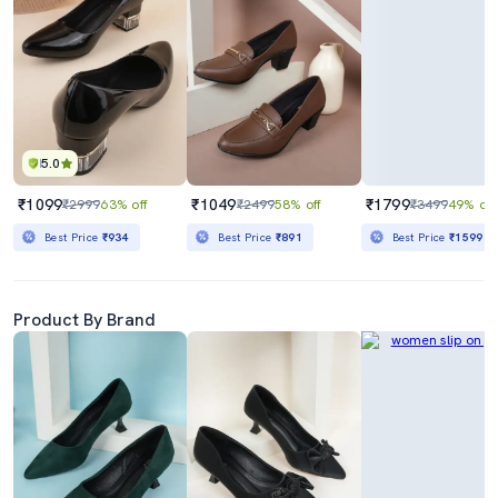
5.0
₹1099
₹1049
₹1799
₹2999
63% off
₹2499
58% off
₹3499
49% off
Best Price
₹934
Best Price
₹891
Best Price
₹1599
Product By Brand