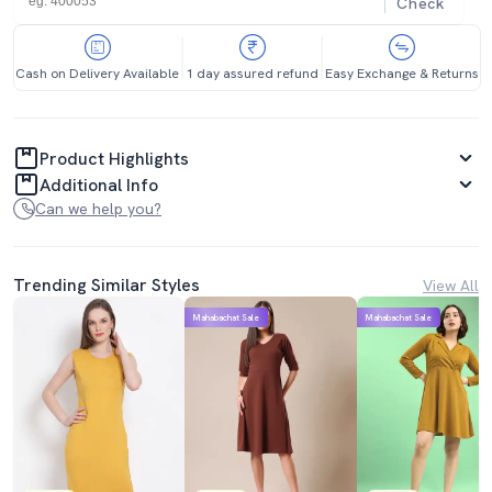
Check
Cash on Delivery Available
1 day assured refund
Easy Exchange & Returns
Product Highlights
Additional Info
Can we help you?
Trending Similar Styles
View All
Mahabachat Sale
Mahabachat Sale