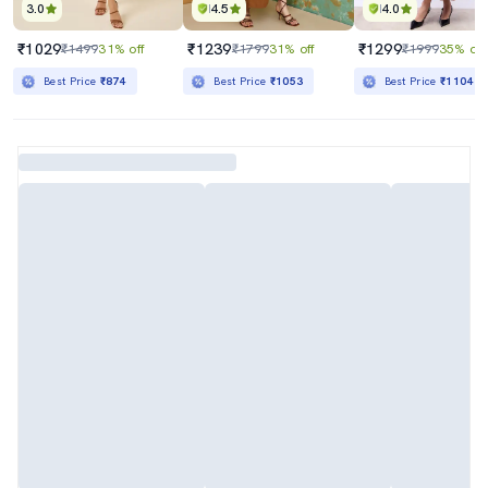
3.0
4.5
4.0
₹1029
₹1239
₹1299
₹1499
31% off
₹1799
31% off
₹1999
35% off
Best Price
₹874
Best Price
₹1053
Best Price
₹1104