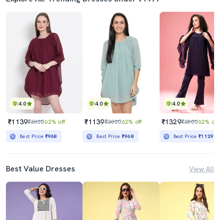
4.0
4.0
4.0
₹1139
₹1139
₹1329
₹3000
62% off
₹3000
62% off
₹3500
62% off
Best Price
₹968
Best Price
₹968
Best Price
₹1129
Best Value Dresses
View All