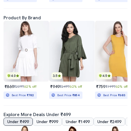
Product By Brand
4.0
3.5
4.5
₹869
₹949
₹759
₹2299
62% off
₹2499
62% off
₹1999
62% off
Best Price
₹782
Best Price
₹854
Best Price
₹683
Explore More Deals Under ₹499
Under ₹499
Under ₹999
Under ₹1499
Under ₹2499