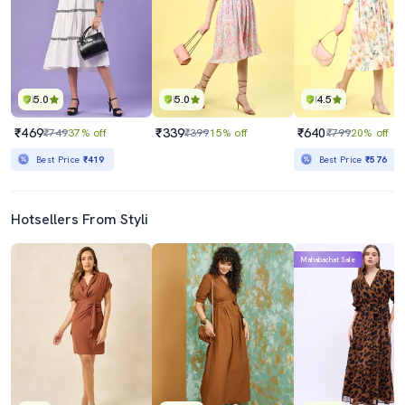
5.0
5.0
4.5
₹469
₹339
₹640
₹749
37% off
₹399
15% off
₹799
20% off
Best Price
₹419
Best Price
₹576
Hotsellers From Styli
Mahabachat Sale