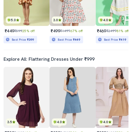
5.0
3.0
4.0
₹449
₹499
₹469
₹599
25% off
₹1499
67% off
₹2499
81% off
Best Price
₹399
Best Price
₹449
Best Price
₹419
Explore All: Flattering Dresses Under ₹999
3.5
4.0
4.0