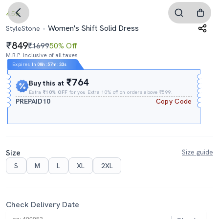
4.5
Women's Shift Solid Dress
StyleStone
849
₹1699
50% Off
M.R.P. Inclusive of all taxes
Expires In
08h
:
57m
:
32s
₹764
Buy this at
Extra
₹10% OFF
for you Extra 10% off on orders above ₹599.
PREPAID10
Copy Code
Size
Size guide
S
M
L
XL
2XL
Check Delivery Date