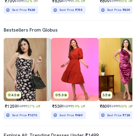
₹709
₹839
₹899
₹1890
62% off
₹1799
53% off
₹1999
55% off
Best Price
₹638
Best Price
₹755
Best Price
₹809
Bestsellers From Globus
4.0
5.0
3.5
₹1259
₹539
₹809
₹1999
37% off
₹1299
59% off
₹1999
60% off
Best Price
₹1070
Best Price
₹489
Best Price
₹728
Explore All: Trending Dresses Under ₹1499