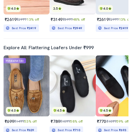
4.0
3.5
4.0
₹2619
₹3149
₹2619
₹2999
13% off
₹5999
48% off
₹2999
13% off
Best Price
₹2419
Best Price
₹2949
Best Price
₹2419
Explore All: Flattering Loafers Under ₹999
Mahabachat Sale
4.0
4.5
4.5
₹699
₹789
₹770
₹1499
53% off
₹1899
58% off
₹1899
59% off
Best Price
₹629
Best Price
₹710
Best Price
₹693