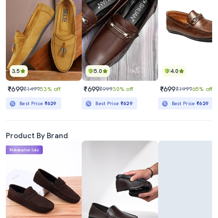
3.5
5.0
4.0
₹699
₹699
₹699
₹1499
53% off
₹999
30% off
₹1999
65% off
Best Price
₹629
Best Price
₹629
Best Price
₹629
Product By Brand
Mahabachat Sale