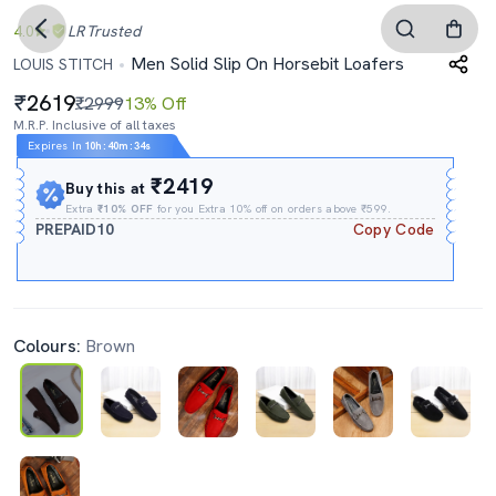
4.0
LR
Trusted
Men Solid Slip On Horsebit Loafers
LOUIS STITCH
2619
₹2999
13% Off
M.R.P. Inclusive of all taxes
Expires In
10h
:
40m
:
33s
₹2419
Buy this at
Extra
₹10% OFF
for you Extra 10% off on orders above ₹599.
PREPAID10
Copy Code
Colours:
Brown