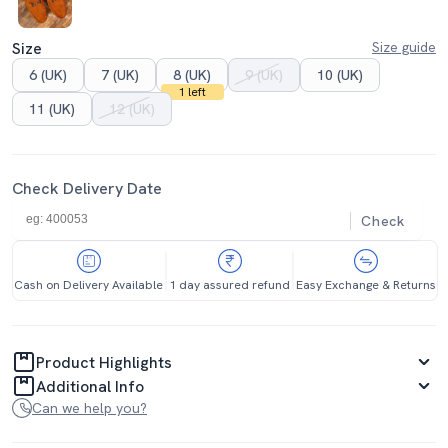
Size
Size guide
6 (UK)
7 (UK)
8 (UK)
9 (UK)
10 (UK)
1 left
11 (UK)
12 (UK)
Check Delivery Date
Check
Cash on Delivery Available
1 day assured refund
Easy Exchange & Returns
Product Highlights
Additional Info
Can we help you?