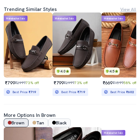
Trending Similar Styles
View All
Mahabachat Sale
Mahabachat Sale
Mahabachat Sale
4.0
4.5
₹799
₹799
₹669
₹2999
73% off
₹2999
73% off
₹1599
58% off
Best Price
₹719
Best Price
₹719
Best Price
₹602
More Options In Brown
Brown
Tan
Black
Mahabachat Sale