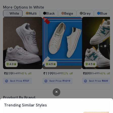
More Options In White
White
Multi
Black
Beige
Grey
Blue
4.0
4.5
4.5
₹819
₹1199
₹899
₹1499
45% off
₹2499
52% off
₹1499
40% off
Best Price
₹737
Best Price
₹1019
Best Price
₹809
Product By Brand
Trending Similar Styles