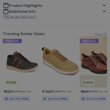
Product Highlights
Additional Info
Can we help you?
Trending Similar Styles
View All
Mahabachat Sale
Mahabachat Sale
4.5
4.5
₹829
₹1069
₹869
₹2599
68% off
₹2499
57% off
₹1899
54% off
Best Price
₹746
Best Price
₹908
Best Price
₹782