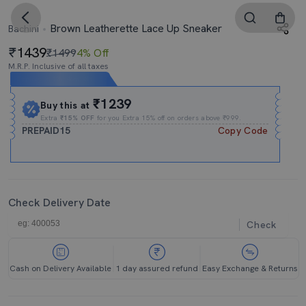
Brown Leatherette Lace Up Sneaker
Bachini
1439
₹1499
4% Off
M.R.P. Inclusive of all taxes
Expires In
12h
:
46m
:
49s
₹1239
Buy this at
Extra
₹15% OFF
for you Extra 15% off on orders above ₹999.
PREPAID15
Copy Code
Check Delivery Date
Check
Cash on Delivery Available
1 day assured refund
Easy Exchange & Returns