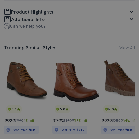
Product Highlights
Additional Info
Can we help you?
Trending Similar Styles
View All
4.0
5.0
4.0
₹939
₹799
₹939
₹999
6% off
₹1899
58% off
₹2599
64% off
Best Price
₹845
Best Price
₹719
Best Price
₹845