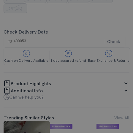
11 (UK)
Check Delivery Date
Check
Cash on Delivery Available
1 day assured refund
Easy Exchange & Returns
Product Highlights
Additional Info
Can we help you?
Trending Similar Styles
View All
Mahabachat Sale
Mahabachat Sale