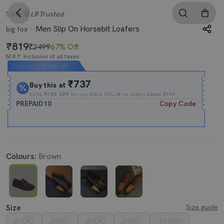
5.0
LR
Trusted
Men Slip On Horsebit Loafers
big fox
819
₹2499
67% Off
M.R.P. Inclusive of all taxes
Expires In
12h
:
30m
:
41s
₹737
Buy this at
Extra
₹10% OFF
for you Extra 10% off on orders above ₹599.
PREPAID10
Copy Code
Colours:
Brown
Size
Size guide
6 (UK)
7 (UK)
8 (UK)
9 (UK)
10 (UK)