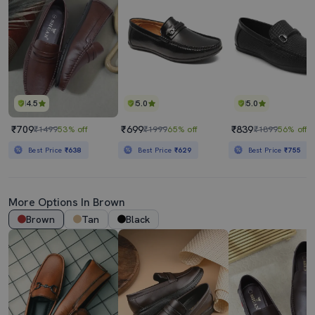
4.5
5.0
5.0
₹709
₹699
₹839
₹1499
53% off
₹1999
65% off
₹1899
56% off
Best Price
₹638
Best Price
₹629
Best Price
₹755
More Options In Brown
Brown
Tan
Black