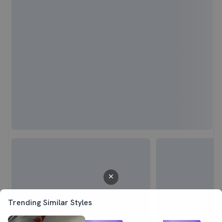
Trending Similar Styles