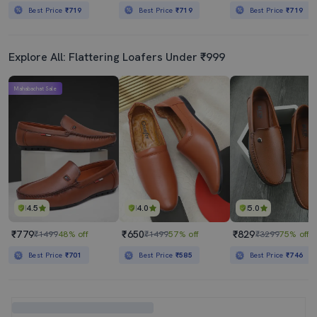
Best Price
₹719
Best Price
₹719
Best Price
₹719
Explore All: Flattering Loafers Under ₹999
Mahabachat Sale
4.5
4.0
5.0
₹779
₹650
₹829
₹1499
48% off
₹1499
57% off
₹3299
75% off
Best Price
₹701
Best Price
₹585
Best Price
₹746