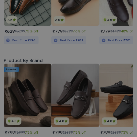
3.5
3.0
4.5
₹829
₹779
₹779
₹3299
75% off
₹3299
76% off
₹1499
48% off
Best Price
₹746
Best Price
₹701
Best Price
₹701
Product By Brand
Exclusive
4.0
4.0
4.0
₹799
₹799
₹799
₹2999
73% off
₹2999
73% off
₹2999
73% off