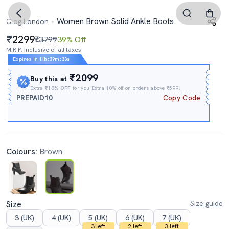
Women Brown Solid Ankle Boots
Clog London
2299
₹3799
39% Off
M.R.P. Inclusive of all taxes
Expires In
11h
:
39m
:
33s
₹2099
Buy this at
Extra
₹10% OFF
for you Extra 10% off on orders above ₹599.
PREPAID10
Copy Code
Colours:
Brown
Size
Size guide
3 (UK)
4 (UK)
5 (UK)
6 (UK)
7 (UK)
3 left
2 left
3 left