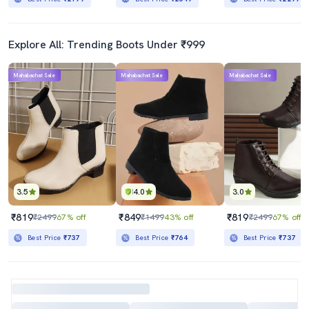
Explore All: Trending Boots Under ₹999
Mahabachat Sale
Mahabachat Sale
Mahabachat Sale
3.5
4.0
3.0
₹819
₹849
₹819
₹2499
67% off
₹1499
43% off
₹2499
67% off
Best Price
₹737
Best Price
₹764
Best Price
₹737