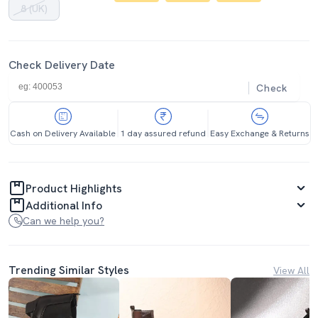
8 (UK)
Check Delivery Date
Check
Cash on Delivery Available
1 day assured refund
Easy Exchange & Returns
Product Highlights
Additional Info
Can we help you?
Trending Similar Styles
View All