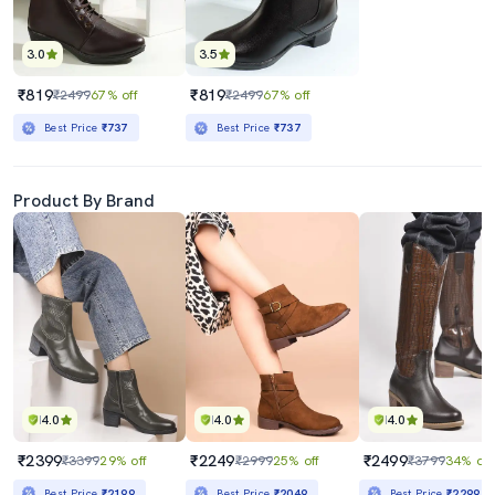
3.0
3.5
₹819
₹819
₹2499
67% off
₹2499
67% off
Best Price
₹737
Best Price
₹737
Product By Brand
4.0
4.0
4.0
₹2399
₹2249
₹2499
₹3399
29% off
₹2999
25% off
₹3799
34% off
Best Price
₹2199
Best Price
₹2049
Best Price
₹2299