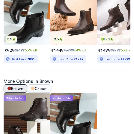
3.5
3.5
5.0
₹929
₹1449
₹1499
₹2499
63% off
₹3999
64% off
₹3999
63% off
Best Price
₹836
Best Price
₹1249
Best Price
₹1299
More Options In Brown
Brown
Cream
Mahabachat Sale
Mahabachat Sale