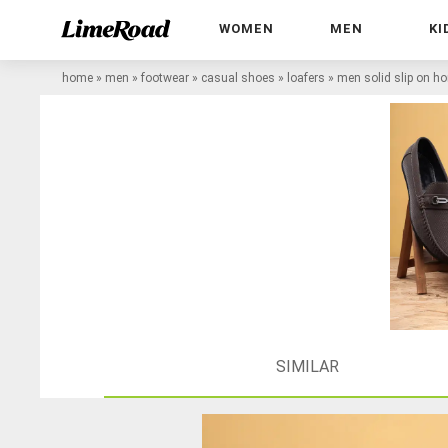
WOMEN
MEN
KI
home
»
men
»
footwear
»
casual shoes
»
loafers
»
men solid slip on hor
SIMILAR