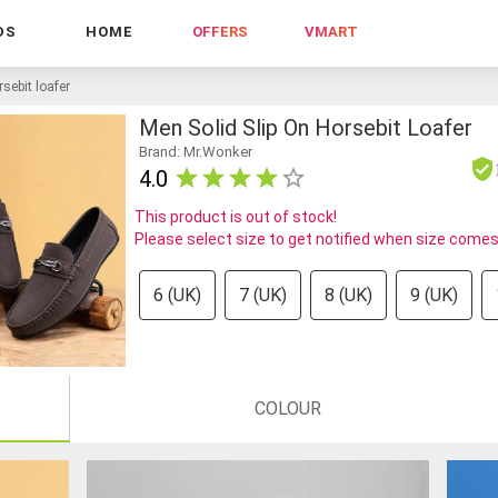
DS
HOME
OFFERS
VMART
sebit loafer
Men Solid Slip On Horsebit Loafer
Brand: Mr.Wonker
4.0
This product is out of stock!
Please select size to get notified when size comes
6 (UK)
7 (UK)
8 (UK)
9 (UK)
COLOUR