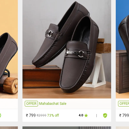
OFFER
Mahabachat Sale
OFFE
₹ 799
₹ 799
₹2999
73% off
4.0
|