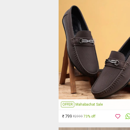
OFFER
Mahabachat Sale
₹ 799
₹2999
73% off