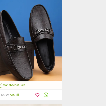
R
Mahabachat Sale
₹2999
73% off