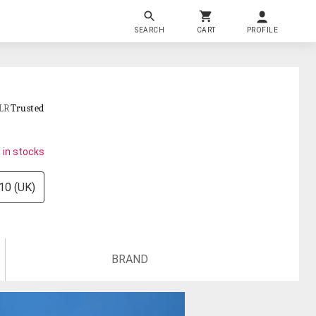
SEARCH
CART
PROFILE
LR
Trusted
 in stocks
10 (UK)
BRAND