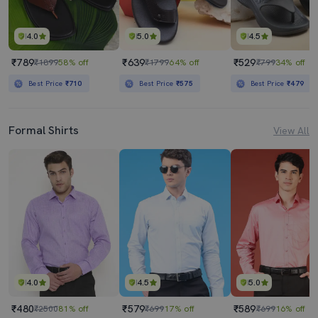
4.0
5.0
4.5
₹789
₹639
₹529
₹1899
58% off
₹1799
64% off
₹799
34% off
Best Price
₹710
Best Price
₹575
Best Price
₹479
Formal Shirts
View All
4.0
4.5
5.0
₹480
₹579
₹589
₹2500
81% off
₹699
17% off
₹699
16% off