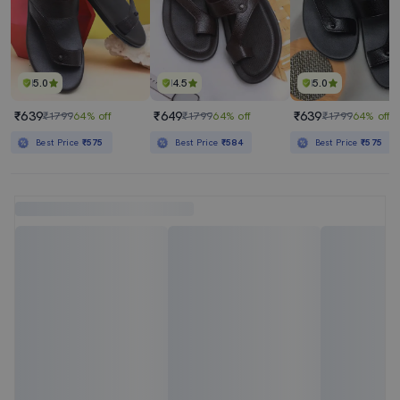
5.0
4.5
5.0
₹639
₹649
₹639
₹1799
64% off
₹1799
64% off
₹1799
64% off
Best Price
₹575
Best Price
₹584
Best Price
₹575