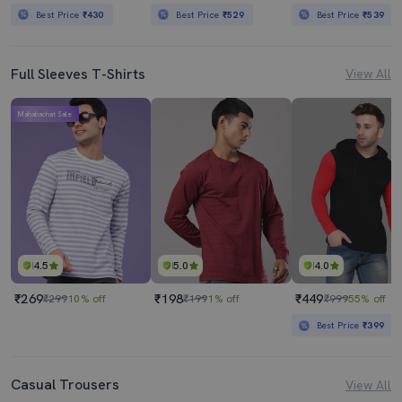
Best Price
₹430
Best Price
₹529
Best Price
₹539
Full Sleeves T-Shirts
View All
Mahabachat Sale
4.5
5.0
4.0
₹269
₹198
₹449
₹299
10% off
₹199
1% off
₹999
55% off
Best Price
₹399
Casual Trousers
View All