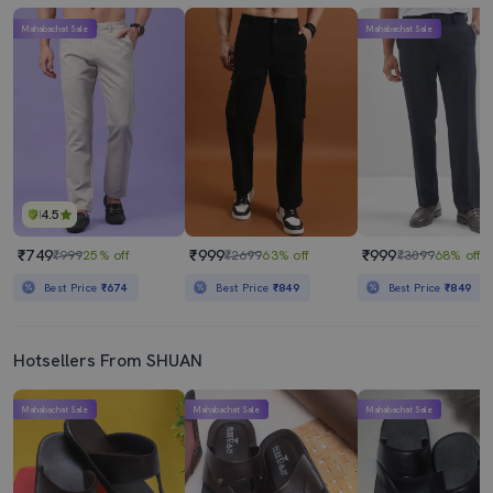
Mahabachat Sale
Mahabachat Sale
4.5
₹749
₹999
₹999
₹999
25% off
₹2699
63% off
₹3099
68% off
Best Price
₹674
Best Price
₹849
Best Price
₹849
Hotsellers From SHUAN
Mahabachat Sale
Mahabachat Sale
Mahabachat Sale