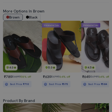
More Options In Brown
Brown
Black
Mahabachat Sale
Mahabachat Sale
4.0
5.0
4.5
₹789
₹639
₹649
₹1899
58% off
₹1799
64% off
₹1799
64% off
Best Price
₹710
Best Price
₹575
Best Price
₹584
Product By Brand