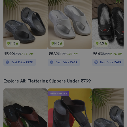
4.5
4.5
4.5
₹529
₹539
₹549
₹799
34% off
₹799
33% off
₹699
21% off
Best Price
₹479
Best Price
₹489
Best Price
₹499
Explore All: Flattering Slippers Under ₹799
Mahabachat Sale