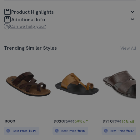
Product Highlights
Additional Info
Can we help you?
Trending Similar Styles
View All
₹999
₹939
₹719
₹2999
69% off
₹799
10% off
Best Price
₹849
Best Price
₹845
Best Price
₹647