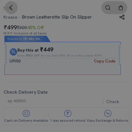
5.0
Brown Leatherette Slip On Slipper
Kraasa
499
₹900
45% Off
M.R.P. Inclusive of all taxes
Expires In
17h
:
48m
:
09s
₹449
Buy this at
Extra
₹₹50 OFF
for you Extra ₹50 off on orders above ₹399.
UPI50
Copy Code
Check Delivery Date
Check
Cash on Delivery Available
1 day assured refund
Easy Exchange & Returns