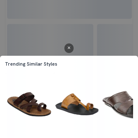
Trending Similar Styles