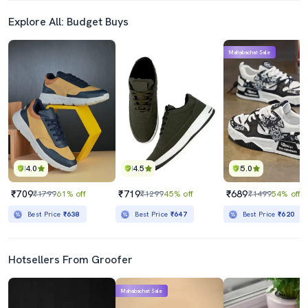
Explore All: Budget Buys
Mahabachat Sale
4.0
4.5
5.0
₹709
₹719
₹689
₹1799
61% off
₹1299
45% off
₹1499
54% off
Best Price
₹638
Best Price
₹647
Best Price
₹620
Hotsellers From Groofer
Mahabachat Sale