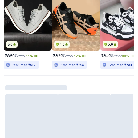
3.0
4.0
5.0
₹680
₹829
₹849
₹2999
77% off
₹2999
72% off
₹2499
66% off
Best Price
₹612
Best Price
₹746
Best Price
₹764