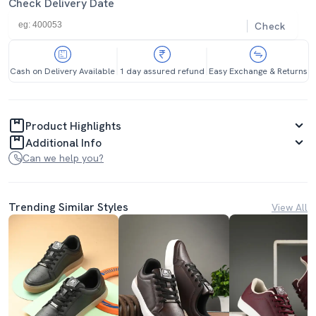
Check Delivery Date
Check
Cash on Delivery Available
1 day assured refund
Easy Exchange & Returns
Product Highlights
Additional Info
Can we help you?
Trending Similar Styles
View All