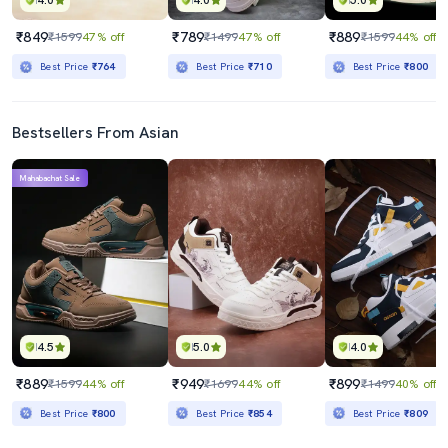
4.0
4.0
5.0
₹849
₹789
₹889
₹1599
47% off
₹1499
47% off
₹1599
44% off
Best Price
₹764
Best Price
₹710
Best Price
₹800
Bestsellers From Asian
Mahabachat Sale
4.5
5.0
4.0
₹889
₹949
₹899
₹1599
44% off
₹1699
44% off
₹1499
40% off
Best Price
₹800
Best Price
₹854
Best Price
₹809