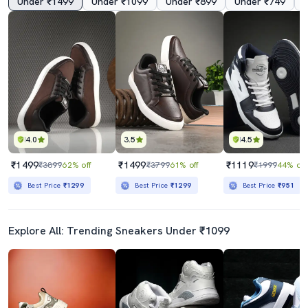
Under ₹1499
Under ₹1099
Under ₹899
Under ₹749
4.0
3.5
4.5
₹1499
₹1499
₹1119
₹3899
62% off
₹3799
61% off
₹1999
44% off
Best Price
₹1299
Best Price
₹1299
Best Price
₹951
Explore All: Trending Sneakers Under ₹1099