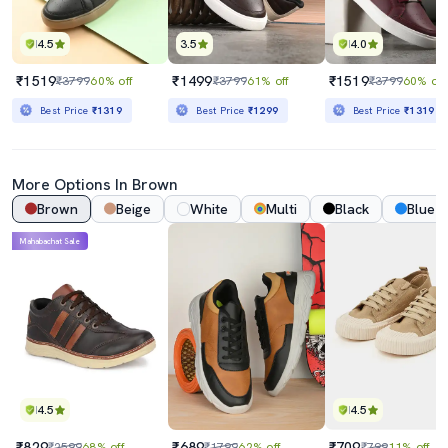
4.5
3.5
4.0
₹1519
₹1499
₹1519
₹3799
60% off
₹3799
61% off
₹3799
60% off
Best Price
₹1319
Best Price
₹1299
Best Price
₹1319
More Options In Brown
Brown
Beige
White
Multi
Black
Blue
Mahabachat Sale
4.5
4.5
₹829
₹689
₹709
₹2599
68% off
₹1799
62% off
₹799
11% off