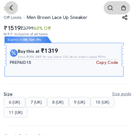
3.5
Men Brown Lace Up Sneaker
Off Limits
1519
₹3799
60% Off
M.R.P. Inclusive of all taxes
Expires In
08h
:
52m
:
58s
₹1319
Buy this at
Extra
₹15% OFF
for you Extra 15% off on orders above ₹999.
PREPAID15
Copy Code
Size
Size guide
6 (UK)
7 (UK)
8 (UK)
9 (UK)
10 (UK)
11 (UK)