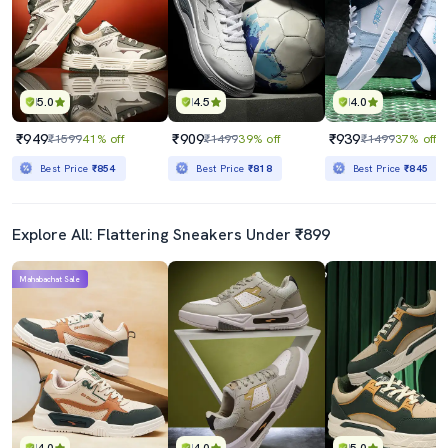
5.0
4.5
4.0
₹949
₹909
₹939
₹1599
41% off
₹1499
39% off
₹1499
37% off
Best Price
₹854
Best Price
₹818
Best Price
₹845
Explore All: Flattering Sneakers Under ₹899
Mahabachat Sale