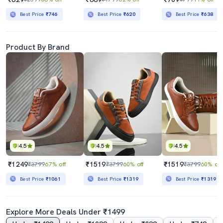
Best Price
₹746
Best Price
₹620
Best Price
₹638
Product By Brand
4.5
4.5
4.5
₹1249
₹1519
₹1519
₹3799
67% off
₹3799
60% off
₹3799
60% off
Best Price
₹1061
Best Price
₹1319
Best Price
₹1319
Explore More Deals Under ₹1499