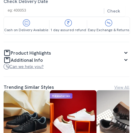
Check Delivery Date
Check
Cash on Delivery Available
1 day assured refund
Easy Exchange & Returns
Product Highlights
Additional Info
Can we help you?
Trending Similar Styles
View All
Mahabachat Sale