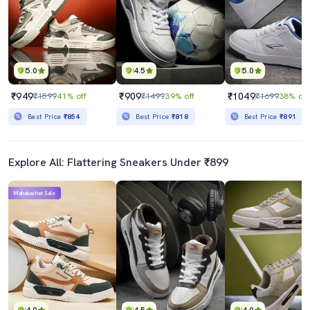
5.0
4.5
5.0
₹949
₹909
₹1049
₹1599
41% off
₹1499
39% off
₹1699
38% off
Best Price
₹854
Best Price
₹818
Best Price
₹891
Explore All: Flattering Sneakers Under ₹899
Mahabachat Sale