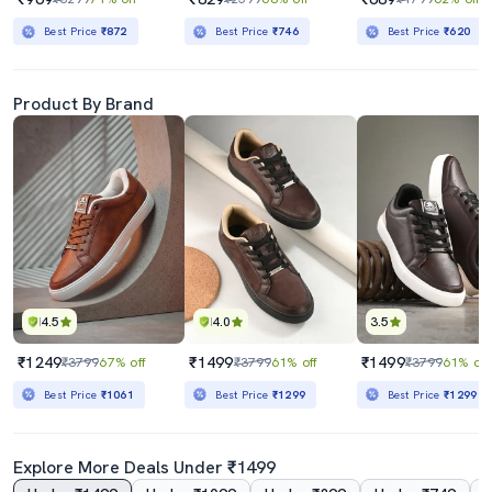
Best Price
₹872
Best Price
₹746
Best Price
₹620
Product By Brand
4.5
4.0
3.5
₹1249
₹1499
₹1499
₹3799
67% off
₹3799
61% off
₹3799
61% off
Best Price
₹1061
Best Price
₹1299
Best Price
₹1299
Explore More Deals Under ₹1499