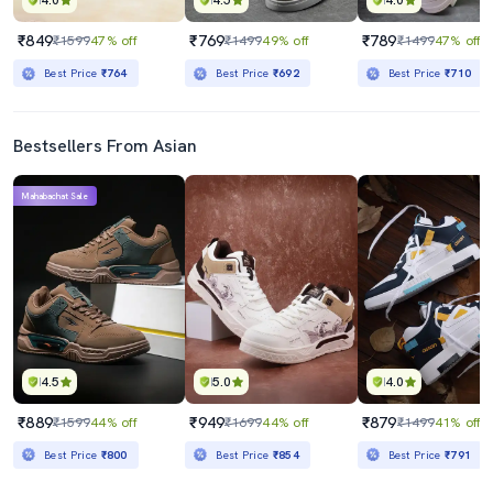
4.0
4.5
4.0
₹849
₹769
₹789
₹1599
47% off
₹1499
49% off
₹1499
47% off
Best Price
₹764
Best Price
₹692
Best Price
₹710
Bestsellers From Asian
Mahabachat Sale
4.5
5.0
4.0
₹889
₹949
₹879
₹1599
44% off
₹1699
44% off
₹1499
41% off
Best Price
₹800
Best Price
₹854
Best Price
₹791