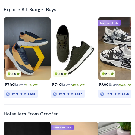
Explore All: Budget Buys
Mahabachat Sale
4.0
4.5
5.0
₹709
₹719
₹689
₹1799
61% off
₹1299
45% off
₹1499
54% off
Best Price
₹638
Best Price
₹647
Best Price
₹620
Hotsellers From Groofer
Mahabachat Sale