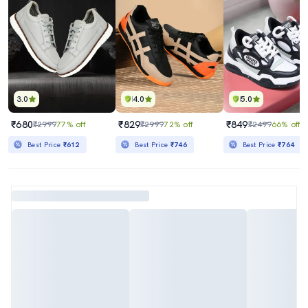
3.0
4.0
5.0
₹680
₹829
₹849
₹2999
77% off
₹2999
72% off
₹2499
66% off
Best Price
₹612
Best Price
₹746
Best Price
₹764