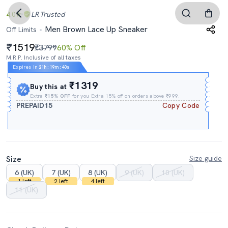
4.0
LR
Trusted
Men Brown Lace Up Sneaker
Off Limits
1519
₹3799
60% Off
M.R.P. Inclusive of all taxes
Expires In
21h
:
19m
:
39s
₹1319
Buy this at
Extra
₹15% OFF
for you Extra 15% off on orders above ₹999.
PREPAID15
Copy Code
Size
Size guide
6 (UK)
7 (UK)
8 (UK)
9 (UK)
10 (UK)
1 left
2 left
4 left
11 (UK)