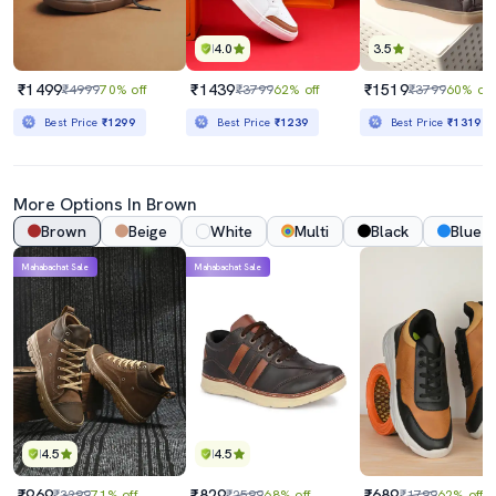
4.0
3.5
₹1499
₹1439
₹1519
₹4999
70% off
₹3799
62% off
₹3799
60% off
Best Price
₹1299
Best Price
₹1239
Best Price
₹1319
More Options In Brown
Brown
Beige
White
Multi
Black
Blue
Mahabachat Sale
Mahabachat Sale
4.5
4.5
₹969
₹829
₹689
₹3299
71% off
₹2599
68% off
₹1799
62% off