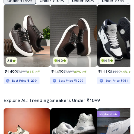
Under ₹1499
Under ₹1099
Under ₹899
Under ₹749
3.5
4.0
4.5
₹1499
₹1499
₹1119
₹3799
61% off
₹3899
62% off
₹1999
44% off
Best Price
₹1299
Best Price
₹1299
Best Price
₹951
Explore All: Trending Sneakers Under ₹1099
Mahabachat Sale