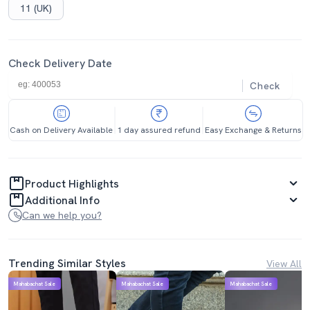
11 (UK)
Check Delivery Date
Check
Cash on Delivery Available
1 day assured refund
Easy Exchange & Returns
Product Highlights
Additional Info
Can we help you?
Trending Similar Styles
View All
Mahabachat Sale
Mahabachat Sale
Mahabachat Sale