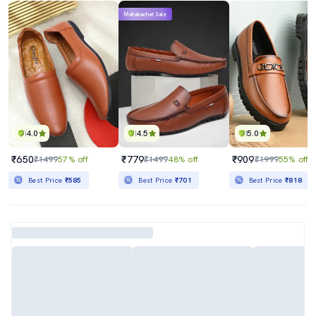
Mahabachat Sale
4.0
4.5
5.0
₹650
₹779
₹909
₹1499
57% off
₹1499
48% off
₹1999
55% off
Best Price
₹585
Best Price
₹701
Best Price
₹818