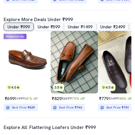
Explore More Deals Under ₹999
Under ₹999
Under ₹599
Under ₹1499
Under ₹2499
Mahabachat Sale
4.0
3.5
4.5
₹699
₹829
₹779
₹1999
65% off
₹3299
75% off
₹1499
48% off
Best Price
₹629
Best Price
₹746
Best Price
₹701
Explore All: Flattering Loafers Under ₹999