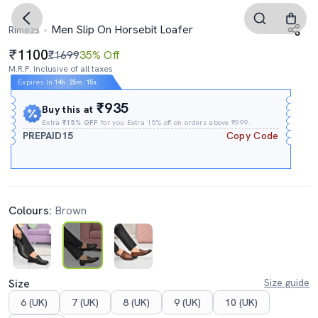
Men Slip On Horsebit Loafer
Rimezs
1100
₹1699
35% Off
M.R.P. Inclusive of all taxes
Expires In
14h
:
25m
:
14s
₹935
Buy this at
Extra
₹15% OFF
for you Extra 15% off on orders above ₹999.
PREPAID15
Copy Code
Colours:
Brown
Size
Size guide
6 (UK)
7 (UK)
8 (UK)
9 (UK)
10 (UK)