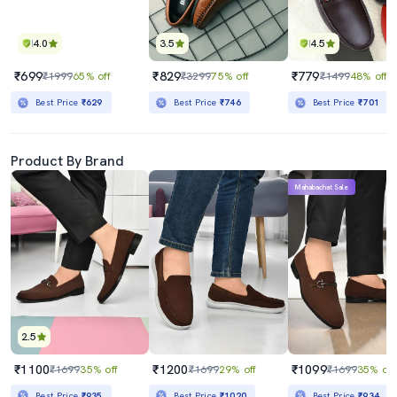
4.0
3.5
4.5
₹699
₹829
₹779
₹1999
65% off
₹3299
75% off
₹1499
48% off
Best Price
₹629
Best Price
₹746
Best Price
₹701
Product By Brand
Mahabachat Sale
2.5
₹1100
₹1200
₹1099
₹1699
35% off
₹1699
29% off
₹1699
35% off
Best Price
₹935
Best Price
₹1020
Best Price
₹934