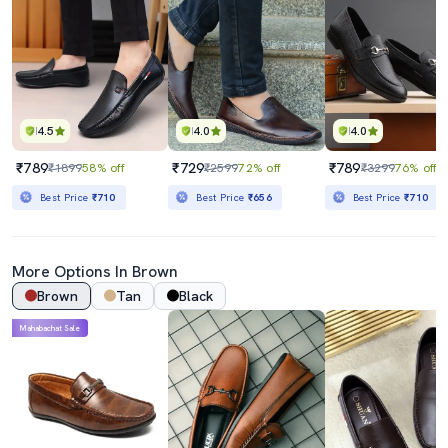
4.5
4.0
4.0
₹789
₹729
₹789
₹1899
58% off
₹2599
72% off
₹3299
76% off
Best Price
₹710
Best Price
₹656
Best Price
₹710
More Options In Brown
Brown
Tan
Black
Mahabachat Sale