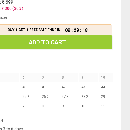
: ₹
699
: ₹
300
(
30
%)
 taxes
09
:
29
:
18
BUY 1 GET 1 FREE
SALE ENDS IN
ADD TO CART
6
7
8
9
10
40
41
42
43
44
25.2
26.2
27.3
28.2
29
7
8
9
10
11
RN
n 3 to 6 days