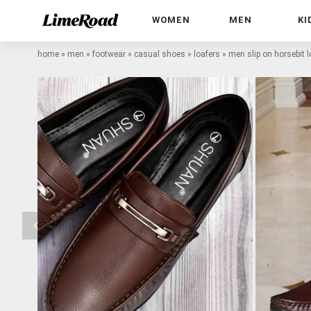
WOMEN
MEN
KI
home
»
men
»
footwear
»
casual shoes
»
loafers
»
men slip on horsebit l