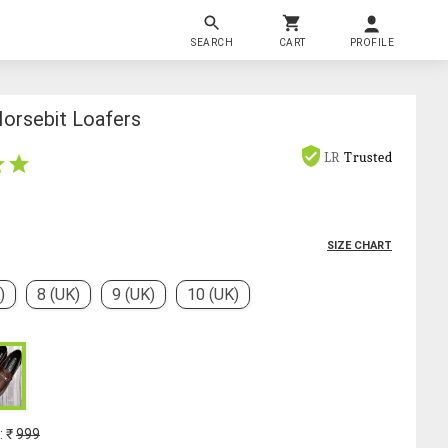
SEARCH
CART
PROFILE
Horsebit Loafers
LR
Trusted
SIZE CHART
)
8 (UK)
9 (UK)
10 (UK)
: ₹
999