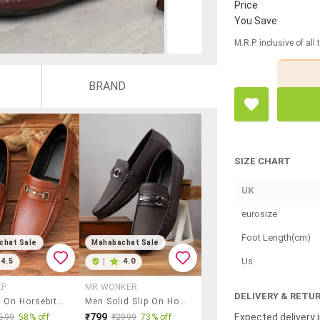
Price
You Save
M.R.P. inclusive of all
BRAND
SIZE CHART
UK
eurosize
Foot Length(cm)
chat Sale
Mahabachat Sale
Us
4.5
|
4.0
EP
MR.WONKER
DELIVERY & RETU
Men Slip On Horsebit Loafers
Men Solid Slip On Horsebit Loafer
Expected delivery i
₹799
599
58% off
₹2999
73% off