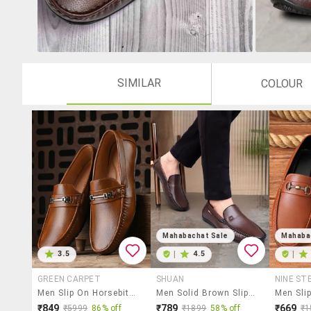
SIMILAR
COLOUR
Mahabachat Sale
Mahaba
3.5
|
4.5
|
GREEN CARPET
SHUAN
NINE ST
Men Slip On Horsebit Loafer
Men Solid Brown Slip On Loafer
₹849
₹789
₹669
₹5999
86% off
₹1899
58% off
₹1