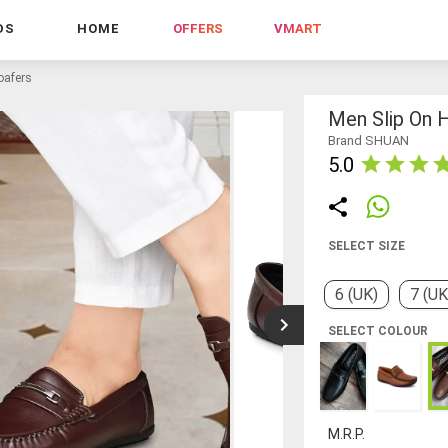
DS
HOME
OFFERS
VMART
oafers
Men Slip On 
Brand SHUAN
5.0
SELECT SIZE
6 (UK)
7 (UK
SELECT COLOUR
M.R.P.