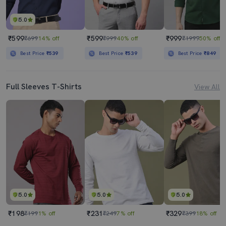
5.0
₹599
₹599
₹999
₹699
14% off
₹999
40% off
₹1999
50% off
Best Price
₹539
Best Price
₹539
Best Price
₹849
Full Sleeves T-Shirts
View All
5.0
5.0
5.0
₹198
₹231
₹329
₹199
1% off
₹249
7% off
₹399
18% off