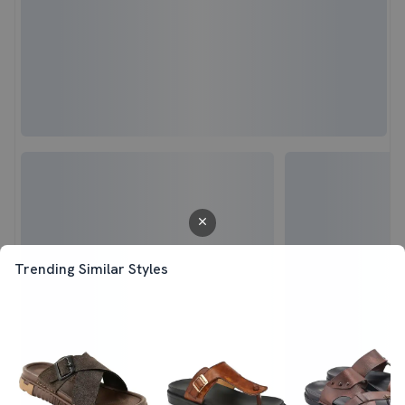
Trending Similar Styles