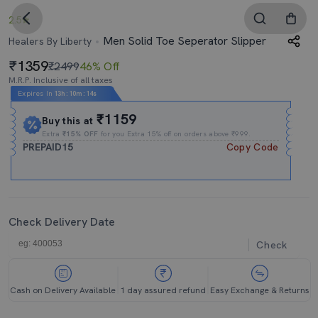
2.5
Men Solid Toe Seperator Slipper
Healers By Liberty
1359
₹2499
46% Off
M.R.P. Inclusive of all taxes
Expires In
13h
:
10m
:
14s
₹1159
Buy this at
Extra
₹15% OFF
for you Extra 15% off on orders above ₹999.
PREPAID15
Copy Code
Check Delivery Date
Check
Cash on Delivery Available
1 day assured refund
Easy Exchange & Returns