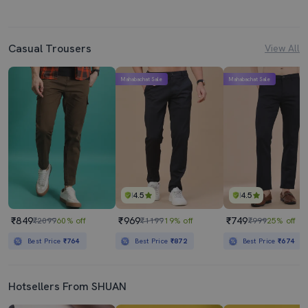
Casual Trousers
View All
Mahabachat Sale
Mahabachat Sale
4.5
4.5
₹849
₹969
₹749
₹2099
60% off
₹1199
19% off
₹999
25% off
Best Price
₹764
Best Price
₹872
Best Price
₹674
Hotsellers From SHUAN