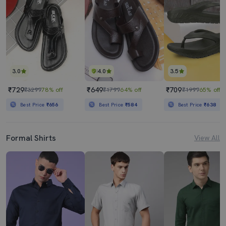
3.0
4.0
3.5
₹729
₹649
₹709
₹3299
78% off
₹1799
64% off
₹1999
65% off
Best Price
₹656
Best Price
₹584
Best Price
₹638
Formal Shirts
View All