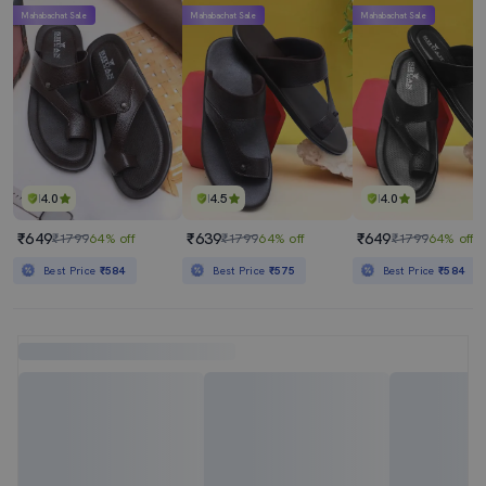
Mahabachat Sale
Mahabachat Sale
Mahabachat Sale
4.0
4.5
4.0
₹649
₹639
₹649
₹1799
64% off
₹1799
64% off
₹1799
64% off
Best Price
₹584
Best Price
₹575
Best Price
₹584