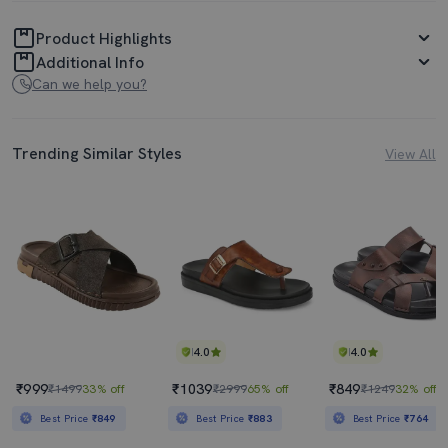
Product Highlights
Additional Info
Can we help you?
Trending Similar Styles
View All
4.0
4.0
₹999
₹1039
₹849
₹1499
33% off
₹2999
65% off
₹1249
32% off
Best Price
₹849
Best Price
₹883
Best Price
₹764