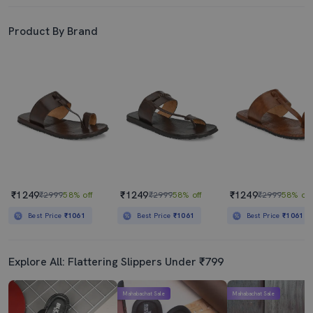
Product By Brand
₹1249
₹1249
₹1249
₹2999
58% off
₹2999
58% off
₹2999
58% off
Best Price
₹1061
Best Price
₹1061
Best Price
₹1061
Explore All: Flattering Slippers Under ₹799
Mahabachat Sale
Mahabachat Sale