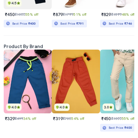
4.5
₹450
₹879
₹829
₹1000
55% off
₹1799
51% off
₹1599
48% off
Best Price
₹400
Best Price
₹791
Best Price
₹746
Product By Brand
4.0
4.0
3.0
₹329
₹319
₹450
₹499
34% off
₹700
54% off
₹1000
55% off
Best Price
₹400