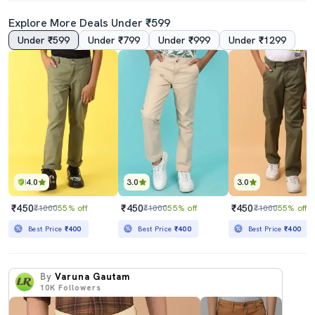
Explore More Deals Under ₹599
Under ₹599
Under ₹799
Under ₹999
Under ₹1299
4.0
3.0
3.0
₹450
₹450
₹450
₹1000
55% off
₹1000
55% off
₹1000
55% off
Best Price
₹400
Best Price
₹400
Best Price
₹400
By
Varuna Gautam
10K
Followers