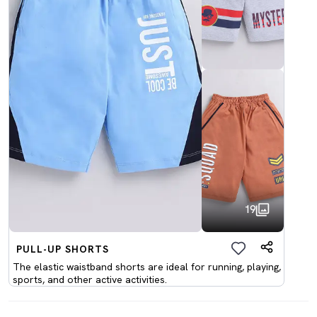
19
PULL-UP SHORTS
The elastic waistband shorts are ideal for running, playing,
sports, and other active activities.