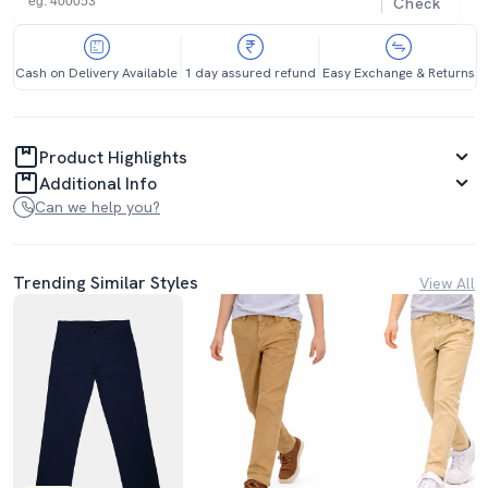
Check
Cash on Delivery Available
1 day assured refund
Easy Exchange & Returns
Product Highlights
Additional Info
Can we help you?
Trending Similar Styles
View All