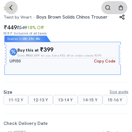
3.0
Boys Brown Solids Chinos Trouser
Twist by Vmart
449
₹549
18% Off
M.R.P. Inclusive of all taxes
Expires In
20h
:
37m
:
44s
₹399
Buy this at
Extra
₹₹50 OFF
for you Extra ₹50 off on orders above ₹399.
UPI50
Copy Code
Size
Size guide
11-12 Y
12-13 Y
13-14 Y
14-15 Y
15-16 Y
Check Delivery Date