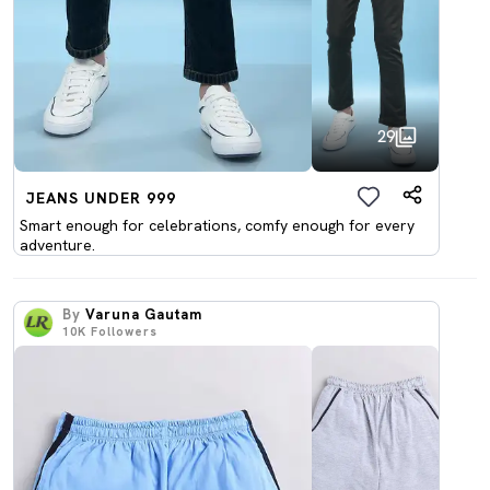
29
JEANS UNDER 999
Smart enough for celebrations, comfy enough for every
adventure.
By
Varuna Gautam
10K
Followers