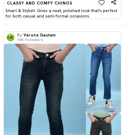
CLASSY AND COMFY CHINOS
Smart & Stylish: Gives a neat, polished look that's perfect
for both casual and semi-formal occasions.
By
Varuna Gautam
10K
Followers