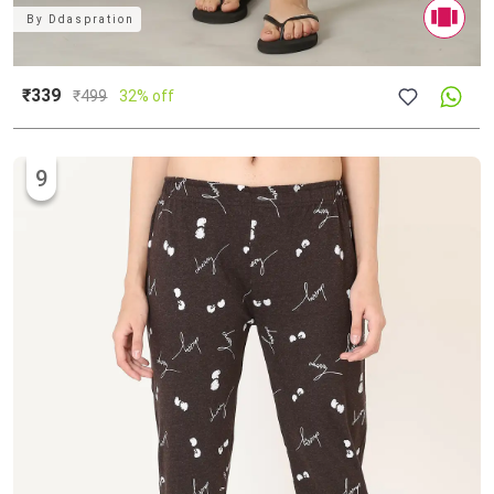
By
Ddaspration
₹339
₹
499
32% off
9