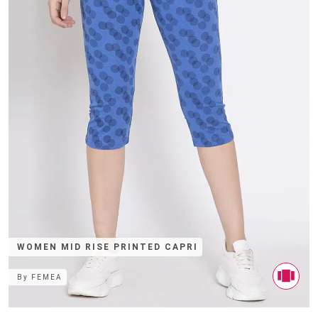
WOMEN MID RISE PRINTED CAPRI
By
FEMEA