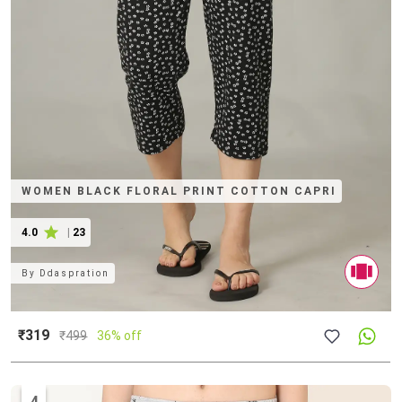
WOMEN BLACK FLORAL PRINT COTTON CAPRI
4.0
|
23
By
Ddaspration
₹319
₹
499
36% off