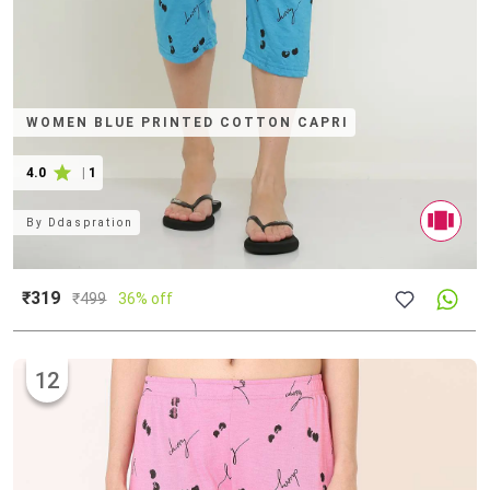
WOMEN BLUE PRINTED COTTON CAPRI
4.0
|
1
By
Ddaspration
₹319
₹
499
36% off
12