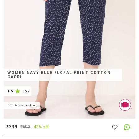
WOMEN NAVY BLUE FLORAL PRINT COTTON
CAPRI
1.5
|
27
By
Ddaspration
₹339
₹
599
43% off