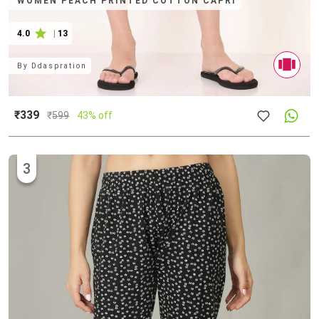
WOMEN PEACH PRINTED COTTON CAPRI
4.0
|
13
By
Ddaspration
₹339
₹
599
43% off
3