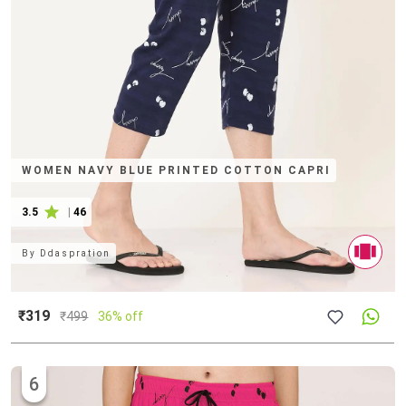
WOMEN NAVY BLUE PRINTED COTTON CAPRI
3.5
|
46
By
Ddaspration
₹319
₹
499
36% off
6