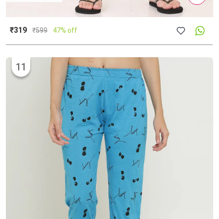
₹319
₹
599
47% off
11