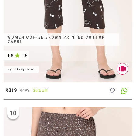
WOMEN COFFEE BROWN PRINTED COTTON
CAPRI
4.0
|
6
By
Ddaspration
₹319
₹
499
36% off
10