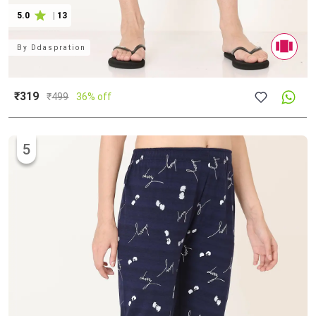
5.0
|
13
By
Ddaspration
₹319
₹
499
36% off
5