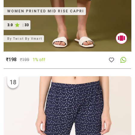
WOMEN PRINTED MID RISE CAPRI
3.0
|
33
By
Twist By Vmart
₹198
₹
199
1% off
18