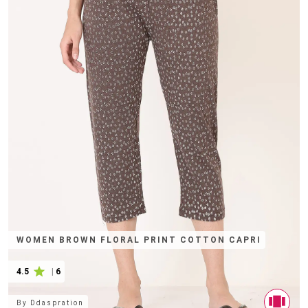
WOMEN BROWN FLORAL PRINT COTTON CAPRI
4.5
|
6
By
Ddaspration