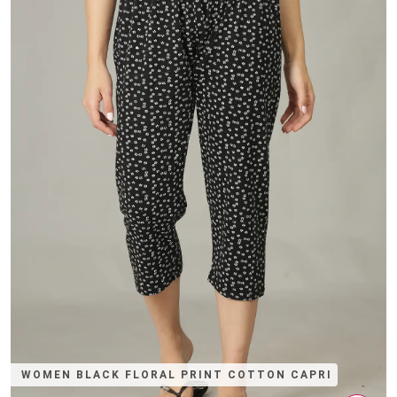
WOMEN BLACK FLORAL PRINT COTTON CAPRI