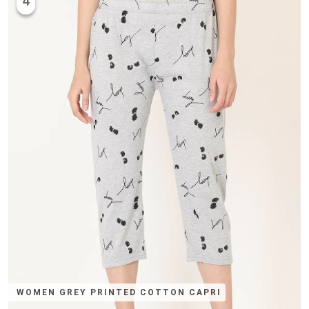
4
WOMEN GREY PRINTED COTTON CAPRI