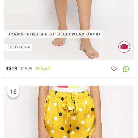
DRAWSTRING WAIST SLEEPWEAR CAPRI
By
Oxolloxo
₹319
₹
1999
84% off
16