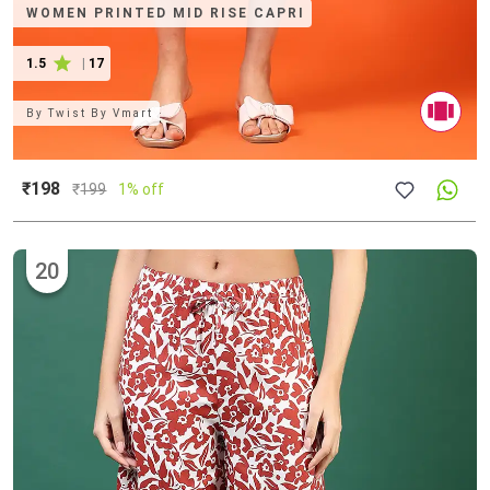
WOMEN PRINTED MID RISE CAPRI
1.5
|
17
By
Twist By Vmart
₹198
₹
199
1% off
20