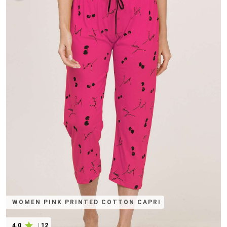
WOMEN PINK PRINTED COTTON CAPRI
4.0
|
12