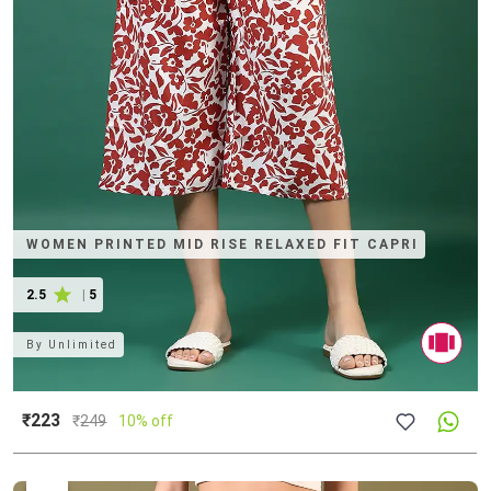
WOMEN PRINTED MID RISE RELAXED FIT CAPRI
2.5
|
5
By
Unlimited
₹223
₹
249
10% off