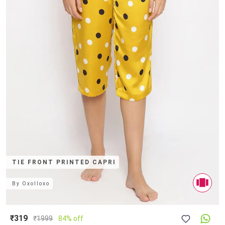
TIE FRONT PRINTED CAPRI
By
Oxolloxo
₹319
₹
1999
84% off