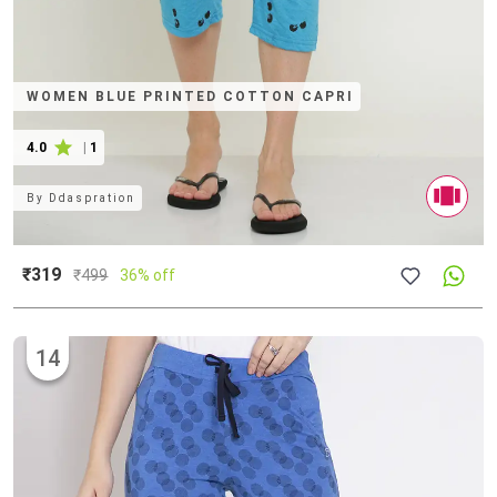
WOMEN BLUE PRINTED COTTON CAPRI
4.0
|
1
By
Ddaspration
₹319
₹
499
36% off
14