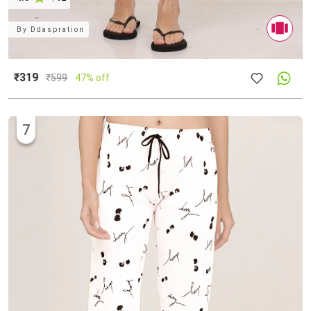
By
Ddaspration
₹319
₹
599
47% off
7