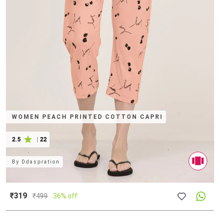
WOMEN PEACH PRINTED COTTON CAPRI
2.5
|
22
By
Ddaspration
₹319
₹
499
36% off