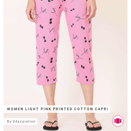
WOMEN LIGHT PINK PRINTED COTTON CAPRI
By
Ddaspration