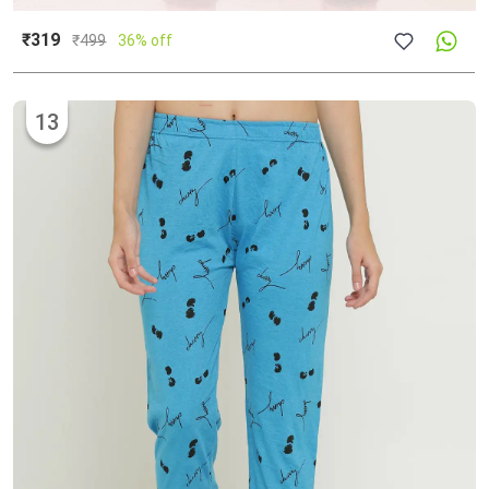
₹319
₹
499
36% off
13