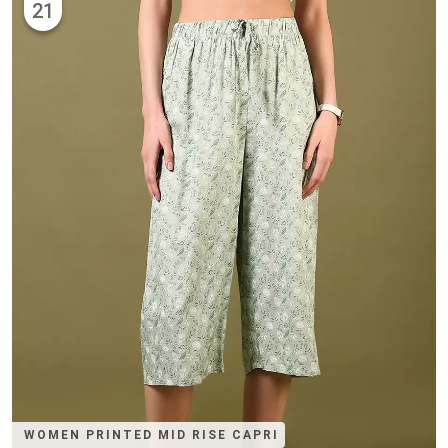
21
WOMEN PRINTED MID RISE CAPRI