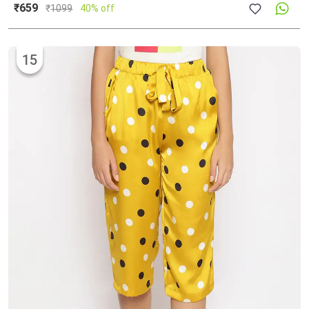
₹659
₹
1099
40% off
15