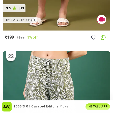
3.5
|
13
By
Twist By Vmart
₹198
₹
199
1% off
22
Join
5 Cr+ Users
On Limeroad App
INSTALL APP