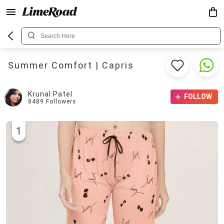
Summer Comfort | Capris
Krunal Patel
FOLLOW
8489
Followers
1