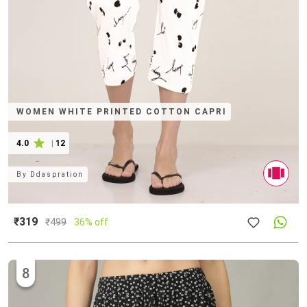
WOMEN WHITE PRINTED COTTON CAPRI
4.0
|
12
By
Ddaspration
₹319
₹
499
36% off
8