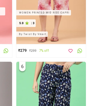
D
WOMEN PRINTED MID RISE CAPRI
5.0
|
3
By
Twist By Vmart
₹279
₹
299
7% off
6