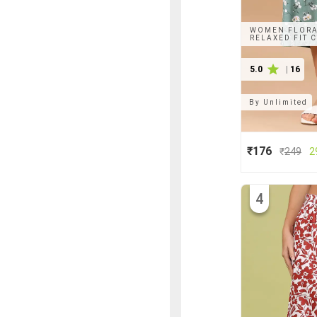
WOMEN FLORAL
RELAXED FIT 
5.0
|
16
By
Unlimited
₹176
₹
249
2
4