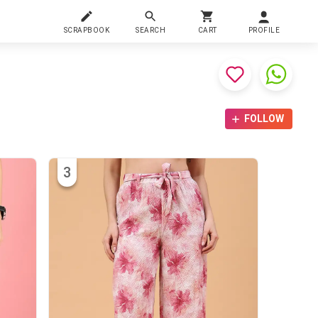
SCRAPBOOK
SEARCH
CART
PROFILE
FOLLOW
3