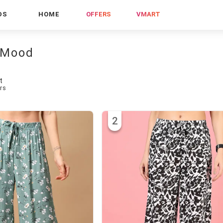
DS
HOME
OFFERS
VMART
 Mood
t
rs
2