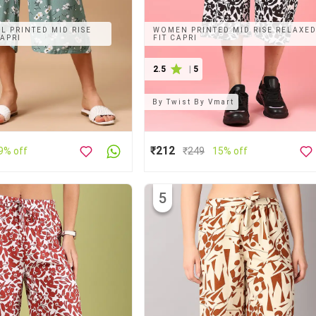
 PRINTED MID RISE
WOMEN PRINTED MID RISE RELAXE
CAPRI
FIT CAPRI
2.5
|
5
By
Twist By Vmart
₹212
9% off
₹
249
15% off
5