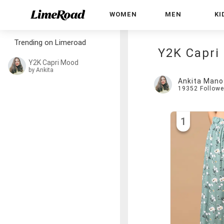
WOMEN
MEN
KI
Trending on Limeroad
Y2K Capri
Y2K Capri Mood
by Ankita
Ankita Mano
19352
Followe
1