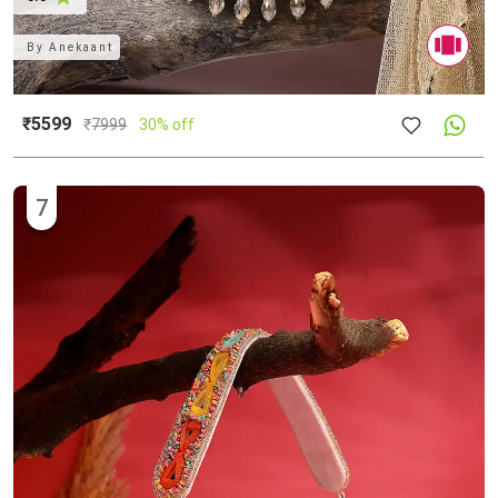
By
Anekaant
₹5599
₹
7999
30% off
7