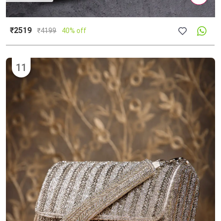
₹2519
₹
4199
40% off
11