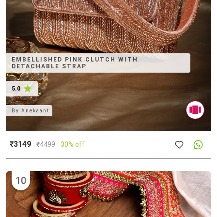
EMBELLISHED PINK CLUTCH WITH
DETACHABLE STRAP
5.0
By
Anekaant
₹3149
₹
4499
30% off
10