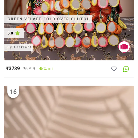
GREEN VELVET FOLD OVER CLUTCH
5.0
By
Anekaant
₹3739
₹
6799
45% off
16