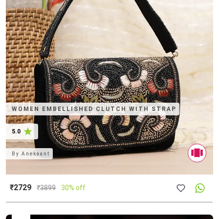
WOMEN EMBELLISHED CLUTCH WITH STRAP
5.0
By
Anekaant
₹2729
₹
3899
30% off