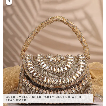
4
GOLD EMBELLISHED PARTY CLUTCH WITH
BEAD WORK