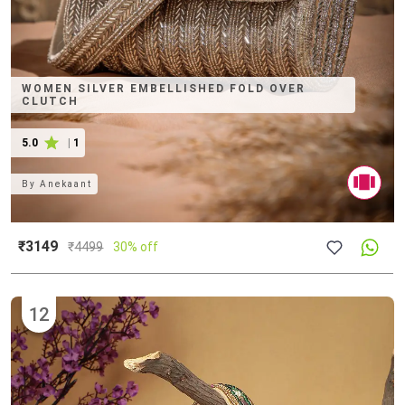
WOMEN SILVER EMBELLISHED FOLD OVER
CLUTCH
5.0
|
1
By
Anekaant
₹3149
₹
4499
30% off
12