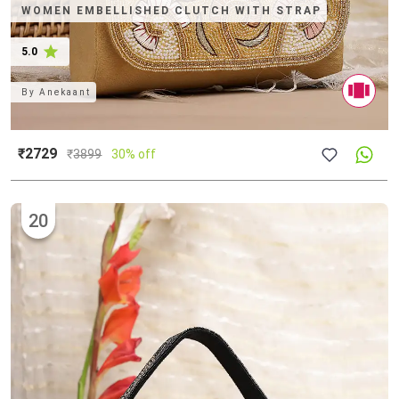
WOMEN EMBELLISHED CLUTCH WITH STRAP
5.0
By
Anekaant
₹2729
₹
3899
30% off
20