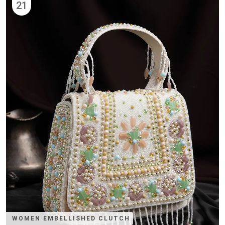
21
WOMEN EMBELLISHED CLUTCH