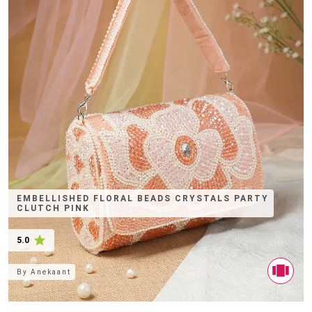
EMBELLISHED FLORAL BEADS CRYSTALS PARTY
CLUTCH PINK
5.0
By
Anekaant