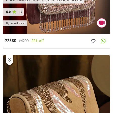
PINK EMBELLISHED FOLD OVER CLUTCH
5.0
|
2
By
Anekaant
₹2880
₹
4299
33% off
3