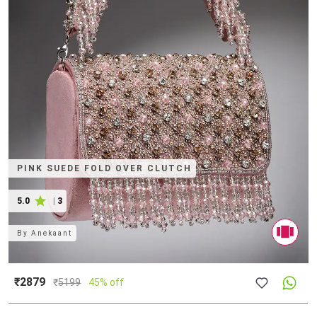
PINK SUEDE FOLD OVER CLUTCH
5.0
|
3
By
Anekaant
₹2879
₹
5199
45% off