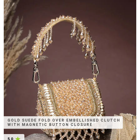
GOLD SUEDE FOLD OVER EMBELLISHED CLUTCH
WITH MAGNETIC BUTTON CLOSURE
5.0