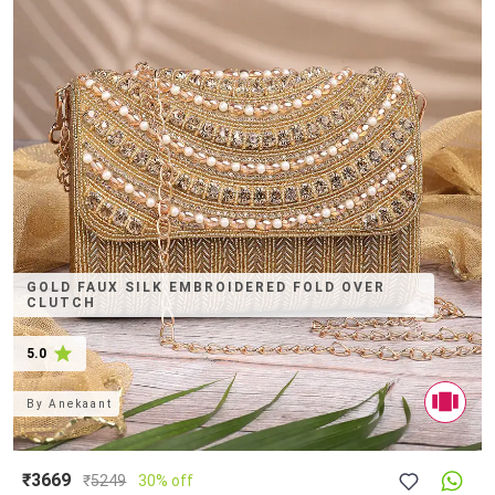
GOLD FAUX SILK EMBROIDERED FOLD OVER
CLUTCH
5.0
By
Anekaant
₹3669
₹
5249
30% off