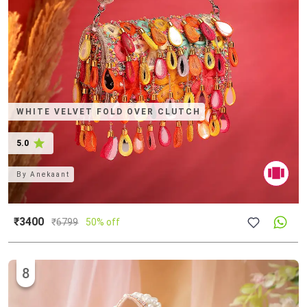
WHITE VELVET FOLD OVER CLUTCH
5.0
By
Anekaant
₹3400
₹
6799
50% off
8