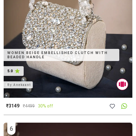
WOMEN BEIGE EMBELLISHED CLUTCH WITH
BEADED HANDLE
5.0
By
Anekaant
₹3149
₹
4499
30% off
6