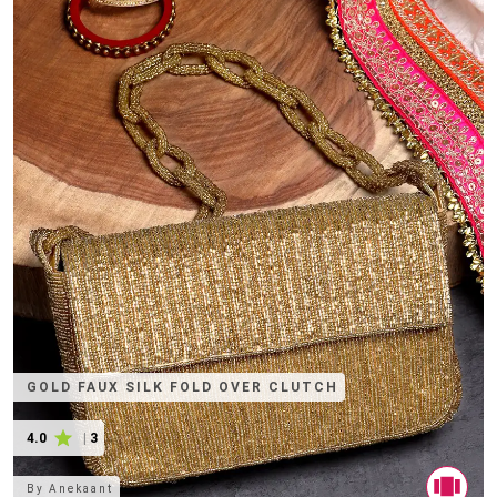
GOLD FAUX SILK FOLD OVER CLUTCH
4.0
|
3
By
Anekaant