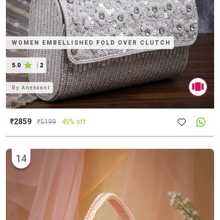
WOMEN EMBELLISHED FOLD OVER CLUTCH
5.0
|
2
By
Anekaant
₹2859
₹
5199
45% off
14