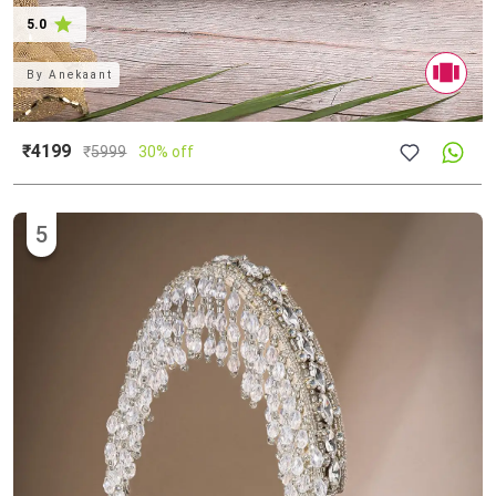
5.0
By
Anekaant
₹4199
₹
5999
30% off
5