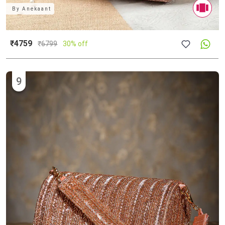
By
Anekaant
₹4759
₹
6799
30% off
9