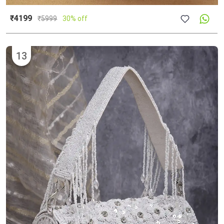
₹4199
₹
5999
30% off
13