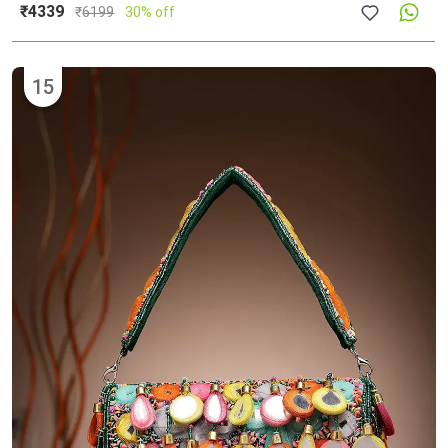
₹4339
₹
6199
30% off
15