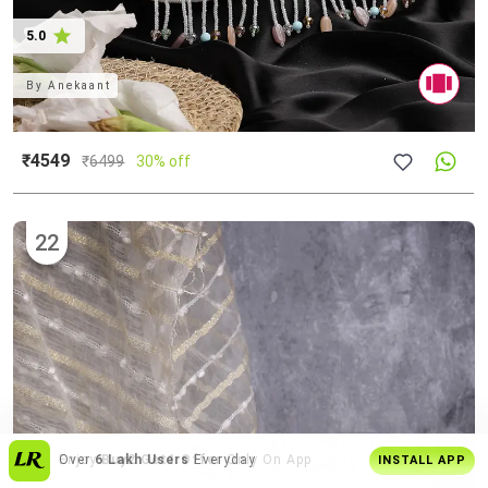
5.0
By
Anekaant
₹4549
₹
6499
30% off
22
Get
Personalised Tips
From Our Stylists
INSTALL APP