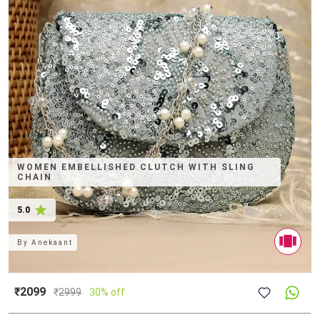
WOMEN EMBELLISHED CLUTCH WITH SLING
CHAIN
5.0
By
Anekaant
₹2099
₹
2999
30% off