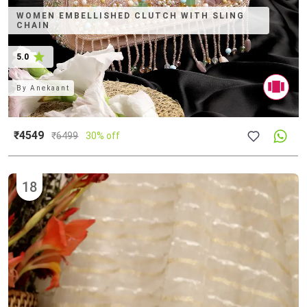
WOMEN EMBELLISHED CLUTCH WITH SLING
CHAIN
5.0
By
Anekaant
₹4549
₹
6499
30% off
18