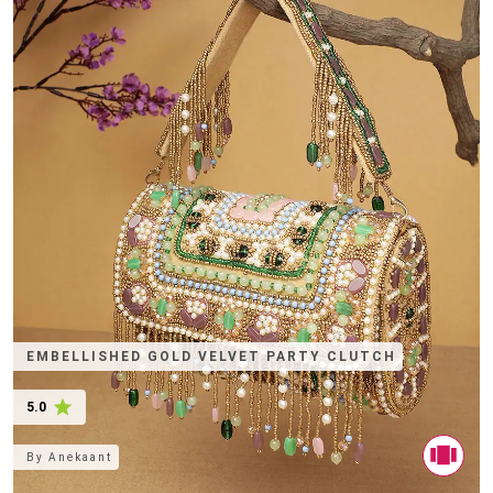
EMBELLISHED GOLD VELVET PARTY CLUTCH
5.0
By
Anekaant