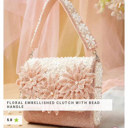
FLORAL EMBELLISHED CLUTCH WITH BEAD
HANDLE
5.0