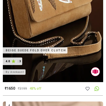
BEIGE SUEDE FOLD OVER CLUTCH
4.0
|
3
By
Anekaant
₹1650
₹
3199
48% off