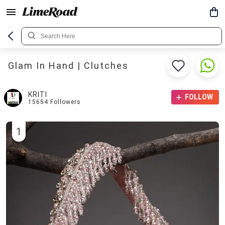
Glam In Hand | Clutches
KRITI
FOLLOW
15654
Followers
1