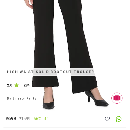
HIGH WAIST SOLID BOOTCUT TROUSER
2.0
|
284
By
Smarty Pants
₹699
₹
1599
56% off