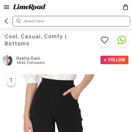
Cool, Casual, Comfy |
Bottoms
Rekha Rani
FOLLOW
3842
Followers
1