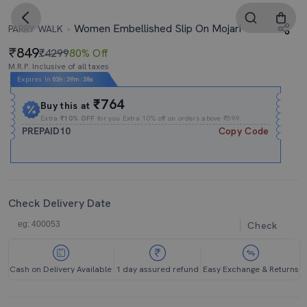
Women Embellished Slip On Mojari
PARRY WALK
849
₹4299
80% Off
M.R.P. Inclusive of all taxes
Expires In
03h
:
39m
:
37s
₹764
Buy this at
Extra
₹10% OFF
for you Extra 10% off on orders above ₹599.
PREPAID10
Copy Code
Check Delivery Date
Check
Cash on Delivery Available
1 day assured refund
Easy Exchange & Returns