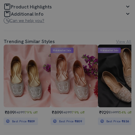
Product Highlights
Additional Info
Can we help you?
Trending Similar Styles
View All
Mahabachat Sale
Mahabachat Sale
₹899
₹899
₹929
₹4299
79% off
₹4299
79% off
₹1999
54% off
Best Price
₹809
Best Price
₹809
Best Price
₹836