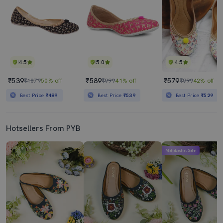
4.5
5.0
4.5
₹539
₹589
₹579
₹1079
50% off
₹999
41% off
₹999
42% off
Best Price
₹489
Best Price
₹539
Best Price
₹529
Hotsellers From PYB
Mahabachat Sale