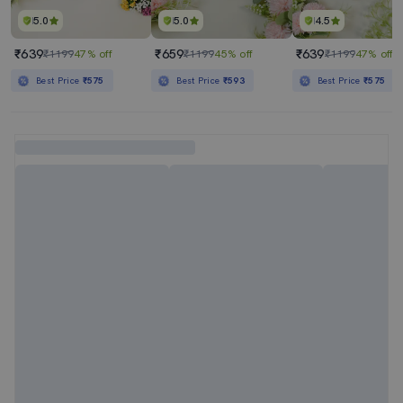
5.0
5.0
4.5
₹639
₹659
₹639
₹1199
47% off
₹1199
45% off
₹1199
47% off
Best Price
₹575
Best Price
₹593
Best Price
₹575