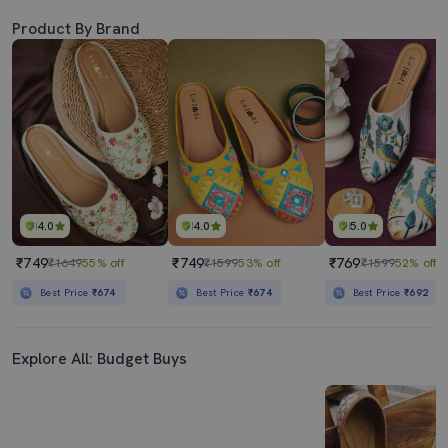
Product By Brand
4.0
4.0
5.0
₹749
₹749
₹769
₹1649
55% off
₹1599
53% off
₹1599
52% off
Best Price
₹674
Best Price
₹674
Best Price
₹692
Explore All: Budget Buys