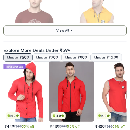
View All
Explore More Deals Under ₹599
Under ₹599
Under ₹799
Under ₹999
Under ₹1299
3.5
5.0
Mahabachat Sale
Crew Neck Chest Print T-Shirt
Yellow Cotton Blend T-Shirt
₹369
₹419
₹999
63% off
₹999
58% off
Best Price
₹369
4.0
4.0
4.0
₹449
₹439
₹409
₹999
55% off
₹999
56% off
₹999
59% off