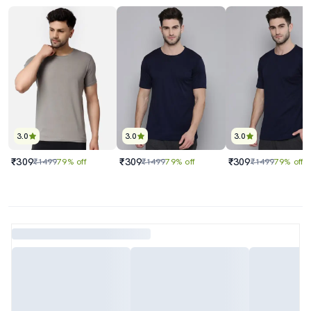
3.0
3.0
3.0
₹309
₹309
₹309
₹1499
79% off
₹1499
79% off
₹1499
79% off