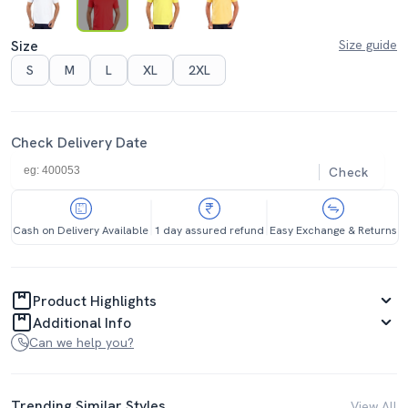
Size
Size guide
S
M
L
XL
2XL
Check Delivery Date
Check
Cash on Delivery Available
1 day assured refund
Easy Exchange & Returns
Product Highlights
Additional Info
Can we help you?
Trending Similar Styles
View All