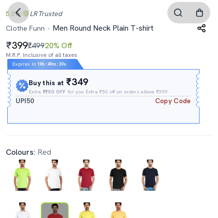
5.0
LR
Trusted
Men Round Neck Plain T-shirt
Clothe Funn
399
₹499
20% Off
M.R.P. Inclusive of all taxes
Expires In
19h
:
49m
:
38s
₹349
Buy this at
Extra
₹₹50 OFF
for you Extra ₹50 off on orders above ₹399.
UPI50
Copy Code
Colours:
Red