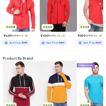
4.0
4.0
4.0
₹449
₹439
₹409
₹999
55% off
₹999
56% off
₹999
59% off
Best Price
₹399
Best Price
₹389
Best Price
₹359
Product By Brand
Mahabachat Sale
4.5
4.0
4.0