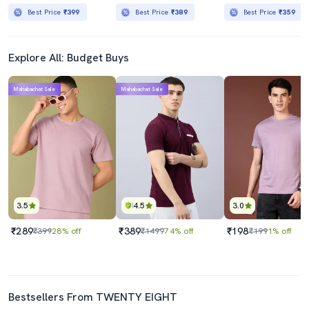
Best Price
₹399
Best Price
₹389
Best Price
₹359
Explore All: Budget Buys
Mahabachat Sale
Mahabachat Sale
3.5
4.5
3.0
₹289
₹389
₹198
₹399
28% off
₹1499
74% off
₹199
1% off
Bestsellers From TWENTY EIGHT