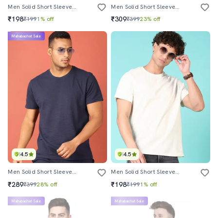
Men Solid Short Sleeve T-Shirt
Men Solid Short Sleeve T-Shirt
₹198
₹309
₹199
1% off
₹399
23% off
Mahabachat Sale
4.5
4.5
Men Solid Short Sleeve Regular Fit T-Shirt
Men Solid Short Sleeve T-Shirt
₹289
₹198
₹399
28% off
₹199
1% off
Mahabachat Sale
Mahabachat Sale