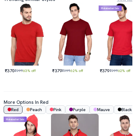
Mahabachat Sale
₹370
₹379
₹379
₹999
63% off
₹999
62% off
₹999
62% off
More Options In Red
Red
Peach
Pink
Purple
Mauve
Black
Mahabachat Sale