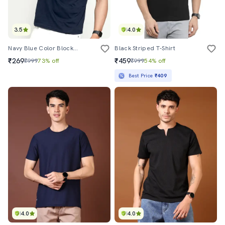
3.5
4.0
Navy Blue Color Block Crew Neck T-Shirt
Black Striped T-Shirt
₹269
₹459
₹999
73% off
₹999
54% off
Best Price
₹409
4.0
4.0