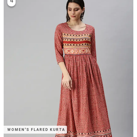
4
WOMEN'S FLARED KURTA