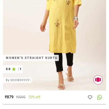
WOMEN'S STRAIGHT KURTA
5.0
|
1
By
SHOWOFFFF
₹879
₹
3095
72% off