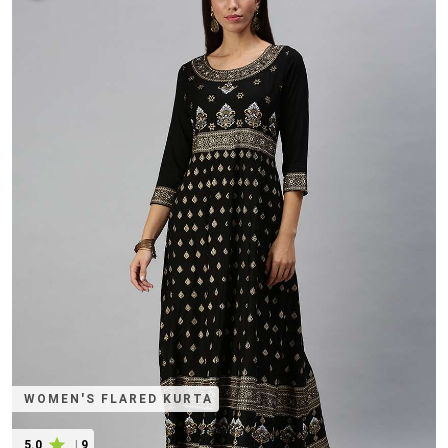
WOMEN'S FLARED KURTA
5.0
|
9