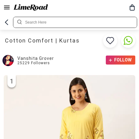
Cotton Comfort | Kurtas
Vanshita Grover
FOLLOW
25229
Followers
1