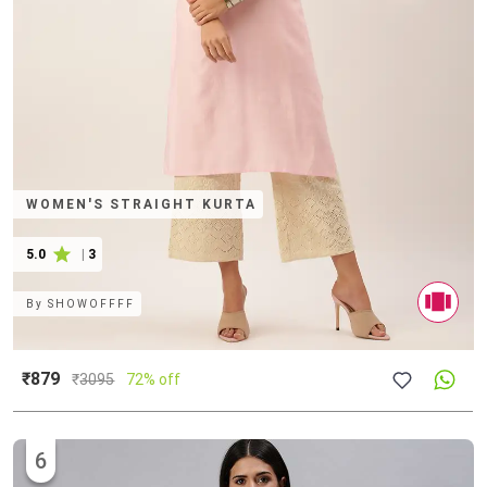
WOMEN'S STRAIGHT KURTA
5.0
|
3
By
SHOWOFFFF
₹879
₹
3095
72% off
6