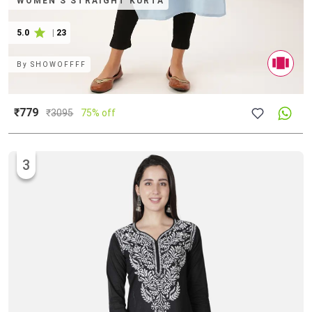
WOMEN'S STRAIGHT KURTA
5.0
|
23
By
SHOWOFFFF
₹779
₹
3095
75% off
3