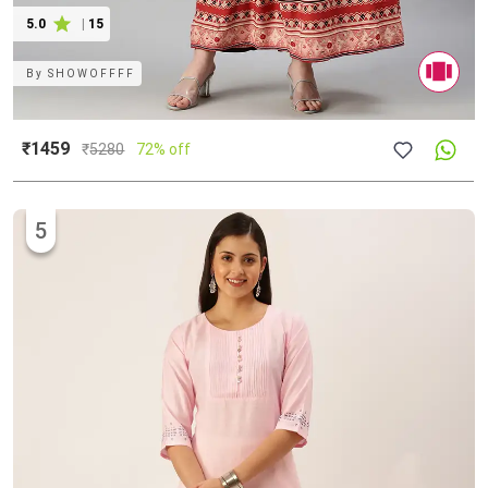
5.0
|
15
By
SHOWOFFFF
₹1459
₹
5280
72% off
5