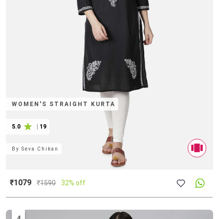
WOMEN'S STRAIGHT KURTA
5.0
|
19
By
Seva Chikan
₹1079
₹
1590
32% off