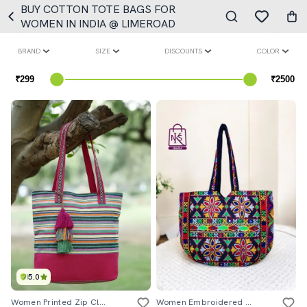
BUY COTTON TOTE BAGS FOR
WOMEN IN INDIA @ LIMEROAD
BRAND
SIZE
DISCOUNTS
COLOR
5.0
Women Printed Zip Closure Tote Bag
Women Embroidered Tote Bag