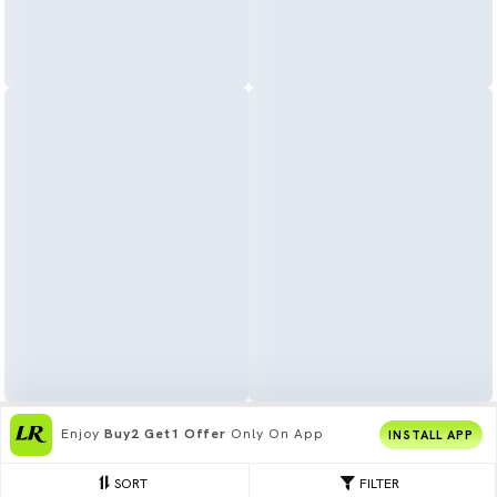
Enjoy
Buy2 Get1 Offer
Only On App
INSTALL APP
SORT
FILTER