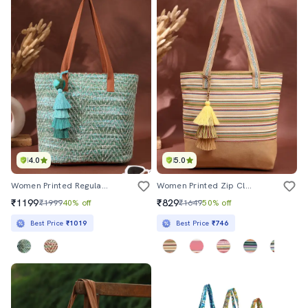
4.0
5.0
Women Printed Regular Tote Bag
Women Printed Zip Closure Tote Bag
₹1199
₹829
₹1999
40% off
₹1649
50% off
Best Price
₹1019
Best Price
₹746