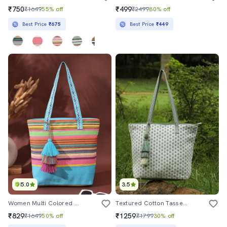
₹750
₹499
₹1649
55% off
₹2499
80% off
Best Price
₹675
Best Price
₹449
5.0
3.5
Women Multi Colored Stripes Regular Tote
Textured Cotton Tassel Tote Bag Casual
₹829
₹1259
₹1649
50% off
₹1799
30% off