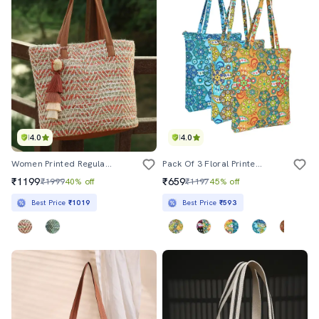
4.0
4.0
Women Printed Regular Tote Bag
Pack Of 3 Floral Printed Tote Bags
₹1199
₹659
₹1999
40% off
₹1197
45% off
Best Price
₹1019
Best Price
₹593