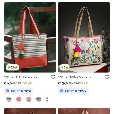
5.0
3.5
Women Printed Zip Closure Tote Bag
Women Beige Cotton Regular Tote Bag
₹769
₹1269
₹1649
53% off
₹2499
49% off
Best Price
₹692
Best Price
₹1078