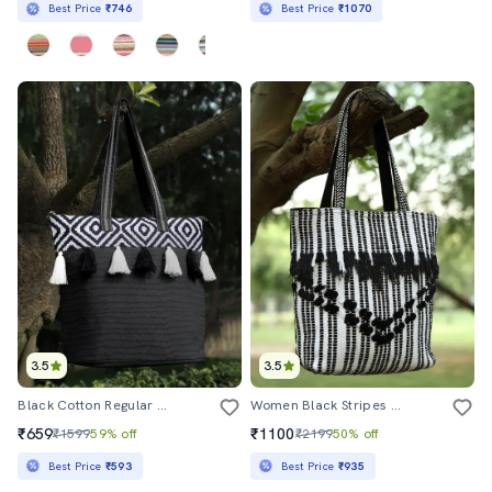
Best Price
₹746
Best Price
₹1070
3.5
3.5
Black Cotton Regular Tote Bag
Women Black Stripes Regular Tote
₹659
₹1100
₹1599
59% off
₹2199
50% off
Best Price
₹593
Best Price
₹935