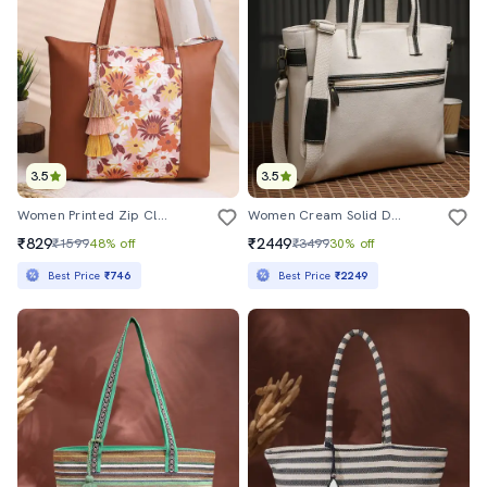
3.5
3.5
Women Printed Zip Closure Tote Bag
Women Cream Solid Dual Handles Tote Bag
₹829
₹2449
₹1599
48% off
₹3499
30% off
Best Price
₹746
Best Price
₹2249