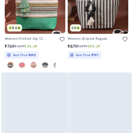
5.0
3.5
Women Printed Zip Closure Tote Bag
Women Striped Regular Tote
₹769
₹879
₹1649
53% off
₹1599
45% off
Best Price
₹692
Best Price
₹791