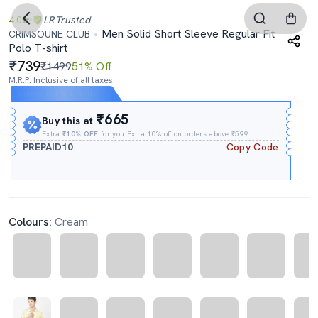
4.0
LR
Trusted
Men Solid Short Sleeve Regular Fit
CRIMSOUNE CLUB
Polo T-shirt
739
₹1499
51% Off
M.R.P. Inclusive of all taxes
Expires In
11h
:
01m
:
16s
₹665
Buy this at
Extra
₹10% OFF
for you Extra 10% off on orders above ₹599.
PREPAID10
Copy Code
Colours:
Cream