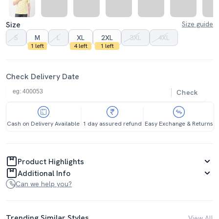
Size
Size guide
S
M
L
XL
2XL
3XL
4XL
1 left
4 left
1 left
Check Delivery Date
Check
Cash on Delivery Available
1 day assured refund
Easy Exchange & Returns
Product Highlights
Additional Info
Can we help you?
Trending Similar Styles
View All