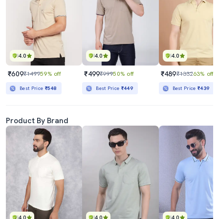
4.0
4.0
4.0
₹609
₹499
₹489
₹1499
59% off
₹999
50% off
₹1332
63% off
Best Price
₹548
Best Price
₹449
Best Price
₹439
Product By Brand
4.0
4.0
4.0