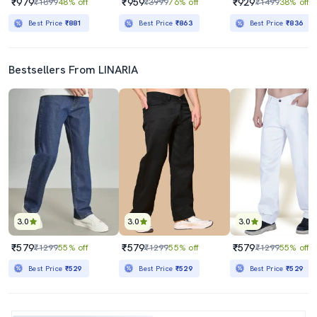
₹979
₹959
₹929
₹1899
48% off
₹3999
76% off
₹1499
38% off
Best Price
₹881
Best Price
₹863
Best Price
₹836
Bestsellers From LINARIA
3.0
3.0
3.0
₹579
₹579
₹579
₹1299
55% off
₹1299
55% off
₹1299
55% off
Best Price
₹529
Best Price
₹529
Best Price
₹529