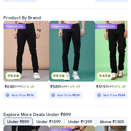
Product By Brand
Mahabachat Sale
Mahabachat Sale
Mahabachat Sale
5.0
5.0
4.5
₹640
₹589
₹419
₹799
20% off
₹699
16% off
₹599
30% off
Best Price
₹576
Best Price
₹539
Best Price
₹369
Explore More Deals Under ₹899
Under ₹899
Under ₹1099
Under ₹1299
Above ₹1300