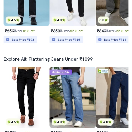
4.5
4.0
3.0
₹659
₹850
₹849
₹799
18% off
₹1899
55% off
₹1899
55% off
Best Price
₹593
Best Price
₹765
Best Price
₹764
Explore All: Flattering Jeans Under ₹1099
Mahabachat Sale
4.5
4.0
4.0