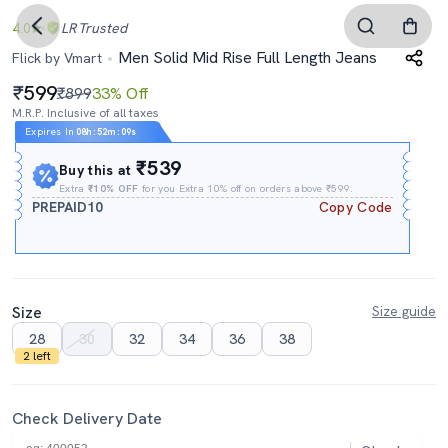
4.0
LR
Trusted
Men Solid Mid Rise Full Length Jeans
Flick by Vmart
599
₹899
33% Off
M.R.P. Inclusive of all taxes
Expires In
08h
:
52m
:
08s
₹539
Buy this at
Extra
₹10% OFF
for you Extra 10% off on orders above ₹599.
PREPAID10
Copy Code
Size
Size guide
28
30
32
34
36
38
2 left
Check Delivery Date