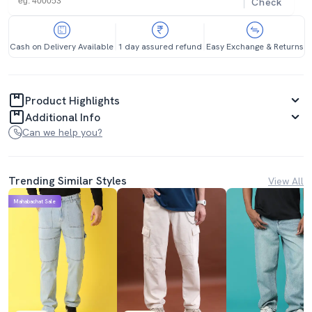
Check
Cash on Delivery Available
1 day assured refund
Easy Exchange & Returns
Product Highlights
Additional Info
Can we help you?
Trending Similar Styles
View All
Mahabachat Sale