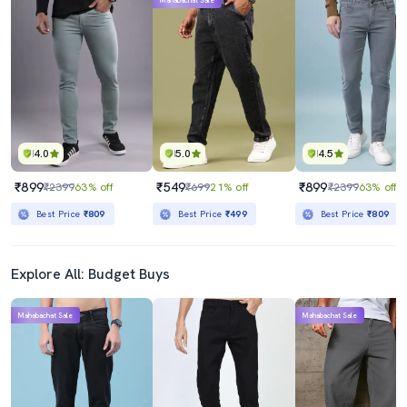
Mahabachat Sale
4.0
5.0
4.5
₹899
₹549
₹899
₹2399
63% off
₹699
21% off
₹2399
63% off
Best Price
₹809
Best Price
₹499
Best Price
₹809
Explore All: Budget Buys
Mahabachat Sale
Mahabachat Sale