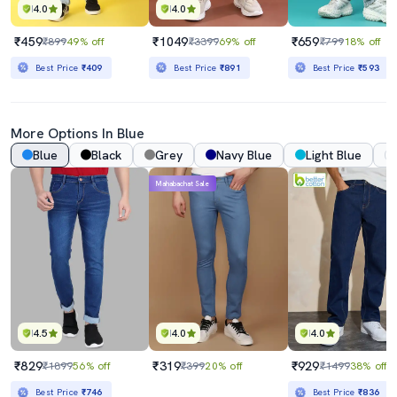
4.0
4.0
₹459
₹1049
₹659
₹899
49% off
₹3399
69% off
₹799
18% off
Best Price
₹409
Best Price
₹891
Best Price
₹593
More Options In Blue
Blue
Black
Grey
Navy Blue
Light Blue
Mahabachat Sale
4.5
4.0
4.0
₹829
₹319
₹929
₹1899
56% off
₹399
20% off
₹1499
38% off
Best Price
₹746
Best Price
₹836