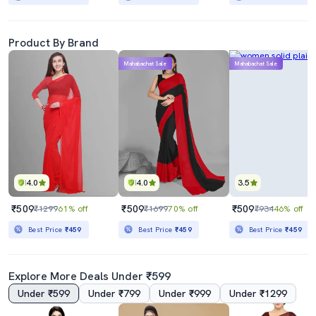
Product By Brand
Mahabachat Sale
Mahabachat Sale
4.0
4.0
3.5
₹509
₹509
₹509
₹1299
61% off
₹1699
70% off
₹934
46% off
Best Price
₹459
Best Price
₹459
Best Price
₹459
Explore More Deals Under ₹599
Under ₹599
Under ₹799
Under ₹999
Under ₹1299