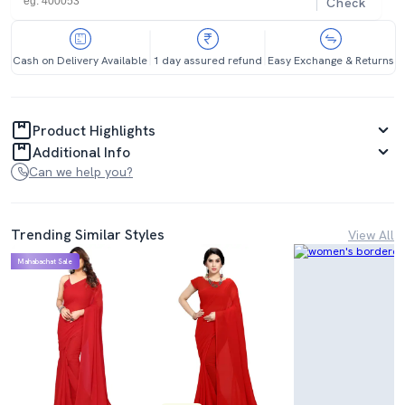
Check
Cash on Delivery Available
1 day assured refund
Easy Exchange & Returns
Product Highlights
Additional Info
Can we help you?
Trending Similar Styles
View All
Mahabachat Sale