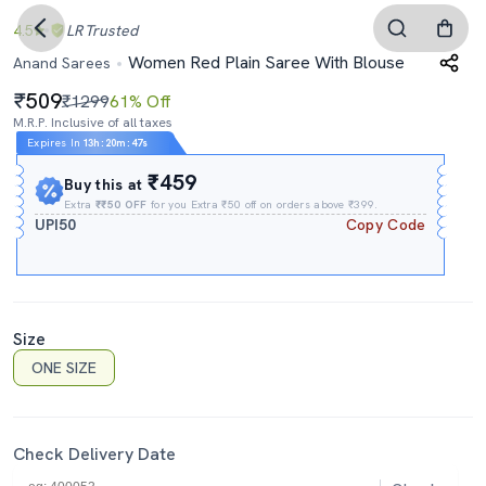
4.5
LR
Trusted
Women Red Plain Saree With Blouse
Anand Sarees
509
₹1299
61% Off
M.R.P. Inclusive of all taxes
Expires In
13h
:
20m
:
46s
₹459
Buy this at
Extra
₹₹50 OFF
for you Extra ₹50 off on orders above ₹399.
UPI50
Copy Code
Size
ONE SIZE
Check Delivery Date