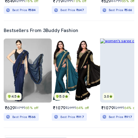
₹649
₹719
₹629
₹2999
78% off
₹2999
76% off
₹1799
65% off
Best Price
₹584
Best Price
₹647
Best Price
₹566
Bestsellers From 3Buddy Fashion
4.5
5.0
3.0
₹629
₹1079
₹1079
₹1799
65% off
₹2999
64% off
₹2999
64% off
Best Price
₹566
Best Price
₹917
Best Price
₹917