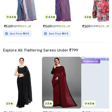
4.0
4.0
3.0
₹569
₹569
₹369
₹3599
84% off
₹3599
84% off
₹1995
82% off
Best Price
₹519
Best Price
₹519
Explore All: Flattering Sarees Under ₹799
Mahabachat Sale
3.0
3.5
4.5