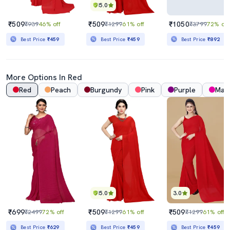
5.0
₹509
₹509
₹1050
₹939
46% off
₹1299
61% off
₹3799
72% off
Best Price
₹459
Best Price
₹459
Best Price
₹892
More Options In Red
Red
Peach
Burgundy
Pink
Purple
Mag
5.0
3.0
₹699
₹509
₹509
₹2499
72% off
₹1299
61% off
₹1299
61% off
Best Price
₹629
Best Price
₹459
Best Price
₹459