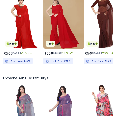
5.0
3.0
4.0
₹509
₹509
₹549
₹1299
61% off
₹1299
61% off
₹1999
73% off
Best Price
₹459
Best Price
₹459
Best Price
₹499
Explore All: Budget Buys