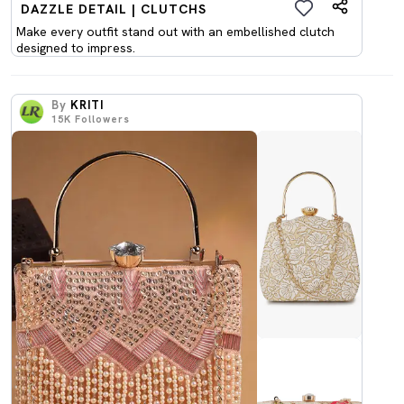
DAZZLE DETAIL | CLUTCHS
Make every outfit stand out with an embellished clutch
designed to impress.
By
KRITI
15K
Followers