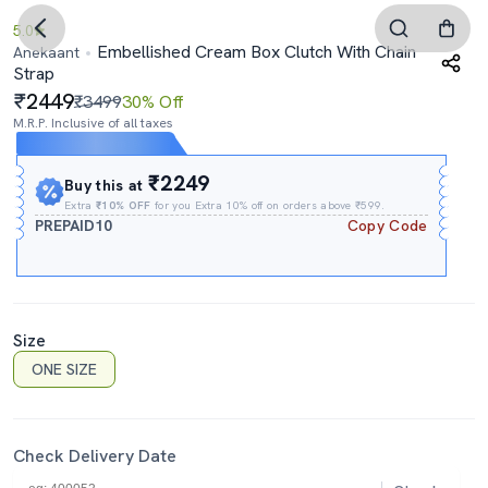
5.0
Embellished Cream Box Clutch With Chain
Anekaant
Strap
2449
₹3499
30% Off
M.R.P. Inclusive of all taxes
Expires In
12h
:
09m
:
06s
₹2249
Buy this at
Extra
₹10% OFF
for you Extra 10% off on orders above ₹599.
PREPAID10
Copy Code
Size
ONE SIZE
Check Delivery Date