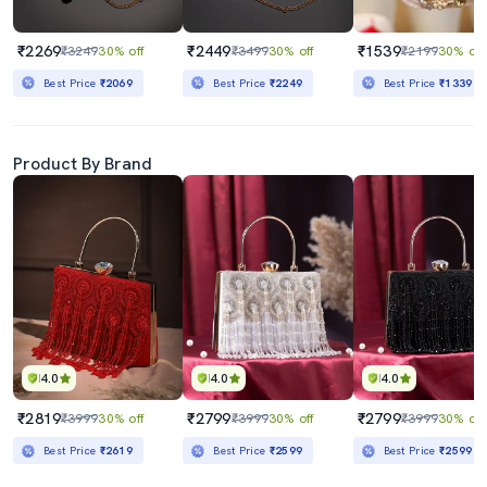
₹2269
₹2449
₹1539
₹3249
30% off
₹3499
30% off
₹2199
30% off
Best Price
₹2069
Best Price
₹2249
Best Price
₹1339
Product By Brand
4.0
4.0
4.0
₹2819
₹2799
₹2799
₹3999
30% off
₹3999
30% off
₹3999
30% off
Best Price
₹2619
Best Price
₹2599
Best Price
₹2599