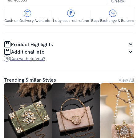
Check
Cash on Delivery Available
1 day assured refund
Easy Exchange & Returns
Product Highlights
Additional Info
Can we help you?
Trending Similar Styles
View All