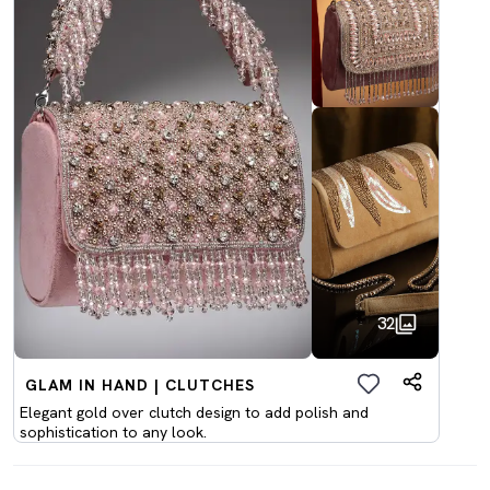
32
GLAM IN HAND | CLUTCHES
Elegant gold over clutch design to add polish and
sophistication to any look.