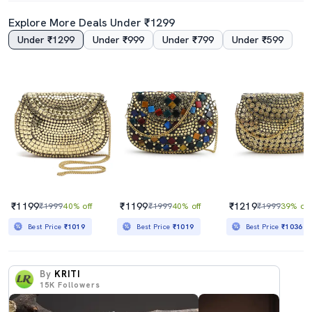
Explore More Deals Under ₹1299
Under ₹1299
Under ₹999
Under ₹799
Under ₹599
₹1199
₹1199
₹1219
₹1999
40% off
₹1999
40% off
₹1999
39% off
Best Price
₹1019
Best Price
₹1019
Best Price
₹1036
By
KRITI
15K
Followers