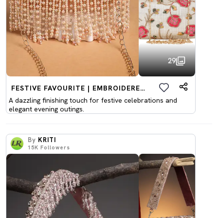
29
FESTIVE FAVOURITE | EMBROIDERED CLUTCHES
A dazzling finishing touch for festive celebrations and
elegant evening outings.
By
KRITI
15K
Followers