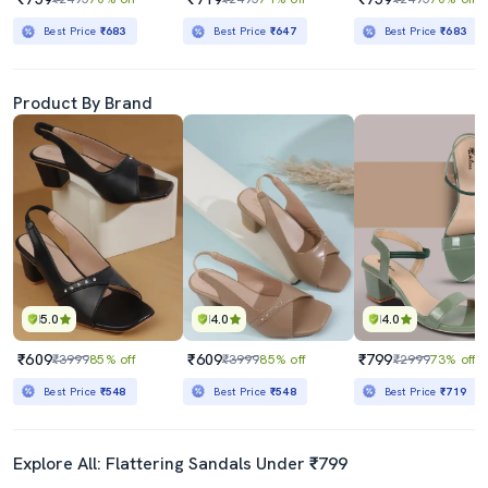
Best Price
₹683
Best Price
₹647
Best Price
₹683
Product By Brand
5.0
4.0
4.0
₹609
₹609
₹799
₹3999
85% off
₹3999
85% off
₹2999
73% off
Best Price
₹548
Best Price
₹548
Best Price
₹719
Explore All: Flattering Sandals Under ₹799