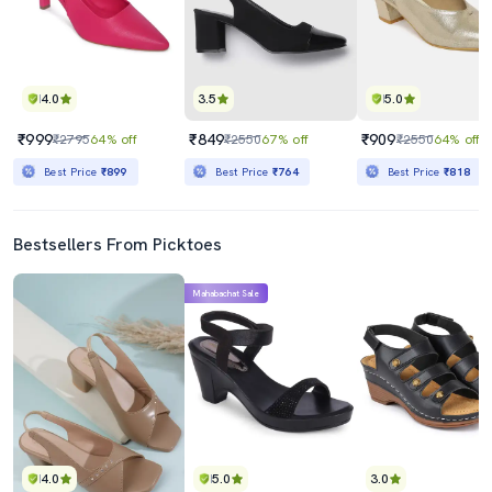
4.0
3.5
5.0
₹999
₹849
₹909
₹2795
64% off
₹2550
67% off
₹2550
64% off
Best Price
₹899
Best Price
₹764
Best Price
₹818
Bestsellers From Picktoes
Mahabachat Sale
4.0
5.0
3.0