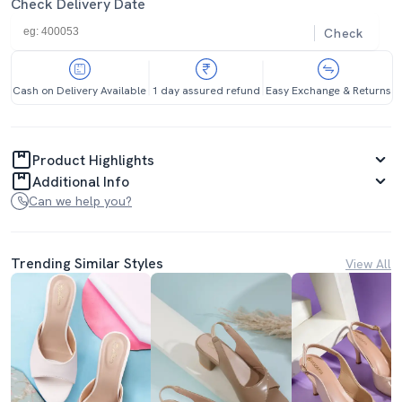
Check Delivery Date
Check
Cash on Delivery Available
1 day assured refund
Easy Exchange & Returns
Product Highlights
Additional Info
Can we help you?
Trending Similar Styles
View All