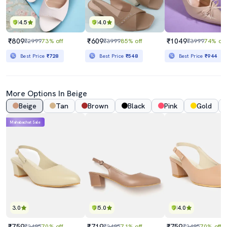
4.5
4.0
₹809
₹609
₹1049
₹2999
73% off
₹3999
85% off
₹3999
74% off
Best Price
₹728
Best Price
₹548
Best Price
₹944
More Options In Beige
Beige
Tan
Brown
Black
Pink
Gold
Mahabachat Sale
3.0
5.0
4.0
₹759
₹719
₹759
₹2495
70% off
₹2495
71% off
₹2495
70% off