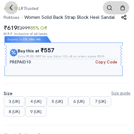
4.5
LR
Trusted
Women Solid Back Strap Block Heel Sandal
Picktoes
619
₹3999
85% Off
M.R.P. Inclusive of all taxes
Expires In
07h
:
08m
:
43s
₹557
Buy this at
Extra
₹10% OFF
for you Extra 10% off on orders above ₹599.
PREPAID10
Copy Code
Size
Size guide
3 (UK)
4 (UK)
5 (UK)
6 (UK)
7 (UK)
8 (UK)
9 (UK)