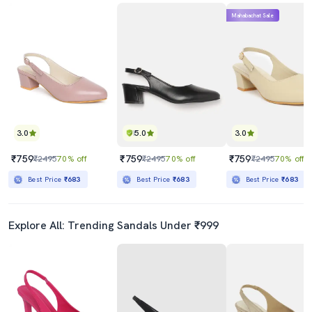
Mahabachat Sale
3.0
5.0
3.0
₹759
₹759
₹759
₹2495
70% off
₹2495
70% off
₹2495
70% off
Best Price
₹683
Best Price
₹683
Best Price
₹683
Explore All: Trending Sandals Under ₹999