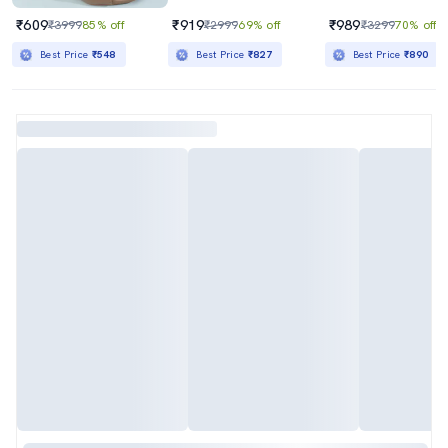
₹609
₹919
₹989
₹3999
85% off
₹2999
69% off
₹3299
70% off
Best Price
₹548
Best Price
₹827
Best Price
₹890