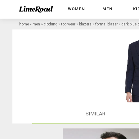
WOMEN
MEN
KI
home
»
men
»
clothing
»
top wear
»
blazers
»
formal blazer
»
dark blue 
SIMILAR