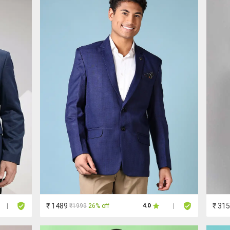
₹ 1489
₹ 31
₹1999
26% off
|
4.0
|