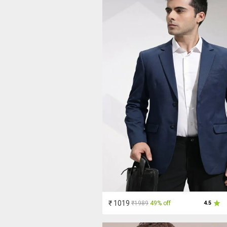
₹ 1019
₹1989
49% off
4.5