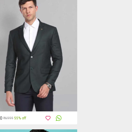
50
₹6999
55% off