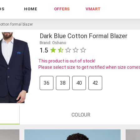
DS
HOME
OFFERS
VMART
cotton formal blazer
Dark Blue Cotton Formal Blazer
Brand: Oshano
1.5
This product is out of stock!
Please select size to get notified when size comes
36
38
40
42
COLOUR