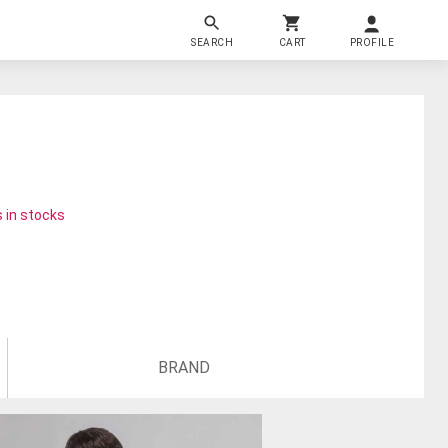
SEARCH
CART
PROFILE
 in stocks
BRAND