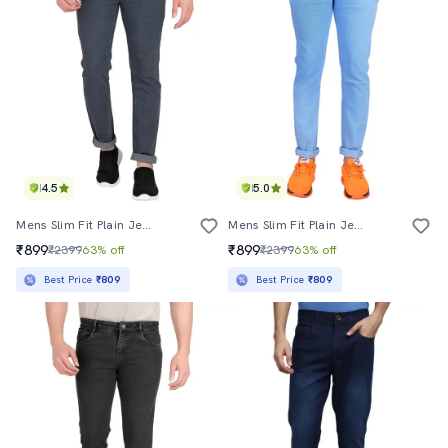
4.5
5.0
Mens Slim Fit Plain Jeans
Mens Slim Fit Plain Jeans
₹899
₹899
₹2399
63% off
₹2399
63% off
Best Price
₹809
Best Price
₹809