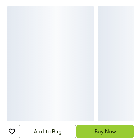
Add to Bag
Buy Now