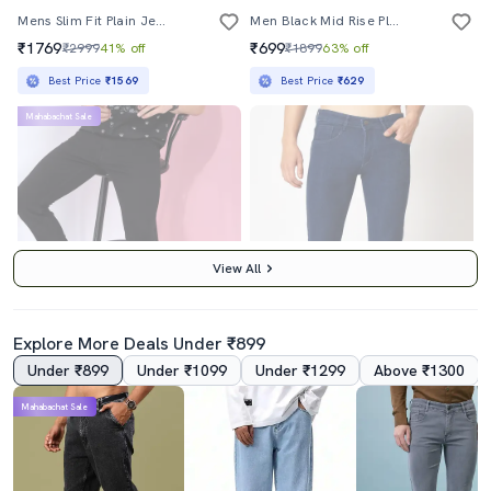
Mens Slim Fit Plain Jeans
Men Black Mid Rise Plain Jeans
₹1769
₹699
₹2999
41% off
₹1899
63% off
Best Price
₹1569
Best Price
₹629
Mahabachat Sale
View All
Explore More Deals Under ₹899
Under ₹899
Under ₹1099
Under ₹1299
Above ₹1300
4.0
Mahabachat Sale
Men Cotton Jean
Navy Blue Low Rise Plain Jean
₹749
₹899
₹2299
67% off
₹2399
63% off
Best Price
₹674
Best Price
₹809