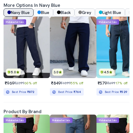
More Options In
Navy Blue
Navy Blue
Blue
Black
Grey
Light Blue
Mahabachat Sale
Mahabachat Sale
5.0
3.0
4.5
₹969
₹849
₹579
₹2399
60% off
₹1899
55% off
₹699
17% off
Best Price
₹872
Best Price
₹764
Best Price
₹529
Product By Brand
Mahabachat Sale
Mahabachat Sale
Mahabachat Sale