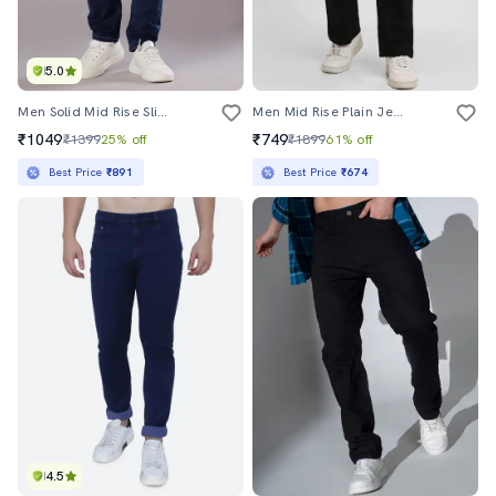
5.0
Men Solid Mid Rise Slim Fit Jean
Men Mid Rise Plain Jeans
₹1049
₹749
₹1399
25% off
₹1899
61% off
Best Price
₹891
Best Price
₹674
4.5