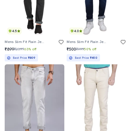
4.5
4.0
Mens Slim Fit Plain Jeans
Mens Slim Fit Plain Jeans
₹899
₹500
₹2399
63% off
₹999
50% off
Best Price
₹809
Best Price
₹450