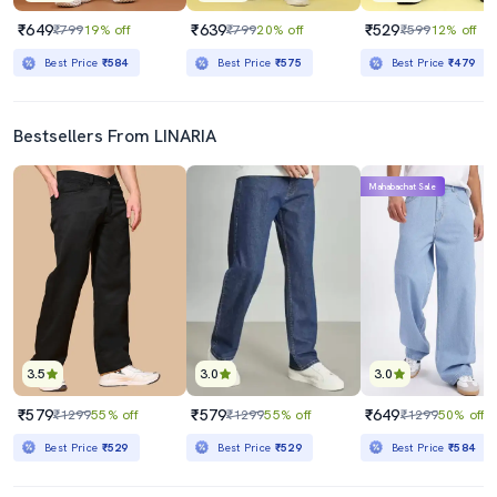
₹649
₹639
₹529
₹799
19% off
₹799
20% off
₹599
12% off
Best Price
₹584
Best Price
₹575
Best Price
₹479
Bestsellers From LINARIA
Mahabachat Sale
3.5
3.0
3.0
₹579
₹579
₹649
₹1299
55% off
₹1299
55% off
₹1299
50% off
Best Price
₹529
Best Price
₹529
Best Price
₹584