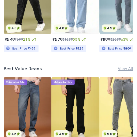
4.0
4.0
4.5
₹549
₹579
₹899
₹699
21% off
₹1299
55% off
₹2399
63% off
Best Price
₹499
Best Price
₹529
Best Price
₹809
Best Value Jeans
View All
Mahabachat Sale
Mahabachat Sale
4.5
4.5
5.0