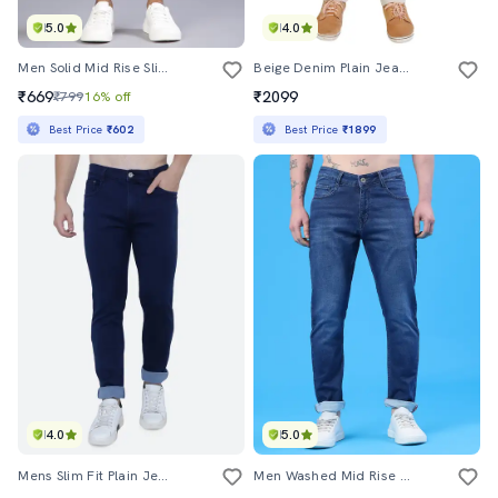
5.0
4.0
Men Solid Mid Rise Slim Fit Jean
Beige Denim Plain Jeans
₹669
₹2099
₹799
16% off
Best Price
₹602
Best Price
₹1899
4.0
5.0
Mens Slim Fit Plain Jeans
Men Washed Mid Rise Full Length Slim Fit Jeans