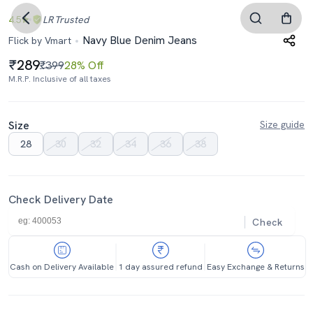
4.5
LR
Trusted
Navy Blue Denim Jeans
Flick by Vmart
289
₹399
28% Off
M.R.P. Inclusive of all taxes
Size
Size guide
28
30
32
34
36
38
Check Delivery Date
Check
Cash on Delivery Available
1 day assured refund
Easy Exchange & Returns