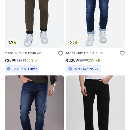
3.5
3.5
Mens Slim Fit Plain Jeans
Mens Slim Fit Plain Jeans
₹2099
₹2299
₹2999
30% off
₹2999
23% off
Best Price
₹1899
Best Price
₹2099