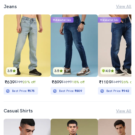
Jeans
View All
Mahabachat Sale
Mahabachat Sale
3.5
3.5
4.0
₹639
₹899
₹1109
₹799
20% off
₹1099
18% off
₹1499
26% off
Best Price
₹575
Best Price
₹809
Best Price
₹942
Casual Shirts
View All