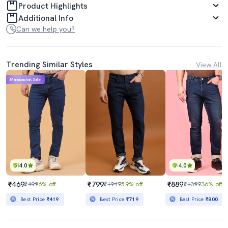
Product Highlights
Additional Info
Can we help you?
Trending Similar Styles
View All
Mahabachat Sale
4.0
4.0
₹469
₹799
₹889
₹499
6% off
₹1949
59% off
₹1399
36% off
Best Price
₹419
Best Price
₹719
Best Price
₹800