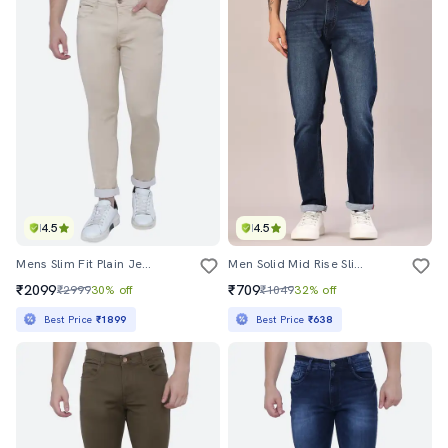
4.5
4.5
Mens Slim Fit Plain Jeans
Men Solid Mid Rise Slim Fit Jeans
₹2099
₹709
₹2999
30% off
₹1049
32% off
Best Price
₹1899
Best Price
₹638