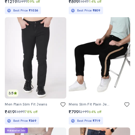
₹1219
₹899
₹2999
59% off
₹1049
14% off
Best Price
₹1036
Best Price
₹809
3.5
Men Plain Slim Fit Jeans
Mens Slim Fit Plain Jeans
₹419
₹799
₹1899
78% off
₹2199
64% off
Best Price
₹369
Best Price
₹719
Mahabachat Sale