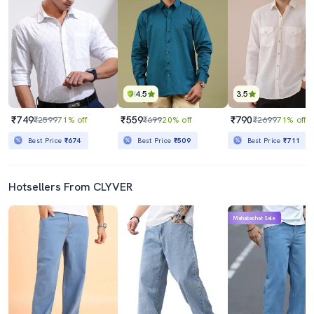
4.5
3.5
₹749
₹559
₹790
₹2599
71% off
₹699
20% off
₹2699
71% off
Best Price
₹674
Best Price
₹509
Best Price
₹711
Hotsellers From CLYVER
Mahabachat Sale