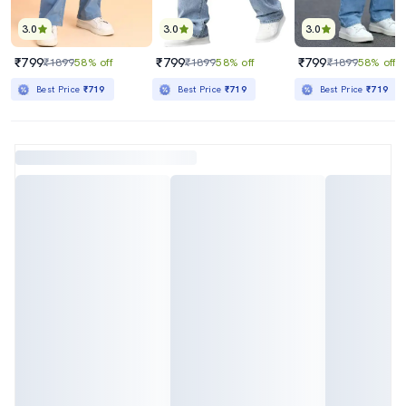
3.0
3.0
3.0
₹799
₹799
₹799
₹1899
58% off
₹1899
58% off
₹1899
58% off
Best Price
₹719
Best Price
₹719
Best Price
₹719