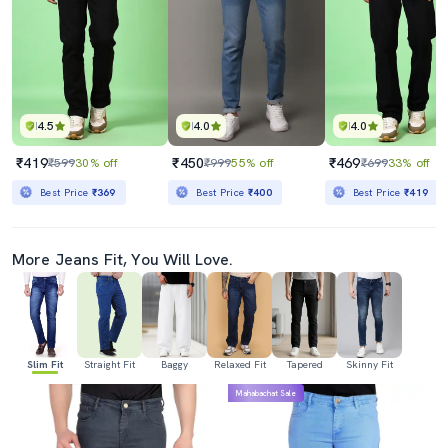
4.5
4.0
4.0
₹419
₹450
₹469
₹599
30% off
₹999
55% off
₹699
33% off
Best Price
₹369
Best Price
₹400
Best Price
₹419
More Jeans Fit, You Will Love.
Slim Fit
Straight Fit
Baggy
Relaxed Fit
Tapered
Skinny Fit
Mahabachat Sale