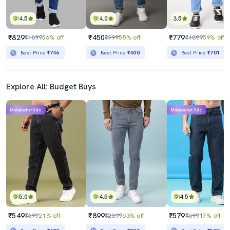
4.5
4.0
3.5
₹829
₹450
₹779
₹1899
56% off
₹999
55% off
₹1899
59% off
Best Price
₹746
Best Price
₹400
Best Price
₹701
Explore All: Budget Buys
Mahabachat Sale
Mahabachat Sale
5.0
4.5
4.5
₹549
₹899
₹579
₹699
21% off
₹2399
63% off
₹699
17% off