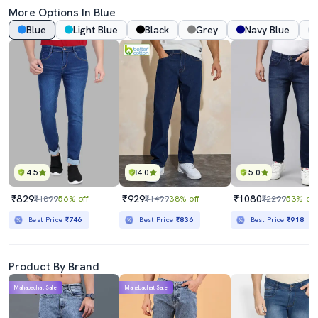
More Options In Blue
Blue
Light Blue
Black
Grey
Navy Blue
4.5
4.0
5.0
₹829
₹929
₹1080
₹1899
56% off
₹1499
38% off
₹2299
53% off
Best Price
₹746
Best Price
₹836
Best Price
₹918
Product By Brand
Mahabachat Sale
Mahabachat Sale