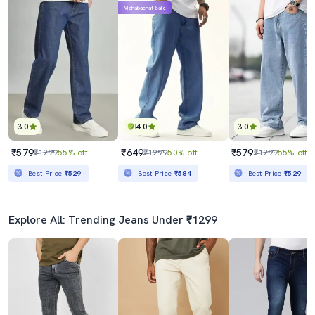
Mahabachat Sale
3.0
4.0
3.0
₹579
₹649
₹579
₹1299
55% off
₹1299
50% off
₹1299
55% off
Best Price
₹529
Best Price
₹584
Best Price
₹529
Explore All: Trending Jeans Under ₹1299