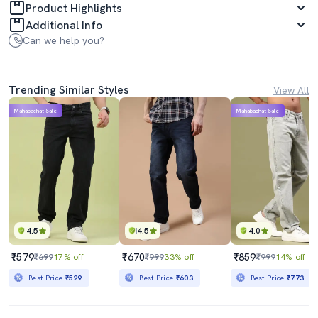
Product Highlights
Additional Info
Can we help you?
Trending Similar Styles
View All
Mahabachat Sale
Mahabachat Sale
4.5
4.5
4.0
₹579
₹670
₹859
₹699
17% off
₹999
33% off
₹999
14% off
Best Price
₹529
Best Price
₹603
Best Price
₹773