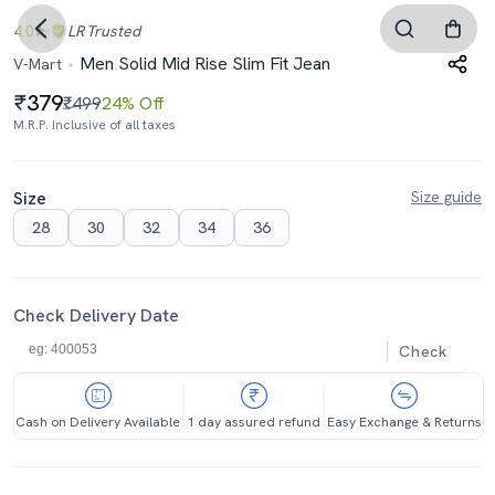
4.0
LR
Trusted
Men Solid Mid Rise Slim Fit Jean
V-Mart
379
₹499
24% Off
M.R.P. Inclusive of all taxes
Size
Size guide
28
30
32
34
36
Check Delivery Date
Check
Cash on Delivery Available
1 day assured refund
Easy Exchange & Returns