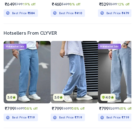
₹649
₹460
₹529
₹799
19% off
₹499
8% off
₹599
12% off
Best Price
₹584
Best Price
₹410
Best Price
₹479
Hotsellers From CLYVER
Mahabachat Sale
Mahabachat Sale
3.0
3.0
4.0
₹799
₹799
₹799
₹1899
58% off
₹1899
58% off
₹2299
65% off
Best Price
₹719
Best Price
₹719
Best Price
₹719