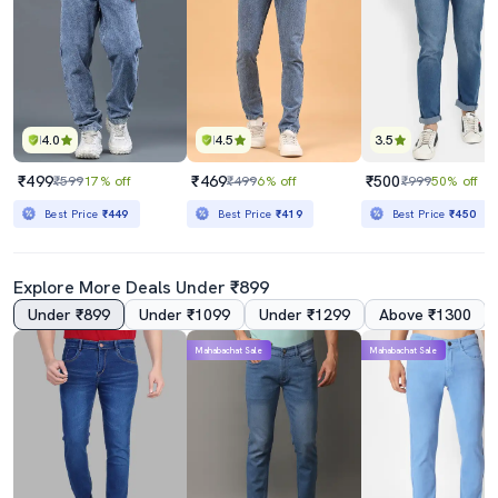
4.0
4.5
3.5
₹499
₹469
₹500
₹599
17% off
₹499
6% off
₹999
50% off
Best Price
₹449
Best Price
₹419
Best Price
₹450
Explore More Deals Under ₹899
Under ₹899
Under ₹1099
Under ₹1299
Above ₹1300
Mahabachat Sale
Mahabachat Sale