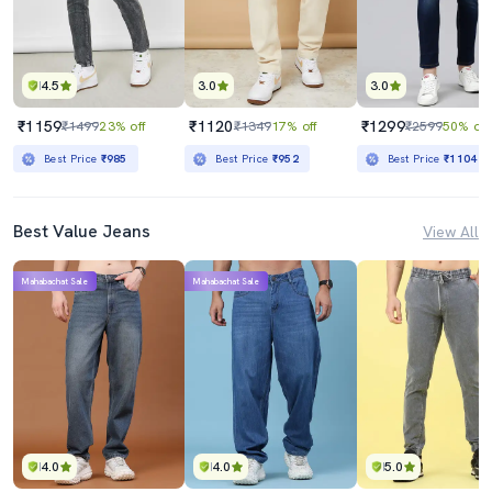
4.5
3.0
3.0
₹1159
₹1120
₹1299
₹1499
23% off
₹1349
17% off
₹2599
50% off
Best Price
₹985
Best Price
₹952
Best Price
₹1104
Best Value Jeans
View All
Mahabachat Sale
Mahabachat Sale
4.0
4.0
5.0