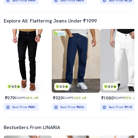
Best Price
₹499
Best Price
₹809
Best Price
₹529
Explore All: Flattering Jeans Under ₹1099
4.5
4.0
4.0
₹979
₹929
₹1080
₹1899
48% off
₹1499
38% off
₹2399
55% off
Best Price
₹881
Best Price
₹836
Best Price
₹918
Bestsellers From LINARIA