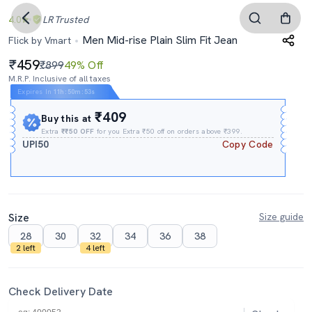
4.0
LR
Trusted
Men Mid-rise Plain Slim Fit Jean
Flick by Vmart
459
₹899
49% Off
M.R.P. Inclusive of all taxes
Expires In
11h
:
50m
:
52s
₹409
Buy this at
Extra
₹₹50 OFF
for you Extra ₹50 off on orders above ₹399.
UPI50
Copy Code
Size
Size guide
28
30
32
34
36
38
2 left
4 left
Check Delivery Date