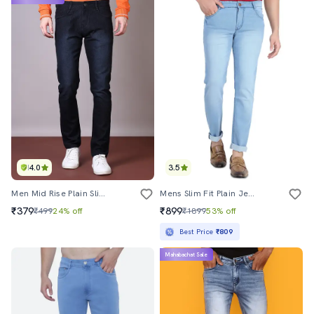
4.0
3.5
Men Mid Rise Plain Slim Fit Jeans
Mens Slim Fit Plain Jeans
₹379
₹899
₹499
24% off
₹1899
53% off
Best Price
₹809
Mahabachat Sale