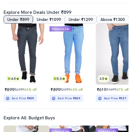
Explore More Deals Under ₹899
Under ₹899
Under ₹1099
Under ₹1299
Above ₹1300
4.0
Mahabachat Sale
Men Plain Jeans
Mens Slim Fit Slash Knee Jeans
₹899
₹849
₹2999
70% off
₹1599
47% off
Best Price
₹809
Best Price
₹764
4.5
5.0
3.5
₹899
₹899
₹619
₹2399
63% off
₹2399
63% off
₹1899
67% off
Best Price
₹809
Best Price
₹809
Best Price
₹557
Explore All: Budget Buys
Mahabachat Sale
Mahabachat Sale