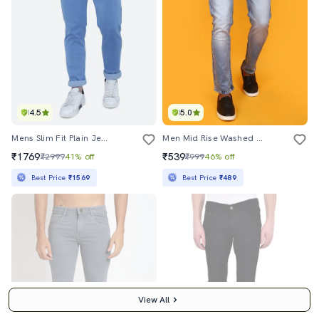
4.5
5.0
Mens Slim Fit Plain Jeans
Men Mid Rise Washed Denim Jeans
₹1769
₹539
₹2999
41% off
₹999
46% off
Best Price
₹1569
Best Price
₹489
View All