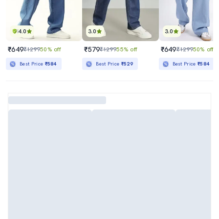
4.0
3.0
3.0
₹649
₹579
₹649
₹1299
50% off
₹1299
55% off
₹1299
50% off
Best Price
₹584
Best Price
₹529
Best Price
₹584