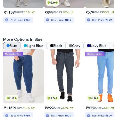
5.0
₹1139
₹899
₹579
₹2899
61% off
₹1099
18% off
₹1299
55% off
Best Price
₹968
Best Price
₹809
Best Price
₹529
More Options In Blue
Blue
Light Blue
Black
Grey
Navy Blue
Mahabachat Sale
Mahabachat Sale
5.0
4.5
5.0
₹1159
₹899
₹899
₹1699
32% off
₹2399
63% off
₹2399
63% off
Best Price
₹985
Best Price
₹809
Best Price
₹809