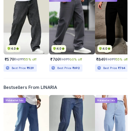
4.0
4.0
4.0
₹579
₹769
₹849
₹1299
55% off
₹1899
60% off
₹1899
55% off
Best Price
₹529
Best Price
₹692
Best Price
₹764
Bestsellers From LINARIA
Mahabachat Sale
Mahabachat Sale