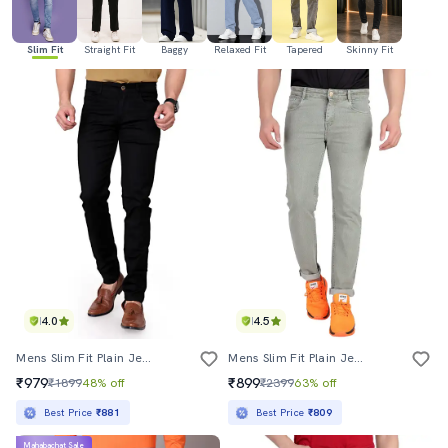
Slim Fit
Straight Fit
Baggy
Relaxed Fit
Tapered
Skinny Fit
4.0
4.5
Mens Slim Fit Plain Jeans
Mens Slim Fit Plain Jeans
₹979
₹899
₹1899
48% off
₹2399
63% off
Best Price
₹881
Best Price
₹809
Mahabachat Sale