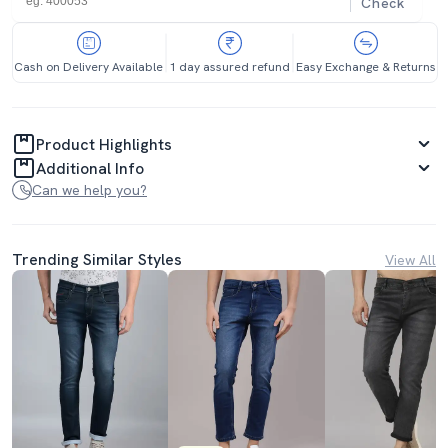
Check
Cash on Delivery Available
1 day assured refund
Easy Exchange & Returns
Product Highlights
Additional Info
Can we help you?
Trending Similar Styles
View All