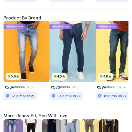
Product By Brand
Mahabachat Sale
Mahabachat Sale
Mahabachat Sale
5.0
4.0
4.0
₹539
₹570
₹599
₹999
46% off
₹999
43% off
₹899
33% off
Best Price
₹489
Best Price
₹520
Best Price
₹539
More Jeans Fit, You Will Love.