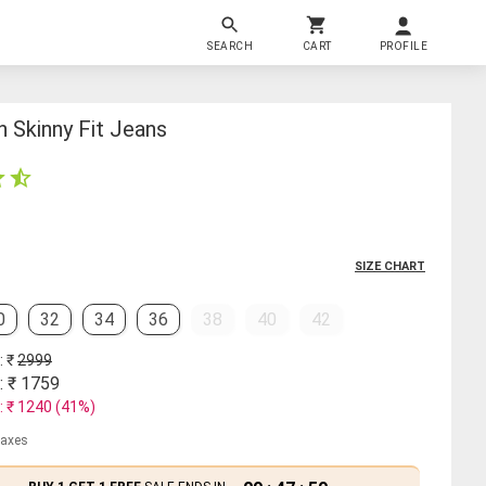
SEARCH
CART
PROFILE
 Skinny Fit Jeans
SIZE CHART
0
32
34
36
38
40
42
: ₹
2999
: ₹
1759
: ₹
1240
(
41
%)
 taxes