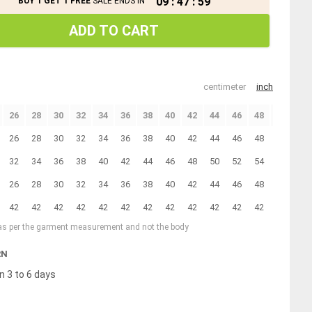
09
:
47
:
58
BUY 1 GET 1 FREE
SALE ENDS IN
ADD TO CART
centimeter
inch
26
28
30
32
34
36
38
40
42
44
46
48
50
26
28
30
32
34
36
38
40
42
44
46
48
50
32
34
36
38
40
42
44
46
48
50
52
54
56
26
28
30
32
34
36
38
40
42
44
46
48
50
42
42
42
42
42
42
42
42
42
42
42
42
42
 as per the garment measurement and not the body
RN
n 3 to 6 days