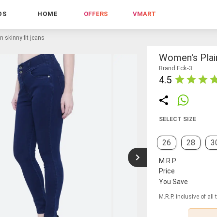
DS
HOME
OFFERS
VMART
 skinny fit jeans
Women's Plain
Brand Fck-3
4.5
SELECT SIZE
26
28
3
M.R.P.
Price
You Save
M.R.P. inclusive of all