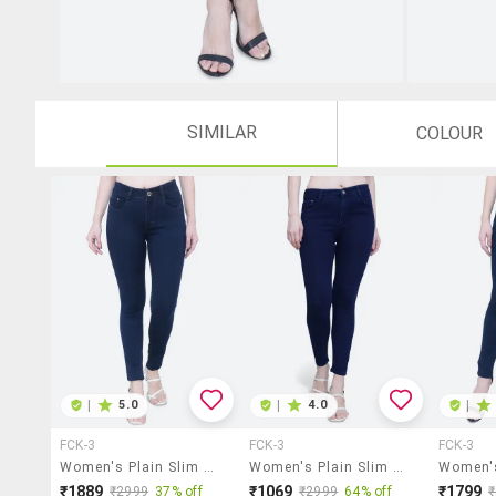
SIMILAR
COLOUR
|
5.0
|
4.0
|
FCK-3
FCK-3
FCK-3
Women's Plain Slim Fit Jeans
Women's Plain Slim Fit Jeans
₹1889
₹1069
₹1799
₹2999
37% off
₹2999
64% off