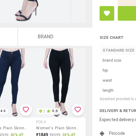
BRAND
SIZE CHART
STANDARD SIZE
brand size
hip
waist
length
Sizechart provided is
DELIVERY & RETU
4.5
|
5.0
Expected delivery i
FCK-3
Women's Plain Skinny Fit Jeans
Women's Plain Skinny Fit Jeans
Pincode
₹1849
₹2999
40% off
₹2999
38% off