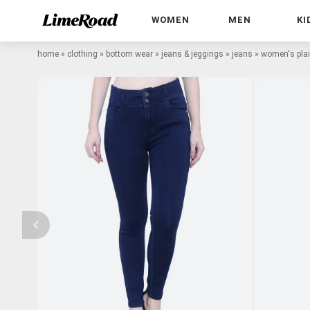
WOMEN
MEN
KI
home
»
clothing
»
bottom wear
»
jeans & jeggings
»
jeans
»
women's plain